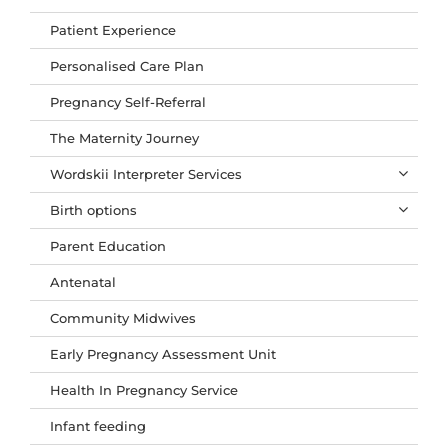
Patient Experience
Personalised Care Plan
Pregnancy Self-Referral
The Maternity Journey
Wordskii Interpreter Services
Birth options
Parent Education
Antenatal
Community Midwives
Early Pregnancy Assessment Unit
Health In Pregnancy Service
Infant feeding