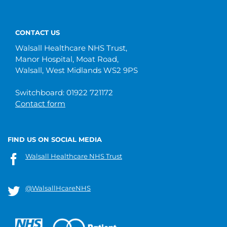
CONTACT US
Walsall Healthcare NHS Trust,
Manor Hospital, Moat Road,
Walsall, West Midlands WS2 9PS
Switchboard: 01922 721172
Contact form
FIND US ON SOCIAL MEDIA
Walsall Healthcare NHS Trust
@WalsallHcareNHS