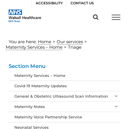
Skip
ACCESSIBILITY
CONTACT US
to
content
You are here:
Home
>
Our services
>
Maternity Services – Home
>
Triage
Section Menu
Maternity Services – Home
Covid-19 Maternity Updates
General & Obstetric Ultrasound Scan Information
Maternity Notes
Maternity Voice Partnership Service
Neonatal Services