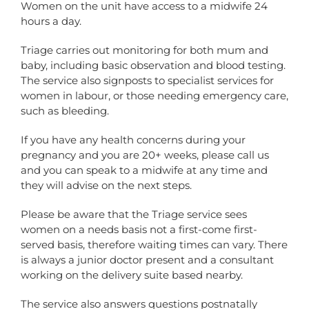
Women on the unit have access to a midwife 24
hours a day.
Triage carries out monitoring for both mum and
baby, including basic observation and blood testing.
The service also signposts to specialist services for
women in labour, or those needing emergency care,
such as bleeding.
If you have any health concerns during your
pregnancy and you are 20+ weeks, please call us
and you can speak to a midwife at any time and
they will advise on the next steps.
Please be aware that the Triage service sees
women on a needs basis not a first-come first-
served basis, therefore waiting times can vary. There
is always a junior doctor present and a consultant
working on the delivery suite based nearby.
The service also answers questions postnatally