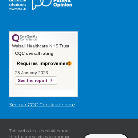
Walsall Healthcare NHS Trust
CQC overall rating
Requires improvement
25 January 2023
See the report
See our CQC Certificate here
© 2019 Walsall Healthcare NHS
This website uses cookies and
Trust |
Privacy
|
Sitemap
|
Donate
|
Modern slavery
third-party services to improve
statement