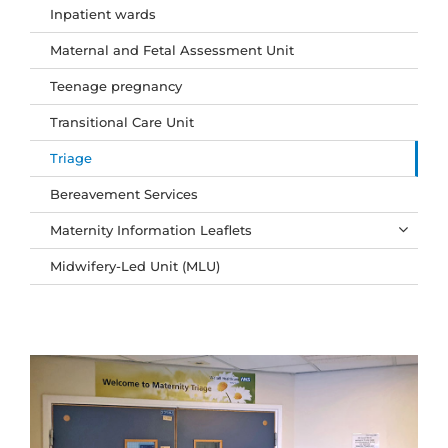
Inpatient wards
Maternal and Fetal Assessment Unit
Teenage pregnancy
Transitional Care Unit
Triage
Bereavement Services
Maternity Information Leaflets
Midwifery-Led Unit (MLU)