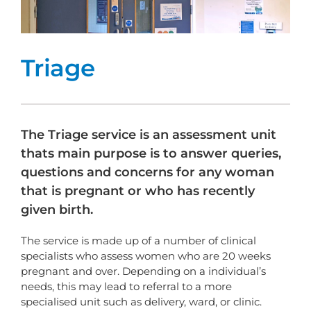
Triage
The Triage service is an assessment unit
thats main purpose is to answer queries,
questions and concerns for any woman
that is pregnant or who has recently
given birth.
The service is made up of a number of clinical
specialists who assess women who are 20 weeks
pregnant and over. Depending on a individual’s
needs, this may lead to referral to a more
specialised unit such as delivery, ward, or clinic.