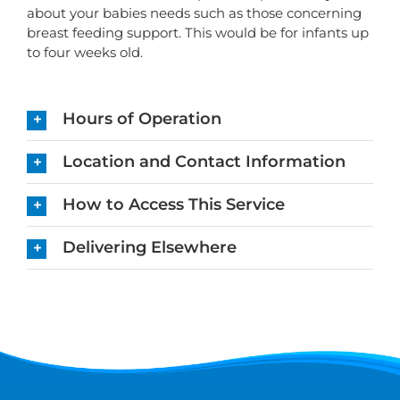
about your babies needs such as those concerning
breast feeding support. This would be for infants up
to four weeks old.
Hours of Operation
Location and Contact Information
How to Access This Service
Delivering Elsewhere