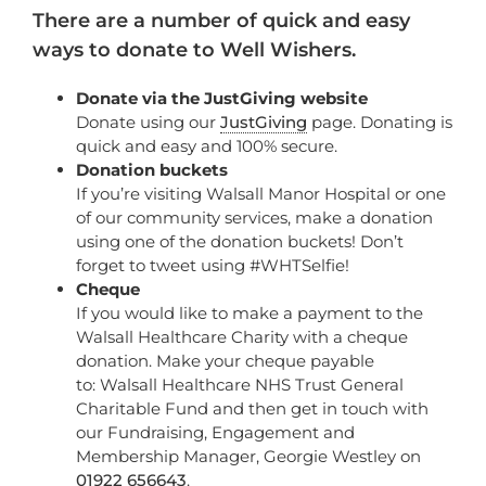
There are a number of quick and easy
ways to donate to Well Wishers.
Donate via the JustGiving website
Donate using our
JustGiving
page.
Donating is
quick and easy and 100% secure.
Donation buckets
If you’re visiting Walsall Manor Hospital or one
of our community services, make a donation
using one of the donation buckets! Don’t
forget to tweet using #WHTSelfie!
Cheque
If you would like to make a payment to the
Walsall Healthcare Charity with a cheque
donation. Make your cheque payable
to: Walsall Healthcare NHS Trust General
Charitable Fund and then get in touch with
our Fundraising, Engagement and
Membership Manager, Georgie Westley on
01922 656643
.