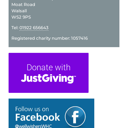
Moat Road
Walsall
WS2 9PS
Tel:
01922 656643
Registered charity number: 1057416