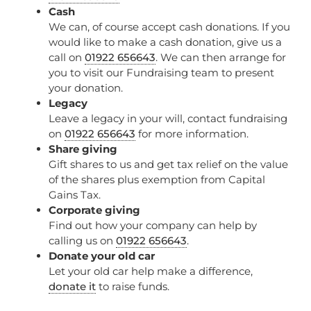
Cash
We can, of course accept cash donations. If you
would like to make a cash donation, give us a
call on
01922 656643
. We can then arrange for
you to visit our Fundraising team to present
your donation.
Legacy
Leave a legacy in your will, contact fundraising
on
01922 656643
for more information.
Share giving
Gift shares to us and get tax relief on the value
of the shares plus exemption from Capital
Gains Tax.
Corporate giving
Find out how your company can help by
calling us on
01922 656643
.
Donate your old car
Let your old car help make a difference,
donate it
to raise funds.