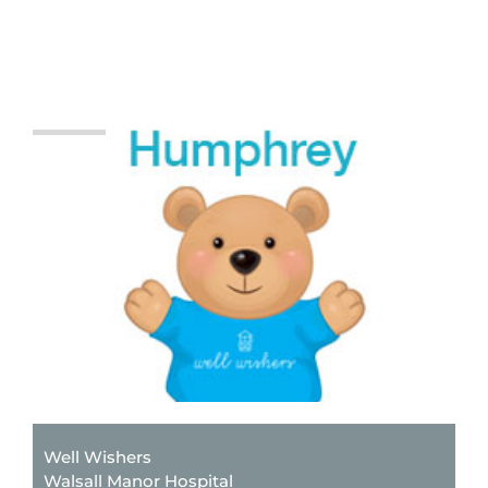
Well Wishers
Walsall Manor Hospital