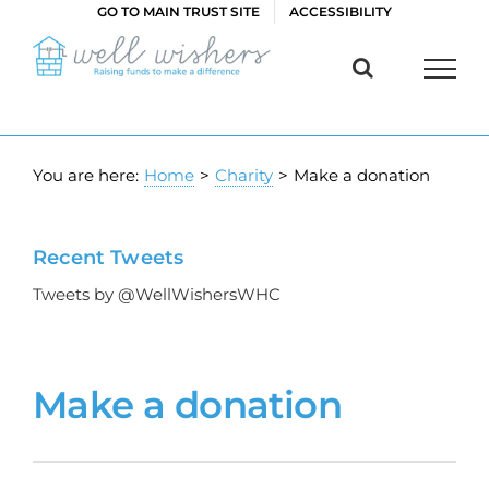
Skip
GO TO MAIN TRUST SITE
ACCESSIBILITY
to
content
You are here:
Home
>
Charity
>
Make a donation
Recent Tweets
Tweets by @WellWishersWHC
Make a donation