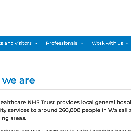
s and visitors
Professionals
Work with us
we are
ealthcare NHS Trust provides local general hospi
y services to around 260,000 people in Walsall 
ing areas.