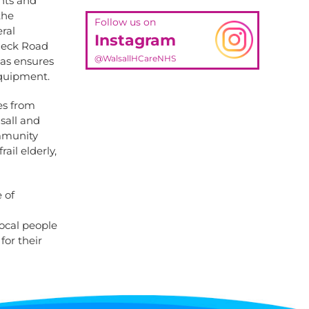
ents and
the
Follow us on
ral
Instagram
Pleck Road
@WalsallHCareNHS
eas ensures
equipment.
es from
sall and
ommunity
ail elderly,
 of
local people
for their