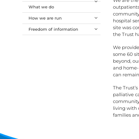
We are the 
outpatients
What we do
community. 
How we are run
hospital se
site was co
Freedom of information
the Trust h
We provide 
some 60 sit
beyond, our
and home-ba
can remain 
The Trust’s
palliative 
community, 
living with 
families an