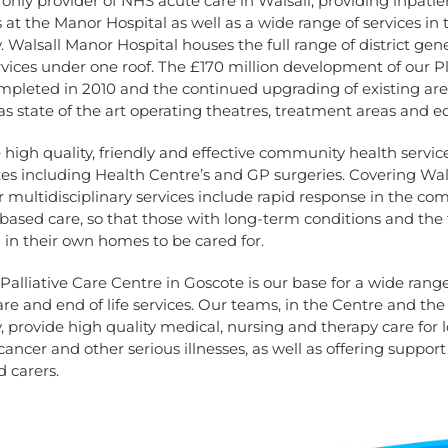
only provider of NHS acute care in Walsall, providing inpati
 at the Manor Hospital as well as a wide range of services in 
Walsall Manor Hospital houses the full range of district gene
rvices under one roof. The £170 million development of our 
mpleted in 2010 and the continued upgrading of existing ar
as state of the art operating theatres, treatment areas and 
high quality, friendly and effective community health servic
es including Health Centre’s and GP surgeries. Covering Wal
 multidisciplinary services include rapid response in the c
sed care, so that those with long-term conditions and the fr
in their own homes to be cared for.
 Palliative Care Centre in Goscote is our base for a wide range
care and end of life services. Our teams, in the Centre and the
provide high quality medical, nursing and therapy care for 
cancer and other serious illnesses, as well as offering support 
d carers.