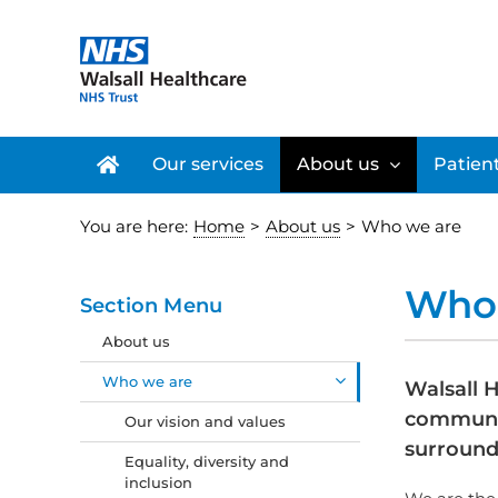
Skip
to
content
Our services
About us
Patient
You are here:
Home
>
About us
>
Who we are
Who 
Section Menu
About us
Who we are
Walsall H
communit
Our vision and values
surround
Equality, diversity and
inclusion