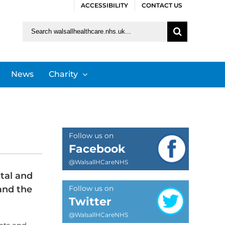
ACCESSIBILITY
CONTACT US
Search
for:
News
Charity
Follow us on
Facebook
@WalsallHCareNHS
tal and
and the
Follow us on
Twitter
@WalsallHCareNHS