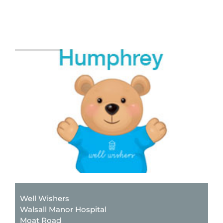
Well Wishers
Walsall Manor Hospital
Moat Road