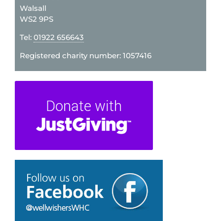
Walsall
WS2 9PS
Tel:
01922 656643
Registered charity number: 1057416