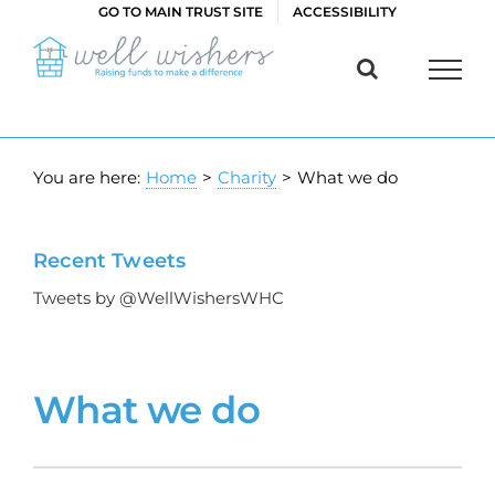
Skip
GO TO MAIN TRUST SITE
ACCESSIBILITY
to
content
You are here:
Home
>
Charity
>
What we do
Recent Tweets
Tweets by @WellWishersWHC
What we do