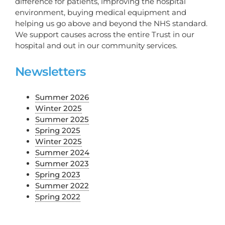
difference for patients, improving the hospital
environment, buying medical equipment and
helping us go above and beyond the NHS standard.
We support causes across the entire Trust in our
hospital and out in our community services.
Newsletters
Summer 2026
Winter 2025
Summer 2025
Spring 2025
Winter 2025
Summer 2024
Summer 2023
Spring 2023
Summer 2022
Spring 2022