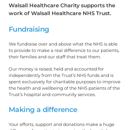
Walsall Healthcare Charity supports the
work of Walsall Healthcare NHS Trust.
Fundraising
We fundraise over and above what the NHS is able
to provide to make a real difference to our patients,
their families and our staff that treat them.
Our money is raised, held and accounted for
independently from the Trust’s NHS funds and is
spent exclusively for charitable purposes to improve
the health and wellbeing of the NHS patients of the
Trust’s hospital and community services.
Making a difference
Your efforts, support and donations make a huge