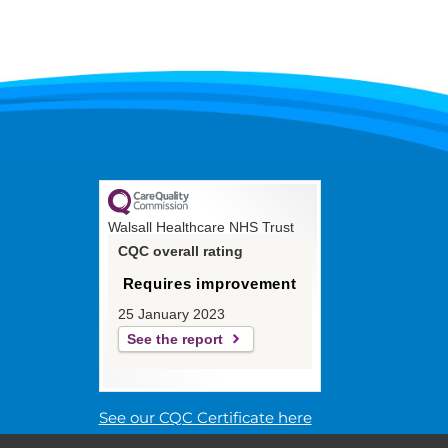
Walsall Healthcare NHS Trust
CQC overall rating
Requires improvement
25 January 2023
See the report
See our CQC Certificate here