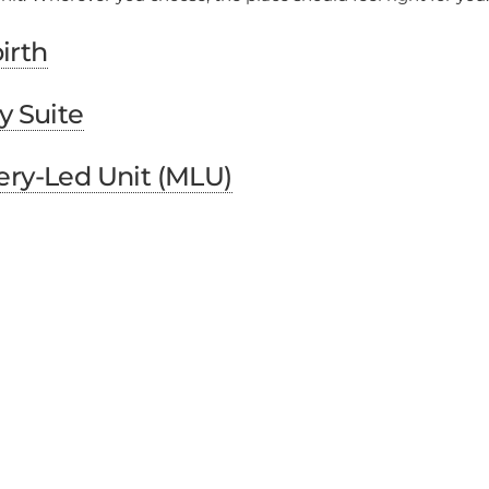
irth
y Suite
ery-Led Unit (MLU)