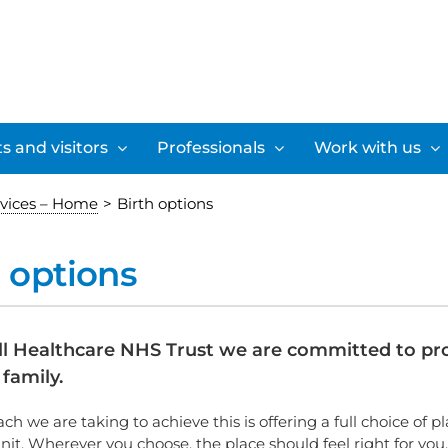
s and visitors
Professionals
Work with us
rvices – Home
>
Birth options
h options
ll Healthcare NHS Trust we are committed to prov
family.
h we are taking to achieve this is offering a full choice of p
nit. Wherever you choose, the place should feel right for you.