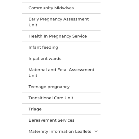
Community Midwives
Early Pregnancy Assessment
Unit
Health In Pregnancy Service
Infant feeding
Inpatient wards
Maternal and Fetal Assessment
Unit
Teenage pregnancy
Transitional Care Unit
Triage
Bereavement Services
Maternity Information Leaflets