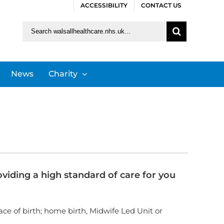
ACCESSIBILITY
CONTACT US
Search
for:
News
Charity
iding a high standard of care for you
lace of birth; home birth, Midwife Led Unit or