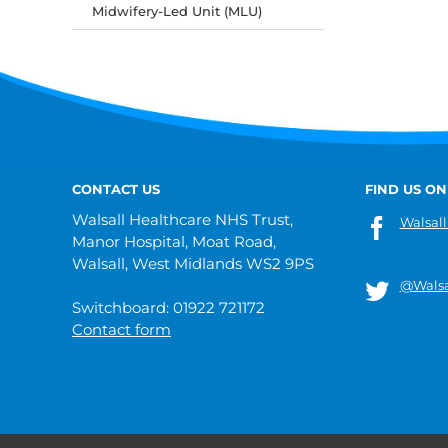
Midwifery-Led Unit (MLU)
CONTACT US
FIND US ON
Walsall Healthcare NHS Trust,
Walsall
Manor Hospital, Moat Road,
Walsall, West Midlands WS2 9PS
@Walsa
Switchboard: 01922 721172
Contact form