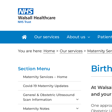
Skip
to
content
Our services
About us
Patient
You are here:
Home
>
Our services
>
Maternity Se
Birt
Section Menu
Maternity Services – Home
Covid-19 Maternity Updates
At Walsa
and your 
General & Obstetric Ultrasound
Scan Information
One approac
Maternity Notes
Obstetric U