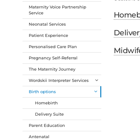
Maternity Voice Partnership
Service
Homeb
Neonatal Services
Deliver
Patient Experience
Personalised Care Plan
Midwif
Pregnancy Self-Referral
The Maternity Journey
Wordskii Interpreter Services
Birth options
Homebirth
Delivery Suite
Parent Education
Antenatal