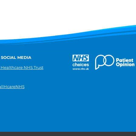
 SOCIAL MEDIA
 Healthcare NHS Trust
llHcareNHS