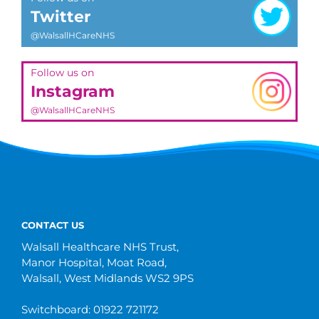
Twitter
@WalsallHCareNHS
Follow us on
Instagram
@WalsallHCareNHS
CONTACT US
Walsall Healthcare NHS Trust,
Manor Hospital, Moat Road,
Walsall, West Midlands WS2 9PS
Switchboard: 01922 721172