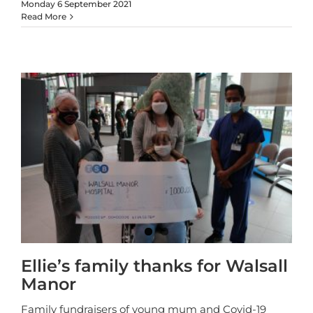
Monday 6 September 2021
Read More
Ellie’s family thanks for Walsall
Manor
Family fundraisers of young mum and Covid-19