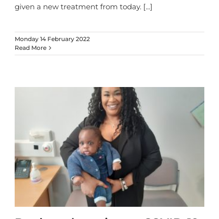
given a new treatment from today.
[...]
Monday 14 February 2022
Read More