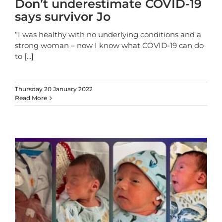
Don’t underestimate COVID-19
says survivor Jo
“I was healthy with no underlying conditions and a
strong woman – now I know what COVID-19 can do
to
[...]
Thursday 20 January 2022
Read More