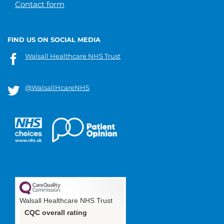
Contact form
FIND US ON SOCIAL MEDIA
Walsall Healthcare NHS Trust
@WalsallHcareNHS
Walsall Healthcare NHS Trust
CQC overall rating