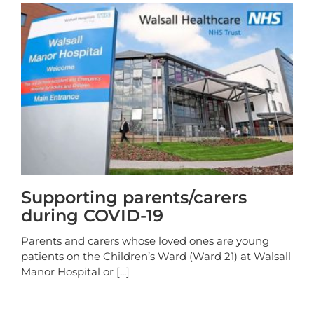
Supporting parents/carers
during COVID-19
Parents and carers whose loved ones are young
patients on the Children’s Ward (Ward 21) at Walsall
Manor Hospital or
[...]