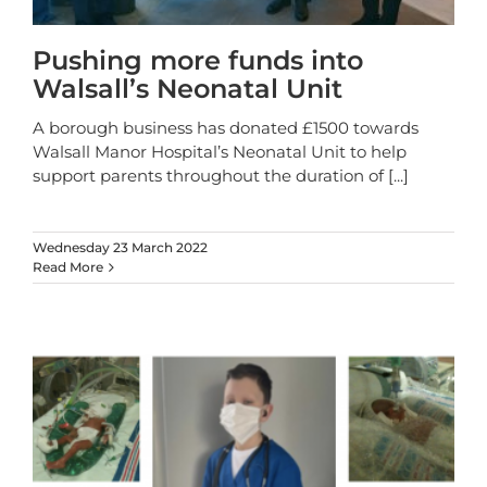
Pushing more funds into
Walsall’s Neonatal Unit
A borough business has donated £1500 towards
Walsall Manor Hospital’s Neonatal Unit to help
support parents throughout the duration of
[...]
Wednesday 23 March 2022
Read More