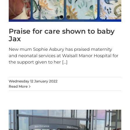
Praise for care shown to baby
Jax
New mum Sophie Asbury has praised maternity
and neonatal services at Walsall Manor Hospital for
the support given to her
[...]
Wednesday 12 January 2022
Read More