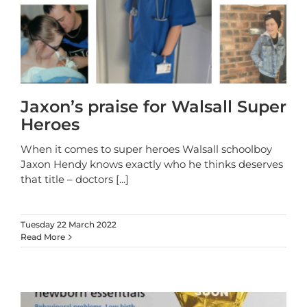
Jaxon’s praise for Walsall Super
Heroes
When it comes to super heroes Walsall schoolboy
Jaxon Hendy knows exactly who he thinks deserves
that title – doctors
[...]
Tuesday 22 March 2022
Read More