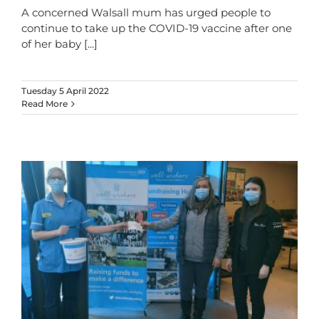
A concerned Walsall mum has urged people to
continue to take up the COVID-19 vaccine after one
of her baby
[...]
Tuesday 5 April 2022
Read More