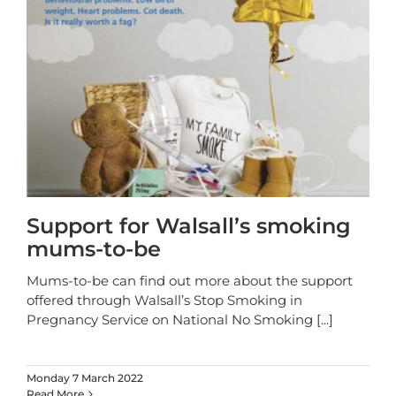
Support for Walsall’s smoking
mums-to-be
Mums-to-be can find out more about the support
offered through Walsall’s Stop Smoking in
Pregnancy Service on National No Smoking
[...]
Monday 7 March 2022
Read More