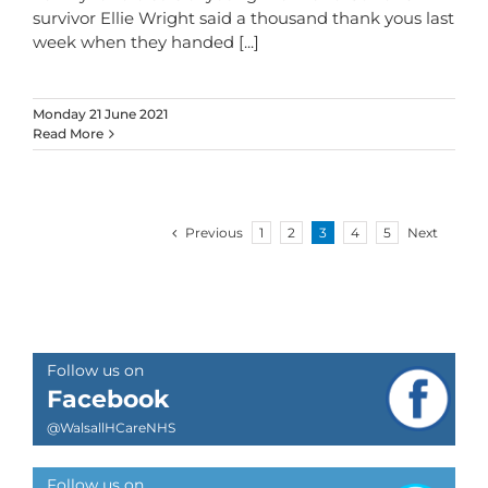
survivor Ellie Wright said a thousand thank yous last
week when they handed
[...]
Monday 21 June 2021
Read More
Previous
1
2
3
4
5
Next
Follow us on
Facebook
@WalsallHCareNHS
Follow us on