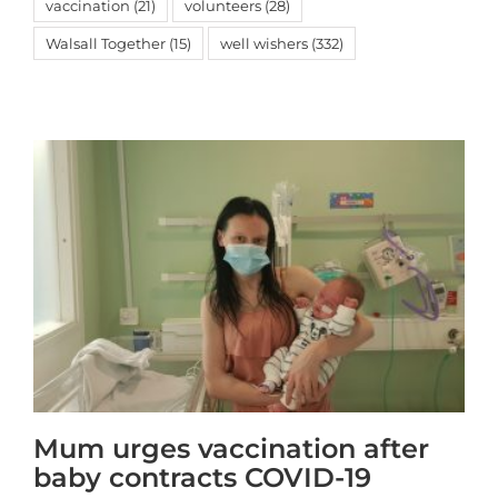
vaccination
(21)
volunteers
(28)
Walsall Together
(15)
well wishers
(332)
Mum urges vaccination after
baby contracts COVID-19