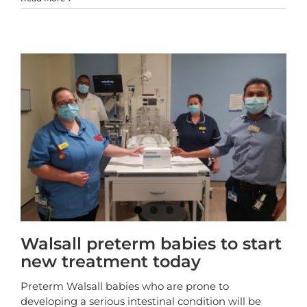
Walsall preterm babies to start
new treatment today
Preterm Walsall babies who are prone to
developing a serious intestinal condition will be