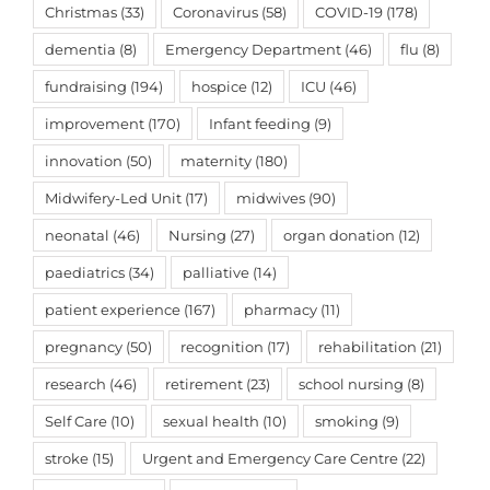
Christmas
(33)
Coronavirus
(58)
COVID-19
(178)
dementia
(8)
Emergency Department
(46)
flu
(8)
fundraising
(194)
hospice
(12)
ICU
(46)
improvement
(170)
Infant feeding
(9)
innovation
(50)
maternity
(180)
Midwifery-Led Unit
(17)
midwives
(90)
neonatal
(46)
Nursing
(27)
organ donation
(12)
paediatrics
(34)
palliative
(14)
patient experience
(167)
pharmacy
(11)
pregnancy
(50)
recognition
(17)
rehabilitation
(21)
research
(46)
retirement
(23)
school nursing
(8)
Self Care
(10)
sexual health
(10)
smoking
(9)
stroke
(15)
Urgent and Emergency Care Centre
(22)