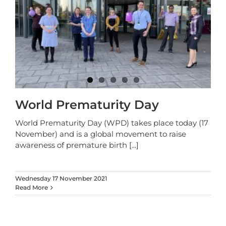
World Prematurity Day
World Prematurity Day (WPD) takes place today (17
November) and is a global movement to raise
awareness of premature birth
[...]
Wednesday 17 November 2021
Read More