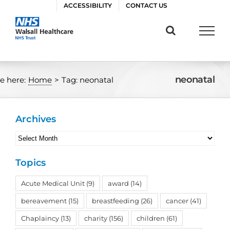
Skip
ACCESSIBILITY
CONTACT US
to
content
neonatal
e here:
Home
>
Tag:
neonatal
Archives
Archives
Topics
Acute Medical Unit
(9)
award
(14)
bereavement
(15)
breastfeeding
(26)
cancer
(41)
Chaplaincy
(13)
charity
(156)
children
(61)