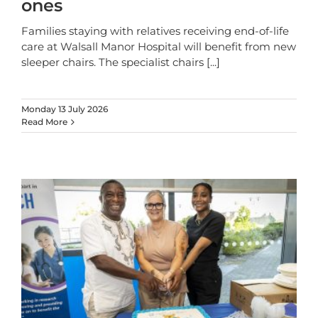
ones
Families staying with relatives receiving end-of-life
care at Walsall Manor Hospital will benefit from new
sleeper chairs. The specialist chairs
[...]
Monday 13 July 2026
Read More