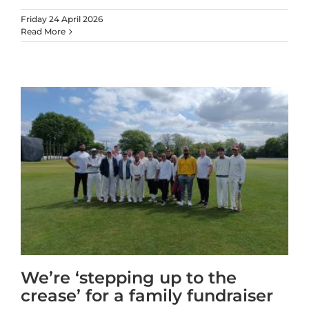
Friday 24 April 2026
Read More
We’re ‘stepping up to the
crease’ for a family fundraiser