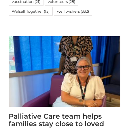
vaccination
(21)
volunteers
(28)
Walsall Together
(15)
well wishers
(332)
Palliative Care team helps
families stay close to loved