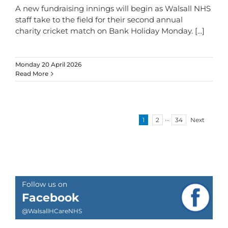
A new fundraising innings will begin as Walsall NHS
staff take to the field for their second annual
charity cricket match on Bank Holiday Monday.
[...]
Monday 20 April 2026
Read More
1
2
···
34
Next
Follow us on
Facebook
@WalsallHCareNHS