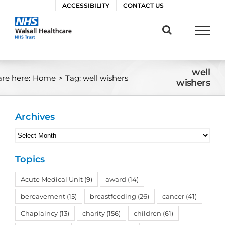
Skip
ACCESSIBILITY
CONTACT US
to
content
well
are here:
Home
>
Tag:
well wishers
wishers
Archives
Archives
Topics
Acute Medical Unit
(9)
award
(14)
bereavement
(15)
breastfeeding
(26)
cancer
(41)
Chaplaincy
(13)
charity
(156)
children
(61)