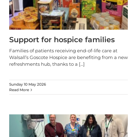
Support for hospice families
Families of patients receiving end-of-life care at
Walsall’s Goscote Hospice are benefiting from a new
refreshments hub, thanks to a
[...]
Sunday 10 May 2026
Read More