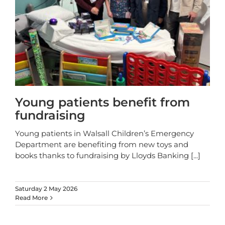
Young patients benefit from
fundraising
Young patients in Walsall Children’s Emergency
Department are benefiting from new toys and
books thanks to fundraising by Lloyds Banking
[...]
Saturday 2 May 2026
Read More