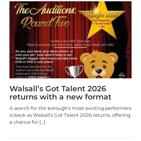
Walsall’s Got Talent 2026
returns with a new format
A search for the borough’s most exciting performers
is back as Walsall’s Got Talent 2026 returns, offering
a chance for
[...]