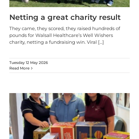
Netting a great charity result
They came, they scored, they raised hundreds of
pounds for Walsall Healthcare’s Well Wishers
charity, netting a fundraising win. Viral
[...]
Tuesday 12 May 2026
Read More