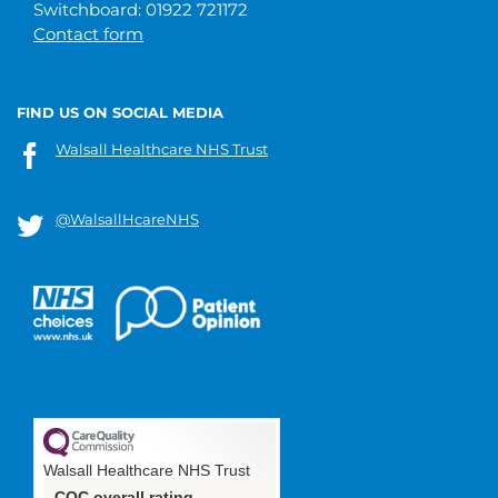
Switchboard: 01922 721172
Contact form
FIND US ON SOCIAL MEDIA
Walsall Healthcare NHS Trust
@WalsallHcareNHS
Walsall Healthcare NHS Trust
CQC overall rating