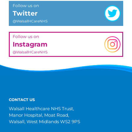
Follow us on
Twitter
@WalsallHCareNHS
Follow us on
Instagram
@WalsallHCareNHS
CONTACT US
Walsall Healthcare NHS Trust,
Manor Hospital, Moat Road,
Walsall, West Midlands WS2 9PS