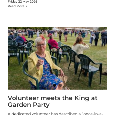
Friday 22 May 2026
Read More
Volunteer meets the King at
Garden Party
A dedicated volunteer has described a “once-in-a-