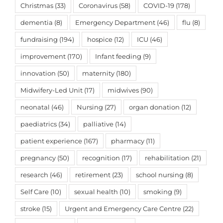
Christmas
(33)
Coronavirus
(58)
COVID-19
(178)
dementia
(8)
Emergency Department
(46)
flu
(8)
fundraising
(194)
hospice
(12)
ICU
(46)
improvement
(170)
Infant feeding
(9)
innovation
(50)
maternity
(180)
Midwifery-Led Unit
(17)
midwives
(90)
neonatal
(46)
Nursing
(27)
organ donation
(12)
paediatrics
(34)
palliative
(14)
patient experience
(167)
pharmacy
(11)
pregnancy
(50)
recognition
(17)
rehabilitation
(21)
research
(46)
retirement
(23)
school nursing
(8)
Self Care
(10)
sexual health
(10)
smoking
(9)
stroke
(15)
Urgent and Emergency Care Centre
(22)