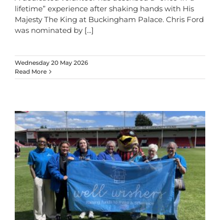
lifetime” experience after shaking hands with His
Majesty The King at Buckingham Palace. Chris Ford
was nominated by
[...]
Wednesday 20 May 2026
Read More