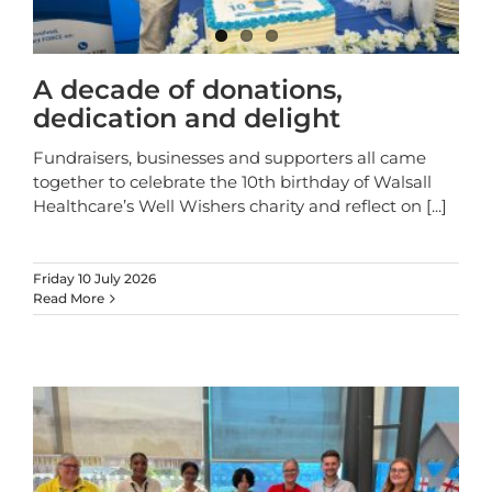
A decade of donations,
dedication and delight
Fundraisers, businesses and supporters all came
together to celebrate the 10th birthday of Walsall
Healthcare’s Well Wishers charity and reflect on
[...]
Friday 10 July 2026
Read More