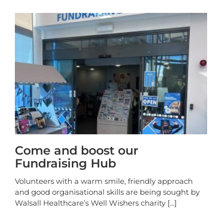
Come and boost our
Fundraising Hub
Volunteers with a warm smile, friendly approach
and good organisational skills are being sought by
Walsall Healthcare’s Well Wishers charity
[...]