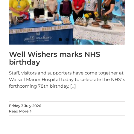
Well Wishers marks NHS
birthday
Staff, visitors and supporters have come together at
Walsall Manor Hospital today to celebrate the NHS’ s
forthcoming 78th birthday,
[...]
Friday 3 July 2026
Read More