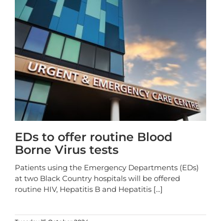
EDs to offer routine Blood
Borne Virus tests
Patients using the Emergency Departments (EDs)
at two Black Country hospitals will be offered
routine HIV, Hepatitis B and Hepatitis
[...]