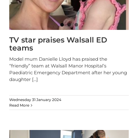
TV star praises Walsall ED
teams
Model mum Danielle Lloyd has praised the
“friendly” team at Walsall Manor Hospital’s
Paediatric Emergency Department after her young
daughter
[...]
Wednesday 31 January 2024
Read More