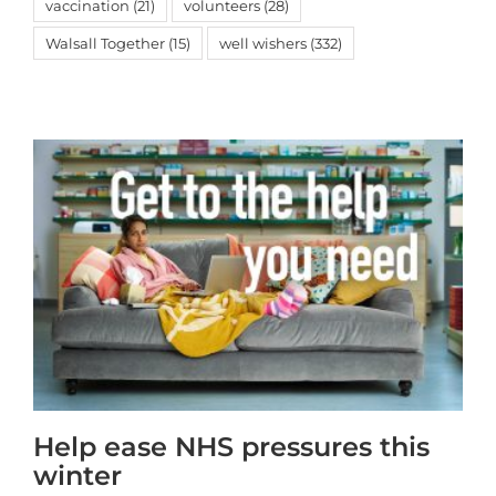
vaccination
(21)
volunteers
(28)
Walsall Together
(15)
well wishers
(332)
Help ease NHS pressures this
winter