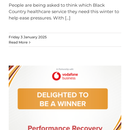
People are being asked to think which Black
Country healthcare service they need this winter to
help ease pressures. With
[...]
Friday 3 January 2025
Read More