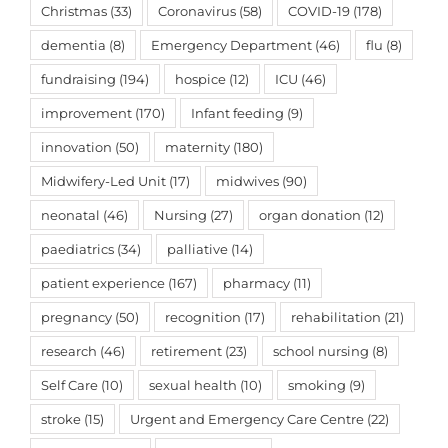
Christmas
(33)
Coronavirus
(58)
COVID-19
(178)
dementia
(8)
Emergency Department
(46)
flu
(8)
fundraising
(194)
hospice
(12)
ICU
(46)
improvement
(170)
Infant feeding
(9)
innovation
(50)
maternity
(180)
Midwifery-Led Unit
(17)
midwives
(90)
neonatal
(46)
Nursing
(27)
organ donation
(12)
paediatrics
(34)
palliative
(14)
patient experience
(167)
pharmacy
(11)
pregnancy
(50)
recognition
(17)
rehabilitation
(21)
research
(46)
retirement
(23)
school nursing
(8)
Self Care
(10)
sexual health
(10)
smoking
(9)
stroke
(15)
Urgent and Emergency Care Centre
(22)