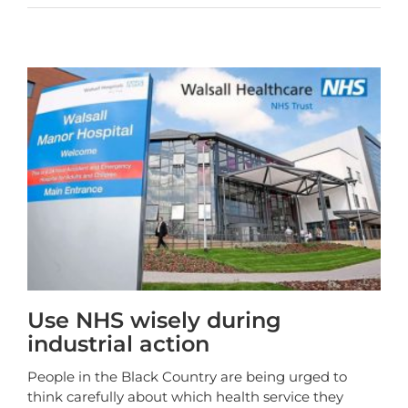
Use NHS wisely during
industrial action
People in the Black Country are being urged to
think carefully about which health service they