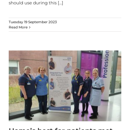
should use during this
[...]
Tuesday 19 September 2023
Read More