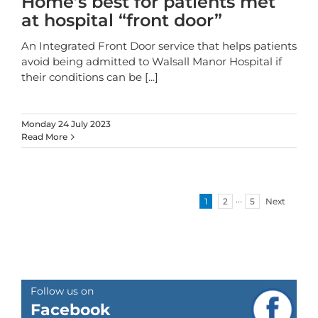
Home’s best for patients met
at hospital “front door”
An Integrated Front Door service that helps patients
avoid being admitted to Walsall Manor Hospital if
their conditions can be
[...]
Monday 24 July 2023
Read More
1
2
···
5
Next
Follow us on
Facebook