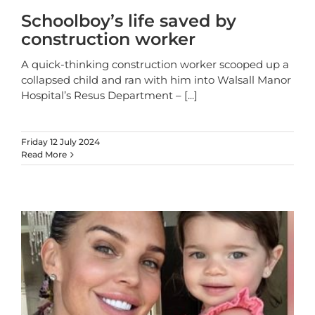
Schoolboy’s life saved by
construction worker
A quick-thinking construction worker scooped up a
collapsed child and ran with him into Walsall Manor
Hospital’s Resus Department –
[...]
Friday 12 July 2024
Read More