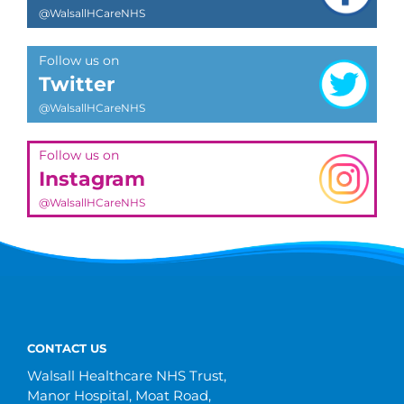
@WalsallHCareNHS
Follow us on
Twitter
@WalsallHCareNHS
Follow us on
Instagram
@WalsallHCareNHS
CONTACT US
Walsall Healthcare NHS Trust,
Manor Hospital, Moat Road,