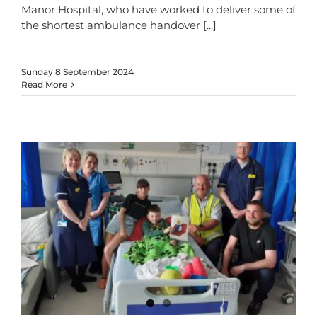
Manor Hospital, who have worked to deliver some of
the shortest ambulance handover
[...]
Sunday 8 September 2024
Read More