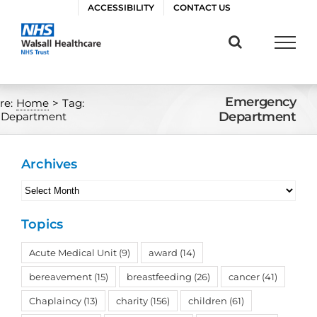
Skip
ACCESSIBILITY
CONTACT US
to
content
Emergency
re:
Home
>
Tag:
Department
 Department
Archives
Archives
Topics
Acute Medical Unit
(9)
award
(14)
bereavement
(15)
breastfeeding
(26)
cancer
(41)
Chaplaincy
(13)
charity
(156)
children
(61)