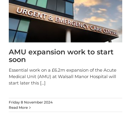
AMU expansion work to start
soon
Essential work on a £6.2m expansion of the Acute
Medical Unit (AMU) at Walsall Manor Hospital will
start later this
[...]
Friday 8 November 2024
Read More