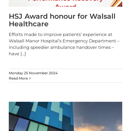
HSJ Award honour for Walsall
Healthcare
Efforts made to improve patients’ experience at
Walsall Manor Hospital’s Emergency Department –
including speedier ambulance handover times –
have
[...]
Monday 25 November 2024
Read More