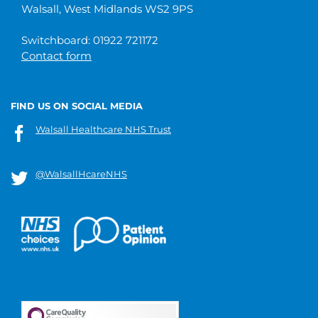
Walsall, West Midlands WS2 9PS
Switchboard: 01922 721172
Contact form
FIND US ON SOCIAL MEDIA
Walsall Healthcare NHS Trust
@WalsallHcareNHS