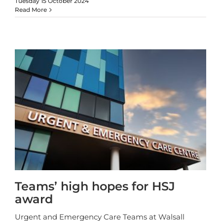
Tuesday 15 October 2024
Read More
Teams’ high hopes for HSJ
award
Urgent and Emergency Care Teams at Walsall