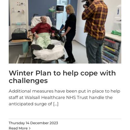
Winter Plan to help cope with
challenges
Additional measures have been put in place to help
staff at Walsall Healthcare NHS Trust handle the
anticipated surge of
[...]
Thursday 14 December 2023
Read More