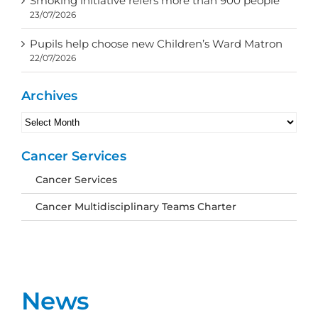
Smoking initiative refers more than 900 people
23/07/2026
Pupils help choose new Children’s Ward Matron
22/07/2026
Archives
Archives
Cancer Services
Cancer Services
Cancer Multidisciplinary Teams Charter
News