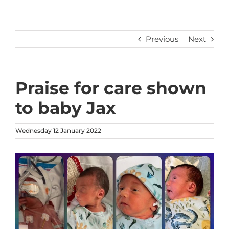
Previous
Next
Praise for care shown
to baby Jax
Wednesday 12 January 2022