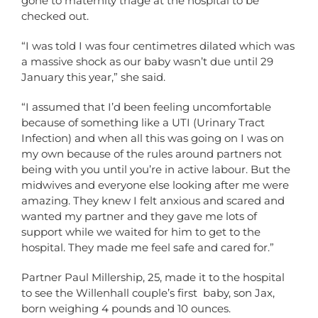
gone to maternity triage at the hospital to be
checked out.
“I was told I was four centimetres dilated which was
a massive shock as our baby wasn’t due until 29
January this year,” she said.
“I assumed that I’d been feeling uncomfortable
because of something like a UTI (Urinary Tract
Infection) and when all this was going on I was on
my own because of the rules around partners not
being with you until you’re in active labour. But the
midwives and everyone else looking after me were
amazing. They knew I felt anxious and scared and
wanted my partner and they gave me lots of
support while we waited for him to get to the
hospital. They made me feel safe and cared for.”
Partner Paul Millership, 25, made it to the hospital
to see the Willenhall couple’s first baby, son Jax,
born weighing 4 pounds and 10 ounces.