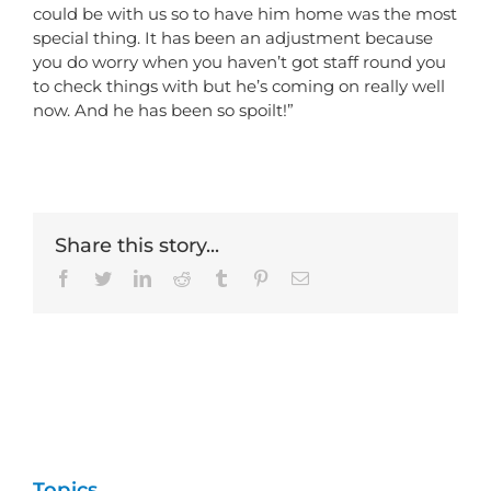
could be with us so to have him home was the most
special thing. It has been an adjustment because
you do worry when you haven’t got staff round you
to check things with but he’s coming on really well
now. And he has been so spoilt!”
Share this story...
Facebook
Twitter
LinkedIn
Reddit
Tumblr
Pinterest
Email
Topics