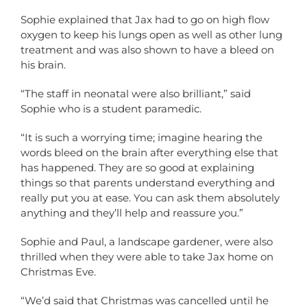
Sophie explained that Jax had to go on high flow
oxygen to keep his lungs open as well as other lung
treatment and was also shown to have a bleed on
his brain.
“The staff in neonatal were also brilliant,” said
Sophie who is a student paramedic.
“It is such a worrying time; imagine hearing the
words bleed on the brain after everything else that
has happened. They are so good at explaining
things so that parents understand everything and
really put you at ease. You can ask them absolutely
anything and they’ll help and reassure you.”
Sophie and Paul, a landscape gardener, were also
thrilled when they were able to take Jax home on
Christmas Eve.
“We’d said that Christmas was cancelled until he