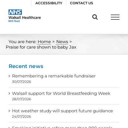
Skip
ACCESSIBILITY
CONTACT US
to
content
You are here:
Home
>
News
>
Praise for care shown to baby Jax
Recent news
Remembering a remarkable fundraiser
30/07/2026
Walsall support for World Breastfeeding Week
28/07/2026
Hot weather study will support future guidance
24/07/2026