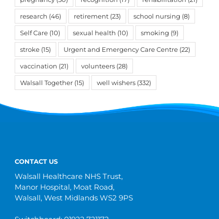
research
(46)
retirement
(23)
school nursing
(8)
Self Care
(10)
sexual health
(10)
smoking
(9)
stroke
(15)
Urgent and Emergency Care Centre
(22)
vaccination
(21)
volunteers
(28)
Walsall Together
(15)
well wishers
(332)
CONTACT US
Walsall Healthcare NHS Trust,
Manor Hospital, Moat Road,
Walsall, West Midlands WS2 9PS