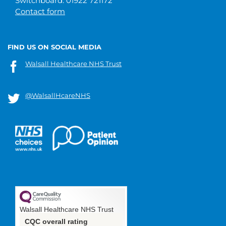
Switchboard: 01922 721172
Contact form
FIND US ON SOCIAL MEDIA
Walsall Healthcare NHS Trust
@WalsallHcareNHS
Walsall Healthcare NHS Trust
CQC overall rating