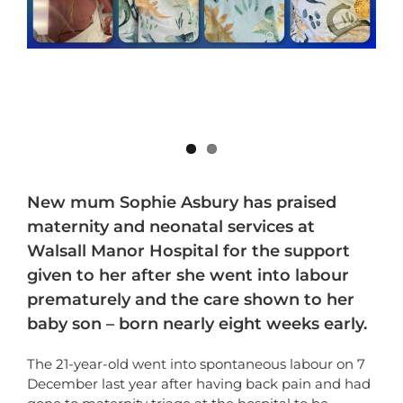
New mum Sophie Asbury has praised
maternity and neonatal services at
Walsall Manor Hospital for the support
given to her after she went into labour
prematurely and the care shown to her
baby son – born nearly eight weeks early.
The 21-year-old went into spontaneous labour on 7
December last year after having back pain and had