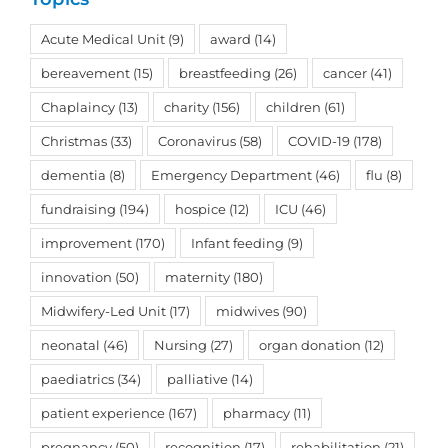
Acute Medical Unit
(9)
award
(14)
bereavement
(15)
breastfeeding
(26)
cancer
(41)
Chaplaincy
(13)
charity
(156)
children
(61)
Christmas
(33)
Coronavirus
(58)
COVID-19
(178)
dementia
(8)
Emergency Department
(46)
flu
(8)
fundraising
(194)
hospice
(12)
ICU
(46)
improvement
(170)
Infant feeding
(9)
innovation
(50)
maternity
(180)
Midwifery-Led Unit
(17)
midwives
(90)
neonatal
(46)
Nursing
(27)
organ donation
(12)
paediatrics
(34)
palliative
(14)
patient experience
(167)
pharmacy
(11)
pregnancy
(50)
recognition
(17)
rehabilitation
(21)