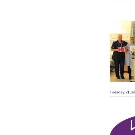
Tuesday 21 Ja