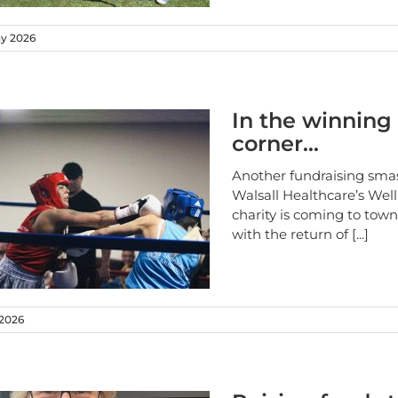
ay 2026
In the winning
corner…
Another fundraising smas
Walsall Healthcare’s Wel
charity is coming to tow
with the return of
[...]
 2026