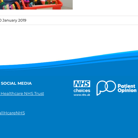
 January 2019
 SOCIAL MEDIA
 Healthcare NHS Trust
llHcareNHS