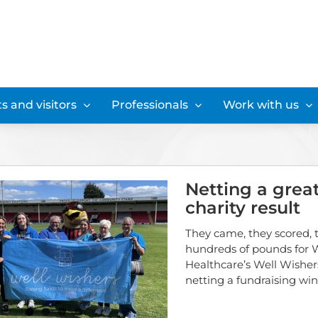
s and visitors
Professionals
Work with us
Netting a grea
charity result
They came, they scored, 
hundreds of pounds for W
Healthcare’s Well Wishers
netting a fundraising win.