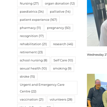
Nursing
(27)
organ donation
(12)
paediatrics
(34)
palliative
(14)
patient experience
(167)
pharmacy
(11)
pregnancy
(50)
recognition
(17)
rehabilitation
(21)
research
(46)
retirement
(23)
Wednesday 2
school nursing
(8)
Self Care
(10)
sexual health
(10)
smoking
(9)
stroke
(15)
Urgent and Emergency Care
Centre
(22)
vaccination
(21)
volunteers
(28)