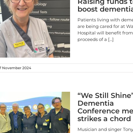
Raising funds 
boost dementi
Patients living with dem
are being cared for at Wa
Hospital will benefit fro
proceeds of a
[...]
7 November 2024
“We Still Shine
Dementia
Conference m
strikes a chord
Musician and singer Tony