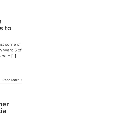
a
s to
ust some of
n Ward 3 of
o help
[...]
Read More
her
ia