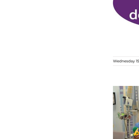
Wednesday 15