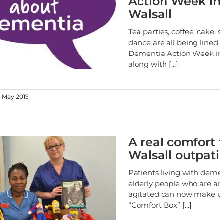
Action Week i
Walsall
Tea parties, coffee, cake,
dance are all being lined
Dementia Action Week in
along with
[...]
 May 2019
A real comfort 
Walsall outpat
Patients living with dem
elderly people who are a
agitated can now make u
“Comfort Box”
[...]