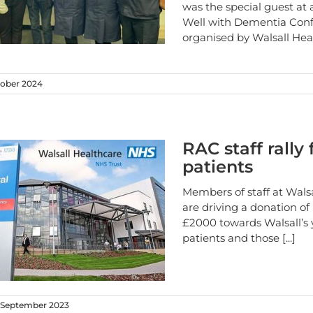
was the special guest at 
Well with Dementia Con
organised by Walsall He
ober 2024
RAC staff rally 
patients
Members of staff at Wals
are driving a donation o
£2000 towards Walsall’s
patients and those
[...]
 September 2023