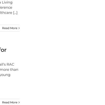
a Living
ference
althcare
[...]
Read More
for
all’s RAC
f more than
 young
Read More