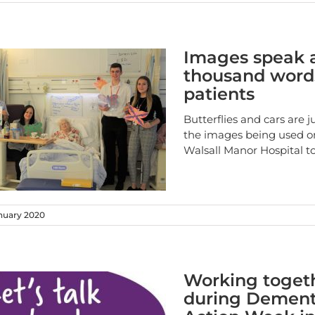
Images speak 
thousand word
patients
Butterflies and cars are j
the images being used o
Walsall Manor Hospital t
nuary 2020
Working toget
during Dement