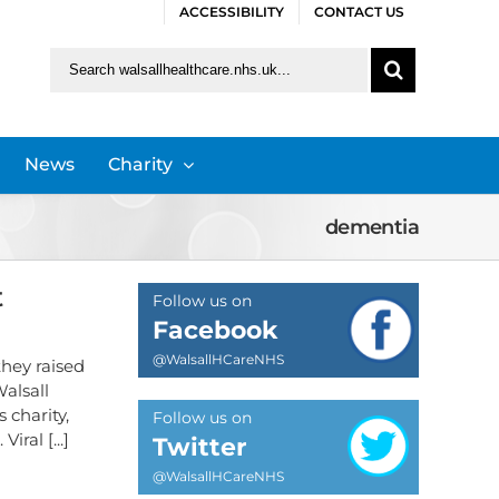
ACCESSIBILITY
CONTACT US
Search
for:
News
Charity
dementia
t
Follow us on
Facebook
@WalsallHCareNHS
they raised
alsall
 charity,
Follow us on
 Viral
[...]
Twitter
@WalsallHCareNHS