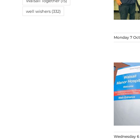
Walsall Together
(15)
well wishers
(332)
Monday 7 Oct
Wednesday 6