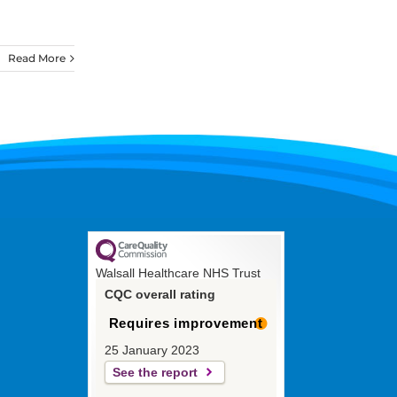
Read More
Walsall Healthcare NHS Trust
CQC overall rating
Requires improvement
25 January 2023
See the report