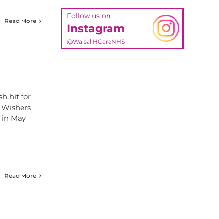
Follow us on
Read More
Instagram
@WalsallHCareNHS
h hit for
l Wishers
n in May
Read More