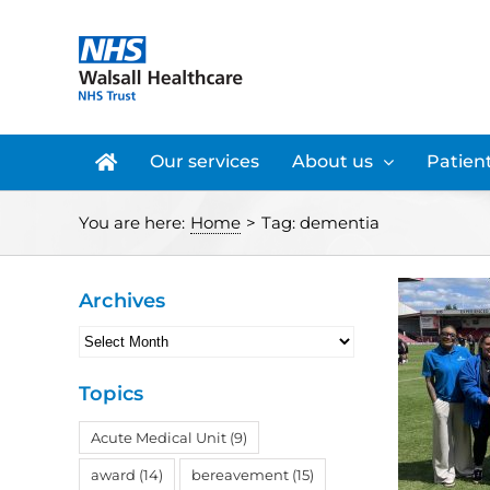
Skip
to
content
Our services
About us
Patient
You are here:
Home
>
Tag:
dementia
Archives
Archives
Topics
Acute Medical Unit
(9)
award
(14)
bereavement
(15)