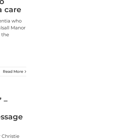
to
a care
entia who
lsall Manor
m the
Read More
” –
essage
 Christie