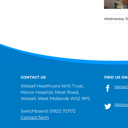
Wednesday 30
CONTACT US
FIND US ON
Walsall Healthcare NHS Trust,
Walsall
Manor Hospital, Moat Road,
Walsall, West Midlands WS2 9PS
@Walsa
Switchboard: 01922 721172
Contact form