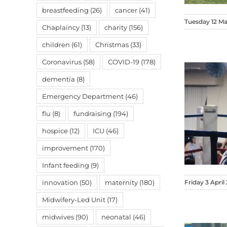
breastfeeding
(26)
cancer
(41)
Tuesday 12 M
Chaplaincy
(13)
charity
(156)
children
(61)
Christmas
(33)
Coronavirus
(58)
COVID-19
(178)
dementia
(8)
Emergency Department
(46)
flu
(8)
fundraising
(194)
hospice
(12)
ICU
(46)
improvement
(170)
Infant feeding
(9)
innovation
(50)
maternity
(180)
Friday 3 April
Midwifery-Led Unit
(17)
midwives
(90)
neonatal
(46)