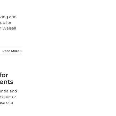
n
 song and
 up for
 Walsall
Read More
for
ients
entia and
nxious or
se of a