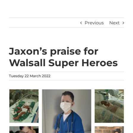
Previous
Next
Jaxon’s praise for
Walsall Super Heroes
Tuesday 22 March 2022