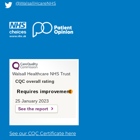
@WalsallHcareNHS
Walsall Healthcare NHS Trust
CQC overall rating
Requires improvement
25 January 2023
See the report
See our CQC Certificate here