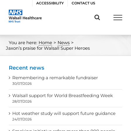
Skip
ACCESSIBILITY
CONTACT US
to
content
You are here:
Home
>
News
>
Jaxon’s praise for Walsall Super Heroes
Recent news
Remembering a remarkable fundraiser
30/07/2026
Walsall support for World Breastfeeding Week
28/07/2026
Hot weather study will support future guidance
24/07/2026