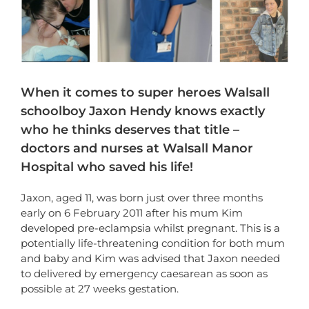
When it comes to super heroes Walsall
schoolboy Jaxon Hendy knows exactly
who he thinks deserves that title –
doctors and nurses at Walsall Manor
Hospital who saved his life!
Jaxon, aged 11, was born just over three months
early on 6 February 2011 after his mum Kim
developed pre-eclampsia whilst pregnant. This is a
potentially life-threatening condition for both mum
and baby and Kim was advised that Jaxon needed
to delivered by emergency caesarean as soon as
possible at 27 weeks gestation.