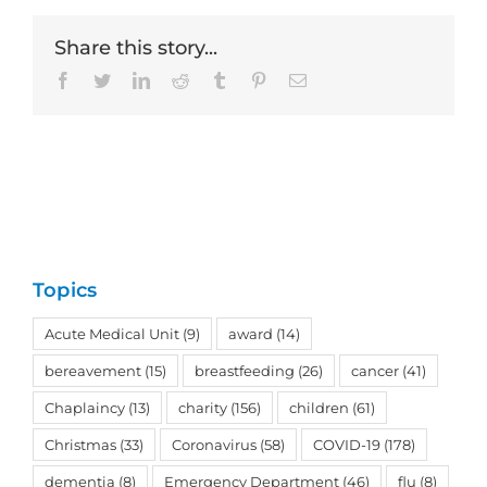
Share this story...
Facebook
Twitter
LinkedIn
Reddit
Tumblr
Pinterest
Email
Topics
Acute Medical Unit
(9)
award
(14)
bereavement
(15)
breastfeeding
(26)
cancer
(41)
Chaplaincy
(13)
charity
(156)
children
(61)
Christmas
(33)
Coronavirus
(58)
COVID-19
(178)
dementia
(8)
Emergency Department
(46)
flu
(8)