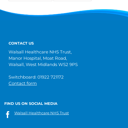
CONTACT US
Walsall Healthcare NHS Trust,
Manor Hospital, Moat Road,
Walsall, West Midlands WS2 9PS
Switchboard: 01922 721172
Contact form
FIND US ON SOCIAL MEDIA
Walsall Healthcare NHS Trust