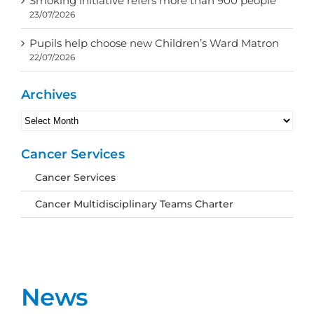
Smoking initiative refers more than 900 people
23/07/2026
Pupils help choose new Children’s Ward Matron
22/07/2026
Archives
Archives
Cancer Services
Cancer Services
Cancer Multidisciplinary Teams Charter
News