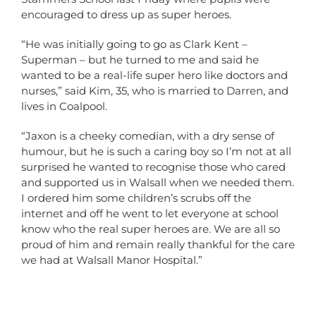
encouraged to dress up as super heroes.
“He was initially going to go as Clark Kent –
Superman – but he turned to me and said he
wanted to be a real-life super hero like doctors and
nurses,” said Kim, 35, who is married to Darren, and
lives in Coalpool.
“Jaxon is a cheeky comedian, with a dry sense of
humour, but he is such a caring boy so I’m not at all
surprised he wanted to recognise those who cared
and supported us in Walsall when we needed them.
I ordered him some children’s scrubs off the
internet and off he went to let everyone at school
know who the real super heroes are. We are all so
proud of him and remain really thankful for the care
we had at Walsall Manor Hospital.”