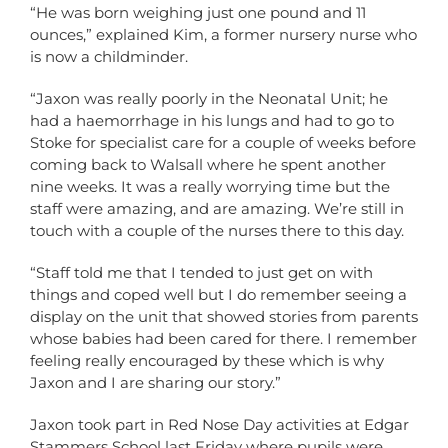
“He was born weighing just one pound and 11
ounces,” explained Kim, a former nursery nurse who
is now a childminder.
“Jaxon was really poorly in the Neonatal Unit; he
had a haemorrhage in his lungs and had to go to
Stoke for specialist care for a couple of weeks before
coming back to Walsall where he spent another
nine weeks. It was a really worrying time but the
staff were amazing, and are amazing. We’re still in
touch with a couple of the nurses there to this day.
“Staff told me that I tended to just get on with
things and coped well but I do remember seeing a
display on the unit that showed stories from parents
whose babies had been cared for there. I remember
feeling really encouraged by these which is why
Jaxon and I are sharing our story.”
Jaxon took part in Red Nose Day activities at Edgar
Stammers School last Friday where pupils were