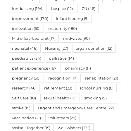
fundraising
(194)
hospice
(12)
ICU
(46)
improvement
(170)
Infant feeding
(9)
innovation
(50)
maternity
(180)
Midwifery-Led Unit
(17)
midwives
(90)
neonatal
(46)
Nursing
(27)
organ donation
(12)
paediatrics
(34)
palliative
(14)
patient experience
(167)
pharmacy
(11)
pregnancy
(50)
recognition
(17)
rehabilitation
(21)
research
(46)
retirement
(23)
school nursing
(8)
Self Care
(10)
sexual health
(10)
smoking
(9)
stroke
(15)
Urgent and Emergency Care Centre
(22)
vaccination
(21)
volunteers
(28)
Walsall Together
(15)
well wishers
(332)