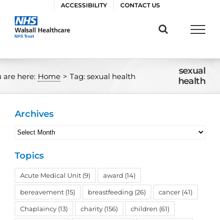
Skip
ACCESSIBILITY
CONTACT US
to
content
sexual
 are here:
Home
>
Tag:
sexual health
health
Archives
Archives
Topics
Acute Medical Unit
(9)
award
(14)
bereavement
(15)
breastfeeding
(26)
cancer
(41)
Chaplaincy
(13)
charity
(156)
children
(61)