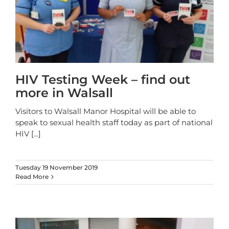
HIV Testing Week – find out
more in Walsall
Visitors to Walsall Manor Hospital will be able to
speak to sexual health staff today as part of national
HIV
[...]
Tuesday 19 November 2019
Read More