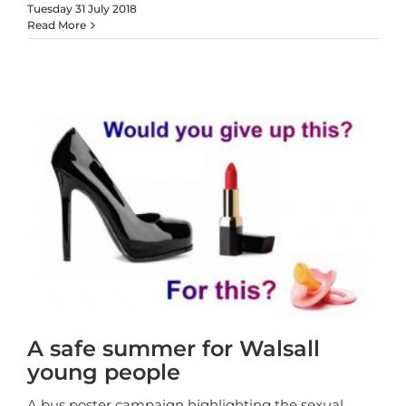
Tuesday 31 July 2018
Read More
A safe summer for Walsall
young people
A bus poster campaign highlighting the sexual