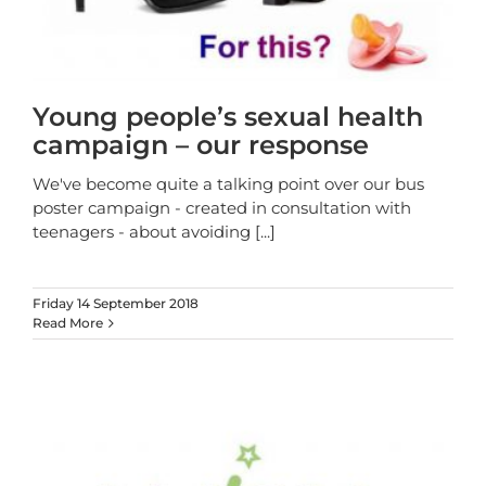
Young people’s sexual health
campaign – our response
We've become quite a talking point over our bus
poster campaign - created in consultation with
teenagers - about avoiding
[...]
Friday 14 September 2018
Read More