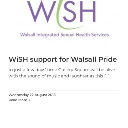
WiSH support for Walsall Pride
In just a few days’ time Gallery Square will be alive
with the sound of music and laughter as this
[...]
Wednesday 22 August 2018
Read More