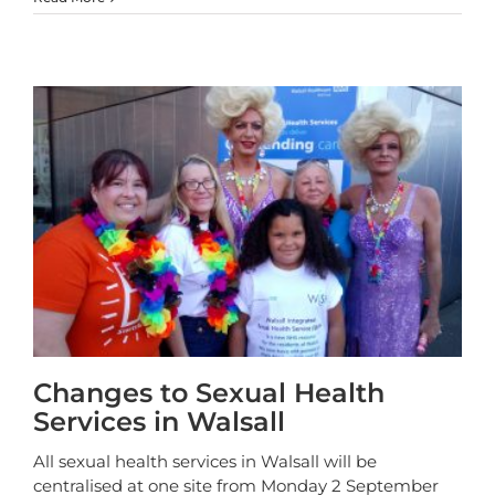
Changes to Sexual Health
Services in Walsall
All sexual health services in Walsall will be
centralised at one site from Monday 2 September