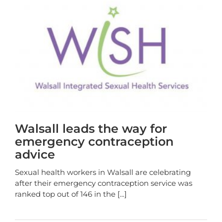
Walsall leads the way for
emergency contraception
advice
Sexual health workers in Walsall are celebrating
after their emergency contraception service was
ranked top out of 146 in the
[...]