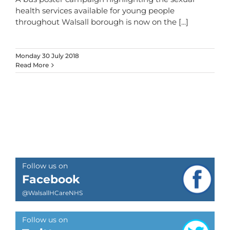
health services available for young people
throughout Walsall borough is now on the
[...]
Monday 30 July 2018
Read More
Follow us on
Facebook
@WalsallHCareNHS
Follow us on