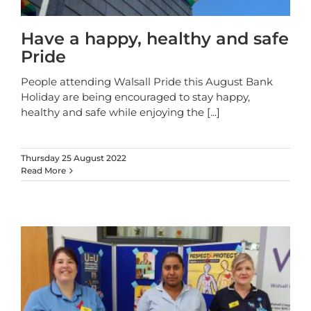
Have a happy, healthy and safe
Pride
People attending Walsall Pride this August Bank
Holiday are being encouraged to stay happy,
healthy and safe while enjoying the
[...]
Thursday 25 August 2022
Read More