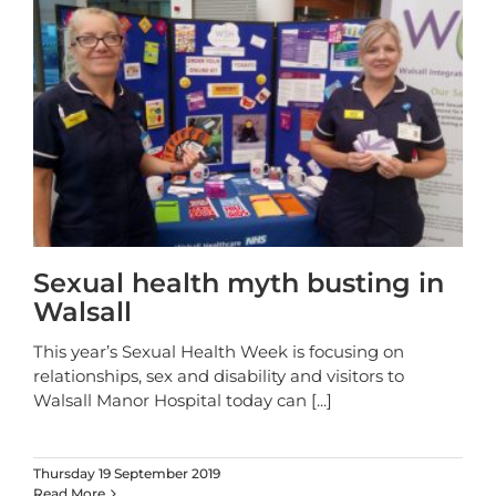
Sexual health myth busting in
Walsall
This year’s Sexual Health Week is focusing on
relationships, sex and disability and visitors to
Walsall Manor Hospital today can
[...]
Thursday 19 September 2019
Read More