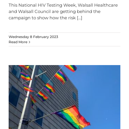
This National HIV Testing Week, Walsall Healthcare
and Walsall Council are getting behind the
campaign to show how the risk
[...]
Wednesday 8 February 2023
Read More