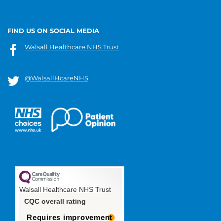
FIND US ON SOCIAL MEDIA
Walsall Healthcare NHS Trust
@WalsallHcareNHS
Walsall Healthcare NHS Trust
CQC overall rating
Requires improvement