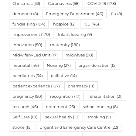
Christmas
(33)
Coronavirus
(58)
COVID-19
(178)
dementia
(8)
Emergency Department
(46)
flu
(8)
fundraising
(194)
hospice
(12)
ICU
(46)
improvement
(170)
Infant feeding
(9)
innovation
(50)
maternity
(180)
Midwifery-Led Unit
(17)
midwives
(90)
neonatal
(46)
Nursing
(27)
organ donation
(12)
paediatrics
(34)
palliative
(14)
patient experience
(167)
pharmacy
(11)
pregnancy
(50)
recognition
(17)
rehabilitation
(21)
research
(46)
retirement
(23)
school nursing
(8)
Self Care
(10)
sexual health
(10)
smoking
(9)
stroke
(15)
Urgent and Emergency Care Centre
(22)