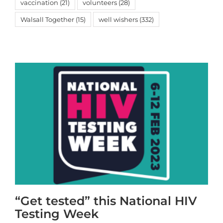
vaccination
(21)
volunteers
(28)
Walsall Together
(15)
well wishers
(332)
“Get tested” this National HIV
Testing Week