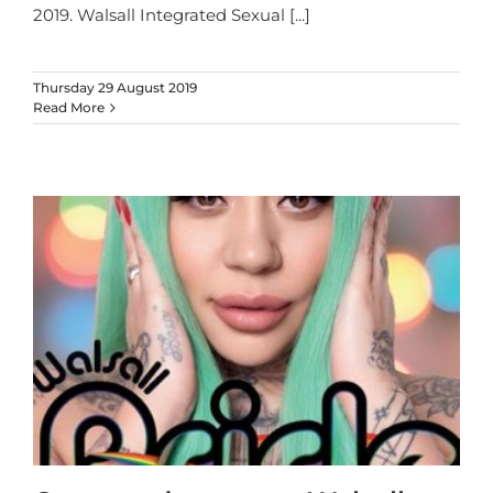
2019. Walsall Integrated Sexual
[...]
Thursday 29 August 2019
Read More