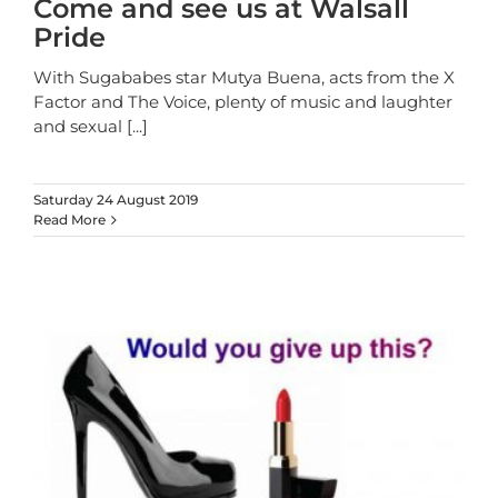
Come and see us at Walsall
Pride
With Sugababes star Mutya Buena, acts from the X
Factor and The Voice, plenty of music and laughter
and sexual
[...]
Saturday 24 August 2019
Read More