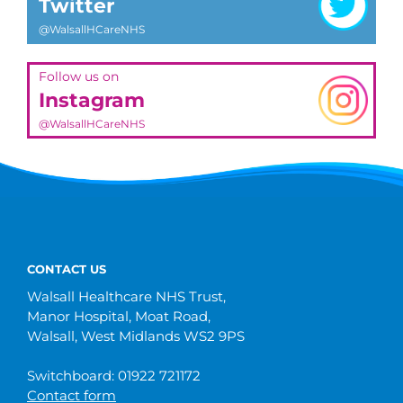
Twitter
@WalsallHCareNHS
Follow us on
Instagram
@WalsallHCareNHS
CONTACT US
Walsall Healthcare NHS Trust,
Manor Hospital, Moat Road,
Walsall, West Midlands WS2 9PS
Switchboard: 01922 721172
Contact form