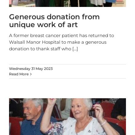
Generous donation from
unique work of art
A former breast cancer patient has returned to
Walsall Manor Hospital to make a generous
donation to thank staff who
[...]
Wednesday 31 May 2023
Read More