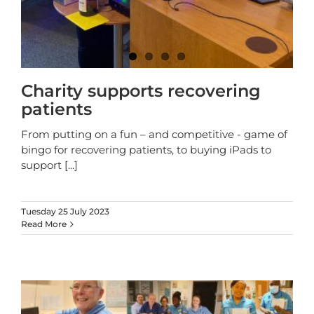
Charity supports recovering
patients
From putting on a fun – and competitive - game of
bingo for recovering patients, to buying iPads to
support
[...]
Tuesday 25 July 2023
Read More