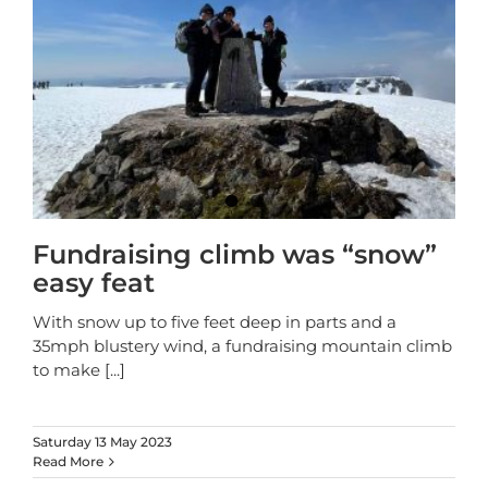
Fundraising climb was “snow”
easy feat
With snow up to five feet deep in parts and a
35mph blustery wind, a fundraising mountain climb
to make
[...]
Saturday 13 May 2023
Read More