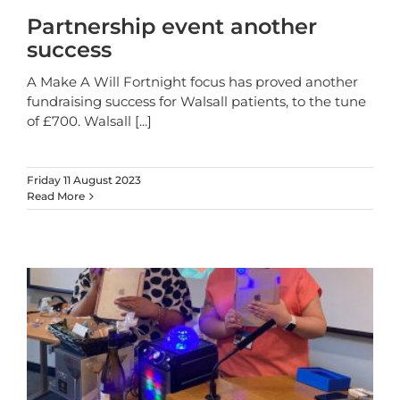
Partnership event another
success
A Make A Will Fortnight focus has proved another
fundraising success for Walsall patients, to the tune
of £700. Walsall
[...]
Friday 11 August 2023
Read More