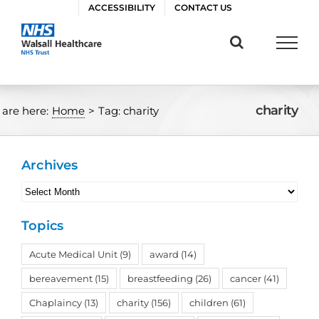
Skip
ACCESSIBILITY
CONTACT US
to
content
charity
 are here:
Home
>
Tag:
charity
Archives
Archives
Topics
Acute Medical Unit
(9)
award
(14)
bereavement
(15)
breastfeeding
(26)
cancer
(41)
Chaplaincy
(13)
charity
(156)
children
(61)