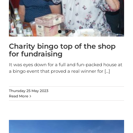
Charity bingo top of the shop
for fundraising
It was eyes down for a full and fun-packed house at
a bingo event that proved a real winner for
[...]
Thursday 25 May 2023
Read More