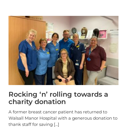
Rocking ‘n’ rolling towards a
charity donation
A former breast cancer patient has returned to
Walsall Manor Hospital with a generous donation to
thank staff for saving
[...]