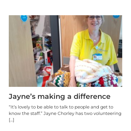
Jayne’s making a difference
“It’s lovely to be able to talk to people and get to
know the staff.” Jayne Chorley has two volunteering
[...]