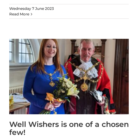
Wednesday 7 June 2023
Read More
Well Wishers is one of a chosen
few!