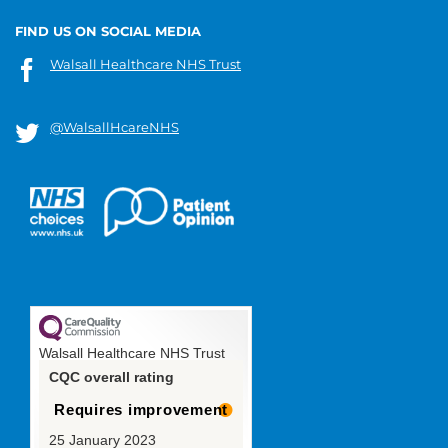
FIND US ON SOCIAL MEDIA
Walsall Healthcare NHS Trust
@WalsallHcareNHS
Walsall Healthcare NHS Trust
CQC overall rating
Requires improvement
25 January 2023