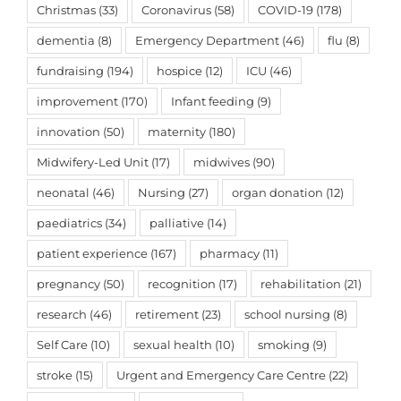
Christmas
(33)
Coronavirus
(58)
COVID-19
(178)
dementia
(8)
Emergency Department
(46)
flu
(8)
fundraising
(194)
hospice
(12)
ICU
(46)
improvement
(170)
Infant feeding
(9)
innovation
(50)
maternity
(180)
Midwifery-Led Unit
(17)
midwives
(90)
neonatal
(46)
Nursing
(27)
organ donation
(12)
paediatrics
(34)
palliative
(14)
patient experience
(167)
pharmacy
(11)
pregnancy
(50)
recognition
(17)
rehabilitation
(21)
research
(46)
retirement
(23)
school nursing
(8)
Self Care
(10)
sexual health
(10)
smoking
(9)
stroke
(15)
Urgent and Emergency Care Centre
(22)