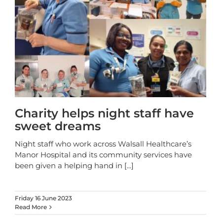
Charity helps night staff have
sweet dreams
Night staff who work across Walsall Healthcare’s
Manor Hospital and its community services have
been given a helping hand in
[...]
Friday 16 June 2023
Read More