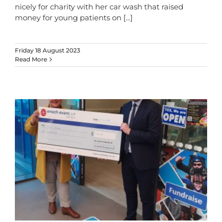
nicely for charity with her car wash that raised
money for young patients on
[...]
Friday 18 August 2023
Read More