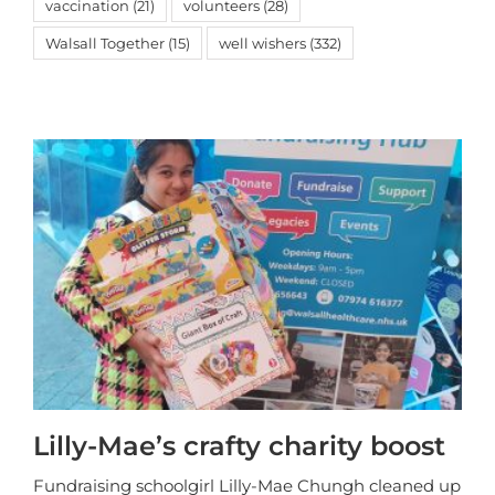
vaccination
(21)
volunteers
(28)
Walsall Together
(15)
well wishers
(332)
Lilly-Mae’s crafty charity boost
Fundraising schoolgirl Lilly-Mae Chungh cleaned up