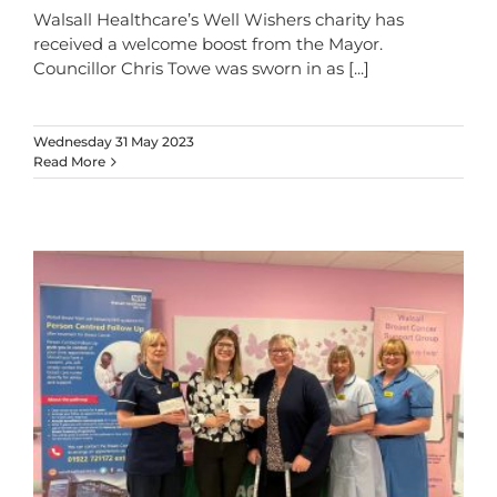
Walsall Healthcare’s Well Wishers charity has
received a welcome boost from the Mayor.
Councillor Chris Towe was sworn in as
[...]
Wednesday 31 May 2023
Read More