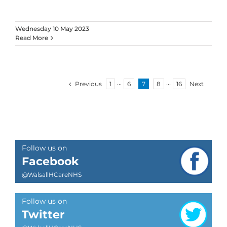
Wednesday 10 May 2023
Read More
Previous
1
···
6
7
8
···
16
Next
Follow us on
Facebook
@WalsallHCareNHS
Follow us on
Twitter