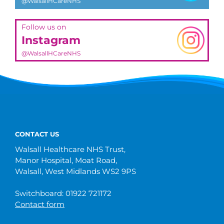
@WalsallHCareNHS
Follow us on
Instagram
@WalsallHCareNHS
CONTACT US
Walsall Healthcare NHS Trust,
Manor Hospital, Moat Road,
Walsall, West Midlands WS2 9PS
Switchboard: 01922 721172
Contact form