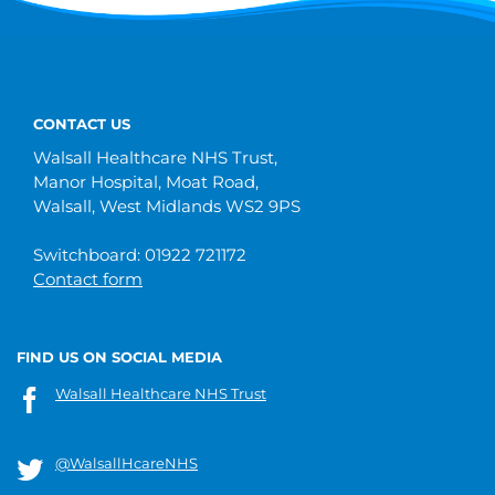
CONTACT US
Walsall Healthcare NHS Trust,
Manor Hospital, Moat Road,
Walsall, West Midlands WS2 9PS
Switchboard: 01922 721172
Contact form
FIND US ON SOCIAL MEDIA
Walsall Healthcare NHS Trust
@WalsallHcareNHS