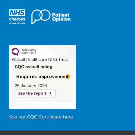
Walsall Healthcare NHS Trust
CQC overall rating
Requires improvement
25 January 2023
See the report
See our CQC Certificate here