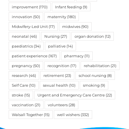
improvement
(170)
Infant feeding
(9)
innovation
(50)
maternity
(180)
Midwifery-Led Unit
(17)
midwives
(90)
neonatal
(46)
Nursing
(27)
organ donation
(12)
paediatrics
(34)
palliative
(14)
patient experience
(167)
pharmacy
(11)
pregnancy
(50)
recognition
(17)
rehabilitation
(21)
research
(46)
retirement
(23)
school nursing
(8)
Self Care
(10)
sexual health
(10)
smoking
(9)
stroke
(15)
Urgent and Emergency Care Centre
(22)
vaccination
(21)
volunteers
(28)
Walsall Together
(15)
well wishers
(332)