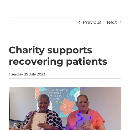
Previous
Next
Charity supports
recovering patients
Tuesday 25 July 2023