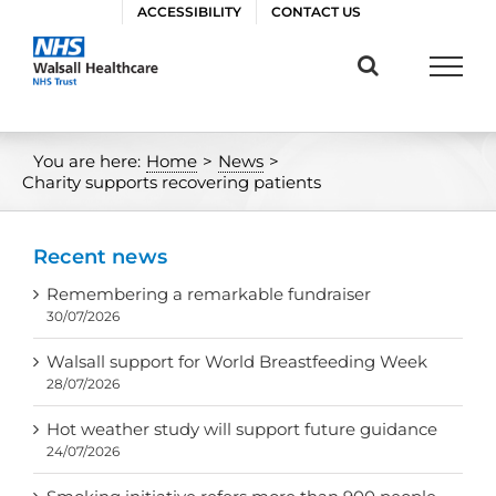
Skip
ACCESSIBILITY
CONTACT US
to
content
You are here:
Home
>
News
>
Charity supports recovering patients
Recent news
Remembering a remarkable fundraiser
30/07/2026
Walsall support for World Breastfeeding Week
28/07/2026
Hot weather study will support future guidance
24/07/2026