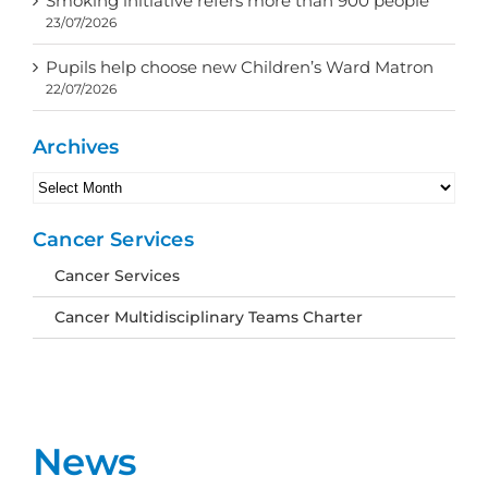
Smoking initiative refers more than 900 people
23/07/2026
Pupils help choose new Children’s Ward Matron
22/07/2026
Archives
Archives
Cancer Services
Cancer Services
Cancer Multidisciplinary Teams Charter
News