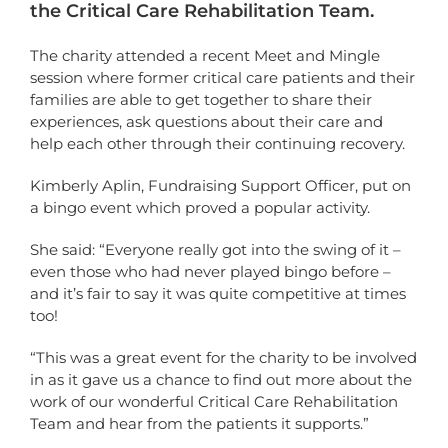
the Critical Care Rehabilitation Team.
The charity attended a recent Meet and Mingle
session where former critical care patients and their
families are able to get together to share their
experiences, ask questions about their care and
help each other through their continuing recovery.
Kimberly Aplin, Fundraising Support Officer, put on
a bingo event which proved a popular activity.
She said: “Everyone really got into the swing of it –
even those who had never played bingo before –
and it’s fair to say it was quite competitive at times
too!
“This was a great event for the charity to be involved
in as it gave us a chance to find out more about the
work of our wonderful Critical Care Rehabilitation
Team and hear from the patients it supports.”