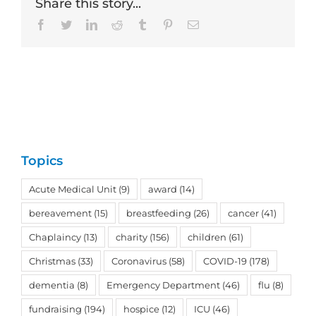
Share this story...
Facebook
Twitter
LinkedIn
Reddit
Tumblr
Pinterest
Email
Topics
Acute Medical Unit
(9)
award
(14)
bereavement
(15)
breastfeeding
(26)
cancer
(41)
Chaplaincy
(13)
charity
(156)
children
(61)
Christmas
(33)
Coronavirus
(58)
COVID-19
(178)
dementia
(8)
Emergency Department
(46)
flu
(8)
fundraising
(194)
hospice
(12)
ICU
(46)