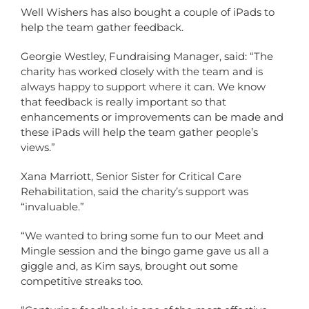
Well Wishers has also bought a couple of iPads to
help the team gather feedback.
Georgie Westley, Fundraising Manager, said: “The
charity has worked closely with the team and is
always happy to support where it can. We know
that feedback is really important so that
enhancements or improvements can be made and
these iPads will help the team gather people’s
views.”
Xana Marriott, Senior Sister for Critical Care
Rehabilitation, said the charity’s support was
“invaluable.”
“We wanted to bring some fun to our Meet and
Mingle session and the bingo game gave us all a
giggle and, as Kim says, brought out some
competitive streaks too.