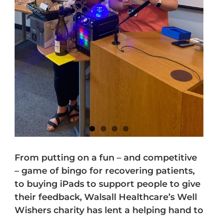
From putting on a fun – and competitive
– game of bingo for recovering patients,
to buying iPads to support people to give
their feedback, Walsall Healthcare’s Well
Wishers charity has lent a helping hand to