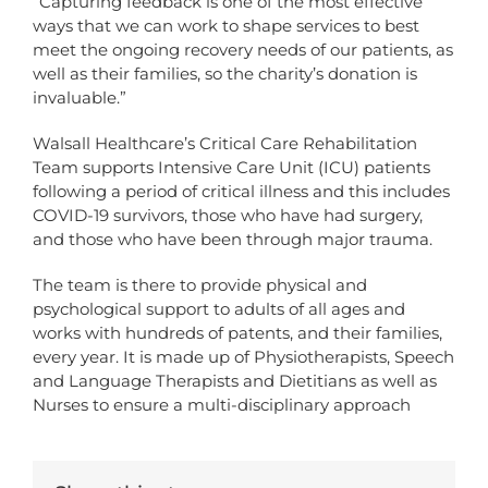
“Capturing feedback is one of the most effective
ways that we can work to shape services to best
meet the ongoing recovery needs of our patients, as
well as their families, so the charity’s donation is
invaluable.”
Walsall Healthcare’s Critical Care Rehabilitation
Team supports Intensive Care Unit (ICU) patients
following a period of critical illness and this includes
COVID-19 survivors, those who have had surgery,
and those who have been through major trauma.
The team is there to provide physical and
psychological support to adults of all ages and
works with hundreds of patents, and their families,
every year. It is made up of Physiotherapists, Speech
and Language Therapists and Dietitians as well as
Nurses to ensure a multi-disciplinary approach