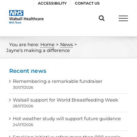
Skip
ACCESSIBILITY
CONTACT US
to
content
You are here:
Home
>
News
>
Jayne’s making a difference
Recent news
Remembering a remarkable fundraiser
30/07/2026
Walsall support for World Breastfeeding Week
28/07/2026
Hot weather study will support future guidance
24/07/2026