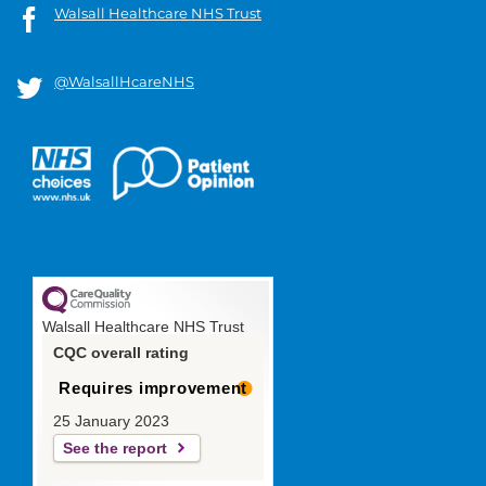
Walsall Healthcare NHS Trust
@WalsallHcareNHS
Walsall Healthcare NHS Trust
CQC overall rating
Requires improvement
25 January 2023
See the report