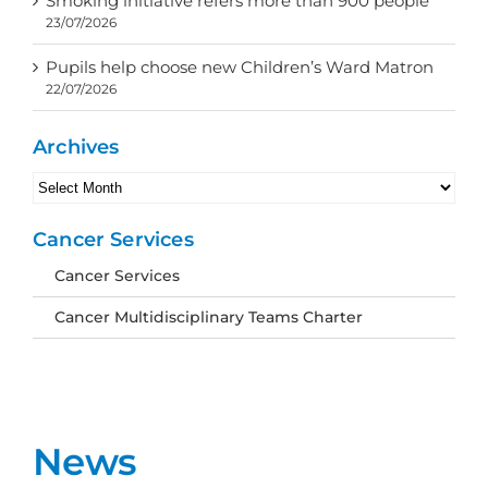
Smoking initiative refers more than 900 people
23/07/2026
Pupils help choose new Children’s Ward Matron
22/07/2026
Archives
Archives
Cancer Services
Cancer Services
Cancer Multidisciplinary Teams Charter
News