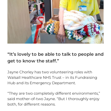
“It’s lovely to be able to talk to people and
get to know the staff.”
Jayne Chorley has two volunteering roles with
Walsall Healthcare NHS Trust – in its Fundraising
Hub and its Emergency Department.
“They are two completely different environments,”
said mother-of-two Jayne. “But I thoroughly enjoy
both, for different reasons.