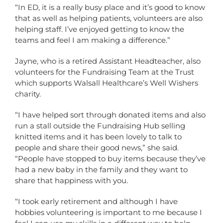
“In ED, it is a really busy place and it’s good to know
that as well as helping patients, volunteers are also
helping staff. I’ve enjoyed getting to know the
teams and feel I am making a difference.”
Jayne, who is a retired Assistant Headteacher, also
volunteers for the Fundraising Team at the Trust
which supports Walsall Healthcare’s Well Wishers
charity.
“I have helped sort through donated items and also
run a stall outside the Fundraising Hub selling
knitted items and it has been lovely to talk to
people and share their good news,” she said.
“People have stopped to buy items because they’ve
had a new baby in the family and they want to
share that happiness with you.
“I took early retirement and although I have
hobbies volunteering is important to me because I