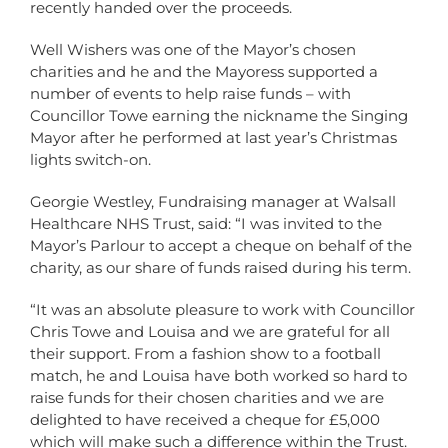
recently handed over the proceeds.
Well Wishers was one of the Mayor’s chosen
charities and he and the Mayoress supported a
number of events to help raise funds – with
Councillor Towe earning the nickname the Singing
Mayor after he performed at last year’s Christmas
lights switch-on.
Georgie Westley, Fundraising manager at Walsall
Healthcare NHS Trust, said: “I was invited to the
Mayor’s Parlour to accept a cheque on behalf of the
charity, as our share of funds raised during his term.
“It was an absolute pleasure to work with Councillor
Chris Towe and Louisa and we are grateful for all
their support. From a fashion show to a football
match, he and Louisa have both worked so hard to
raise funds for their chosen charities and we are
delighted to have received a cheque for £5,000
which will make such a difference within the Trust.