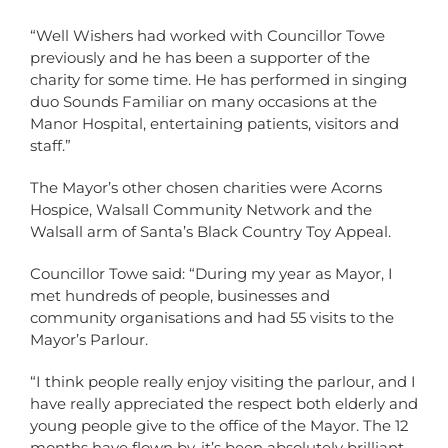
“Well Wishers had worked with Councillor Towe
previously and he has been a supporter of the
charity for some time. He has performed in singing
duo Sounds Familiar on many occasions at the
Manor Hospital, entertaining patients, visitors and
staff.”
The Mayor’s other chosen charities were Acorns
Hospice, Walsall Community Network and the
Walsall arm of Santa’s Black Country Toy Appeal.
Councillor Towe said: “During my year as Mayor, I
met hundreds of people, businesses and
community organisations and had 55 visits to the
Mayor’s Parlour.
“I think people really enjoy visiting the parlour, and I
have really appreciated the respect both elderly and
young people give to the office of the Mayor. The 12
months have flown by, it’s been absolutely brilliant,