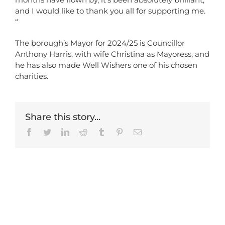
and I would like to thank you all for supporting me.
“
The borough’s Mayor for 2024/25 is Councillor
Anthony Harris, with wife Christina as Mayoress, and
he has also made Well Wishers one of his chosen
charities.
Share this story...
Facebook
Twitter
LinkedIn
Reddit
Tumblr
Pinterest
Email