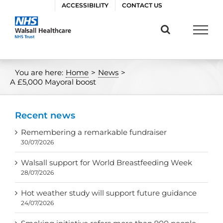
Skip
ACCESSIBILITY
CONTACT US
to
content
You are here:
Home
>
News
>
A £5,000 Mayoral boost
Recent news
Remembering a remarkable fundraiser
30/07/2026
Walsall support for World Breastfeeding Week
28/07/2026
Hot weather study will support future guidance
24/07/2026