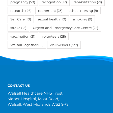
pregnancy
(50)
recognition
(17)
rehabilitation
(21)
research
(46)
retirement
(23)
school nursing
(8)
Self Care
(10)
sexual health
(10)
smoking
(9)
stroke
(15)
Urgent and Emergency Care Centre
(22)
vaccination
(21)
volunteers
(28)
Walsall Together
(15)
well wishers
(332)
CONTACT US
Walsall Healthcare NHS Trust,
Manor Hospital, Moat Road,
Walsall, West Midlands WS2 9PS