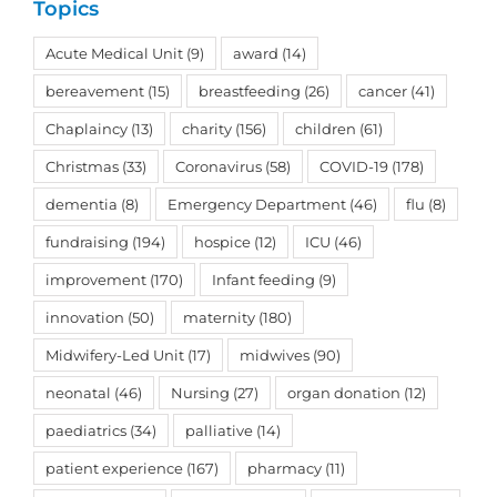
Topics
Acute Medical Unit
(9)
award
(14)
bereavement
(15)
breastfeeding
(26)
cancer
(41)
Chaplaincy
(13)
charity
(156)
children
(61)
Christmas
(33)
Coronavirus
(58)
COVID-19
(178)
dementia
(8)
Emergency Department
(46)
flu
(8)
fundraising
(194)
hospice
(12)
ICU
(46)
improvement
(170)
Infant feeding
(9)
innovation
(50)
maternity
(180)
Midwifery-Led Unit
(17)
midwives
(90)
neonatal
(46)
Nursing
(27)
organ donation
(12)
paediatrics
(34)
palliative
(14)
patient experience
(167)
pharmacy
(11)