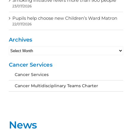
Smoking initiative refers more than 900 people
23/07/2026
Pupils help choose new Children’s Ward Matron
22/07/2026
Archives
Archives
Cancer Services
Cancer Services
Cancer Multidisciplinary Teams Charter
News