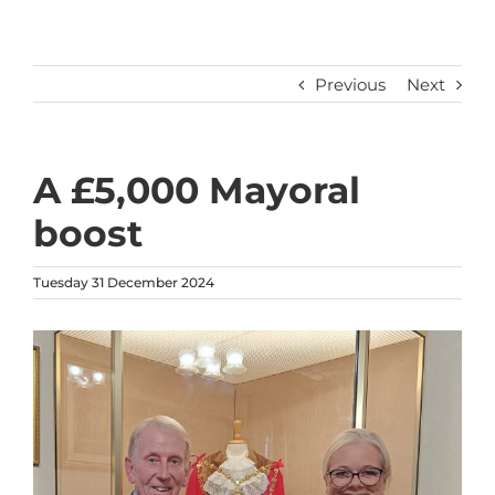
Previous
Next
A £5,000 Mayoral
boost
Tuesday 31 December 2024