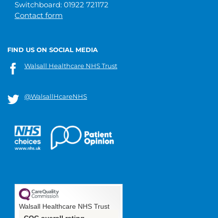
Switchboard: 01922 721172
Contact form
FIND US ON SOCIAL MEDIA
Walsall Healthcare NHS Trust
@WalsallHcareNHS
Walsall Healthcare NHS Trust