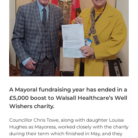
A Mayoral fundraising year has ended in a
£5,000 boost to Walsall Healthcare’s Well
Wishers charity.
Councillor Chris Towe, along with daughter Louisa
Hughes as Mayoress, worked closely with the charity
during their term which finished in May, and they