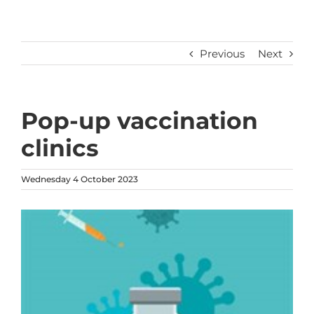
Previous
Next
Pop-up vaccination
clinics
Wednesday 4 October 2023