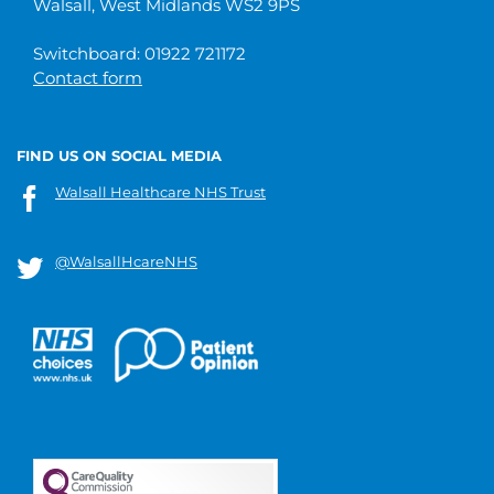
Walsall, West Midlands WS2 9PS
Switchboard: 01922 721172
Contact form
FIND US ON SOCIAL MEDIA
Walsall Healthcare NHS Trust
@WalsallHcareNHS