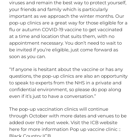
viruses and remain the best way to protect yourself,
your friends and family which is particularly
important as we approach the winter months. Our
pop-up clinics are a great way for those eligible for a
flu or autumn COVID-19 vaccine to get vaccinated
at a time and location that suits them, with no
appointment necessary. You don’t need to wait to
be invited if you’re eligible, just come forward as
soon as you can.
“If anyone is hesitant about the vaccine or has any
questions, the pop-up clinics are also an opportunity
to speak to experts from the NHS in a private and
confidential environment, so please do pop along
even if it’s just to have a conversation.”
The pop-up vaccination clinics will continue
through October with more dates and venues to be
added over the next week. Visit the ICB website
here for more information
Pop up vaccine clinic ::
Black Country ICB