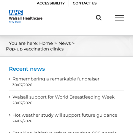
Skip
ACCESSIBILITY
CONTACT US
to
content
You are here:
Home
>
News
>
Pop-up vaccination clinics
Recent news
Remembering a remarkable fundraiser
30/07/2026
Walsall support for World Breastfeeding Week
28/07/2026
Hot weather study will support future guidance
24/07/2026