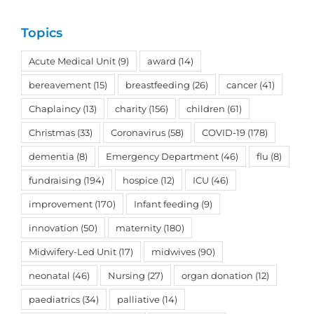
Topics
Acute Medical Unit
(9)
award
(14)
bereavement
(15)
breastfeeding
(26)
cancer
(41)
Chaplaincy
(13)
charity
(156)
children
(61)
Christmas
(33)
Coronavirus
(58)
COVID-19
(178)
dementia
(8)
Emergency Department
(46)
flu
(8)
fundraising
(194)
hospice
(12)
ICU
(46)
improvement
(170)
Infant feeding
(9)
innovation
(50)
maternity
(180)
Midwifery-Led Unit
(17)
midwives
(90)
neonatal
(46)
Nursing
(27)
organ donation
(12)
paediatrics
(34)
palliative
(14)