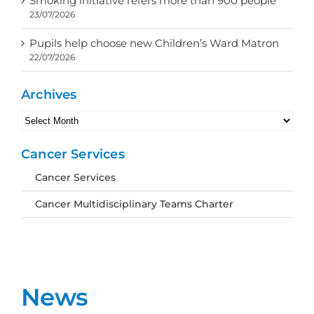
Smoking initiative refers more than 900 people
23/07/2026
Pupils help choose new Children’s Ward Matron
22/07/2026
Archives
Archives
Cancer Services
Cancer Services
Cancer Multidisciplinary Teams Charter
News