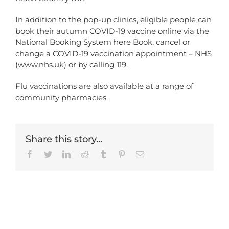
In addition to the pop-up clinics, eligible people can
book their autumn COVID-19 vaccine online via the
National Booking System here
Book, cancel or
change a COVID-19 vaccination appointment – NHS
(www.nhs.uk)
or by calling 119.
Flu vaccinations are also available at a range of
community pharmacies.
Share this story...
Facebook
Twitter
LinkedIn
Reddit
Tumblr
Pinterest
Email