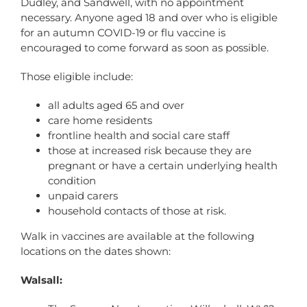
Dudley, and Sandwell, with no appointment
necessary. Anyone aged 18 and over who is eligible
for an autumn COVID-19 or flu vaccine is
encouraged to come forward as soon as possible.
Those eligible include:
all adults aged 65 and over
care home residents
frontline health and social care staff
those at increased risk because they are
pregnant or have a certain underlying health
condition
unpaid carers
household contacts of those at risk.
Walk in vaccines are available at the following
locations on the dates shown:
Walsall: