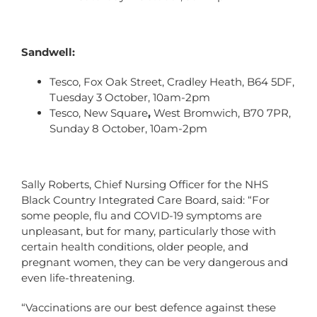
Sandwell:
Tesco, Fox Oak Street, Cradley Heath, B64 5DF,
Tuesday 3 October, 10am-2pm
Tesco, New Square
,
West Bromwich, B70 7PR,
Sunday 8 October, 10am-2pm
Sally Roberts, Chief Nursing Officer for the NHS
Black Country Integrated Care Board, said: “For
some people, flu and COVID-19 symptoms are
unpleasant, but for many, particularly those with
certain health conditions, older people, and
pregnant women, they can be very dangerous and
even life-threatening.
“Vaccinations are our best defence against these