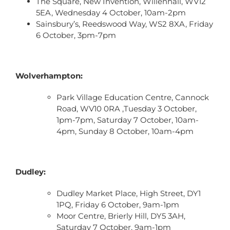
The Square, New Invention, Willenhall, WV12
5EA, Wednesday 4 October, 10am-2pm
Sainsbury’s, Reedswood Way, WS2 8XA, Friday
6 October, 3pm-7pm
Wolverhampton:
Park Village Education Centre, Cannock
Road, WV10 0RA ,Tuesday 3 October,
1pm-7pm, Saturday 7 October, 10am-
4pm, Sunday 8 October, 10am-4pm
Dudley:
Dudley Market Place, High Street, DY1
1PQ, Friday 6 October, 9am-1pm
Moor Centre, Brierly Hill, DY5 3AH,
Saturday 7 October, 9am-1pm