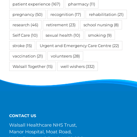
patient experience
(167)
pharmacy
(11)
pregnancy
(50)
recognition
(17)
rehabilitation
(21)
research
(46)
retirement
(23)
school nursing
(8)
Self Care
(10)
sexual health
(10)
smoking
(9)
stroke
(15)
Urgent and Emergency Care Centre
(22)
vaccination
(21)
volunteers
(28)
Walsall Together
(15)
well wishers
(332)
CONTACT US
Walsall Healthcare NHS Trust,
Manor Hospital, Moat Road,