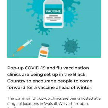
Pop-up COVID-19 and flu vaccination
clinics are being set up in the Black
Country to encourage people to come
forward for a vaccine ahead of winter.
The community pop-up clinics are being hosted at a
range of locations in Walsall, Wolverhampton,