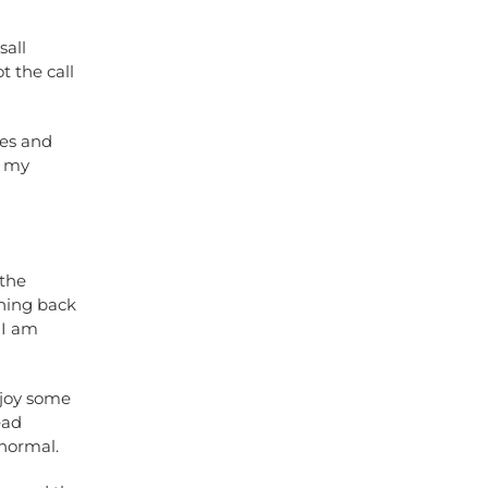
sall
 the call
les and
f my
 the
thing back
 I am
njoy some
ead
anormal.