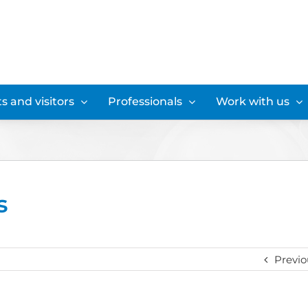
s and visitors
Professionals
Work with us
s
Previo