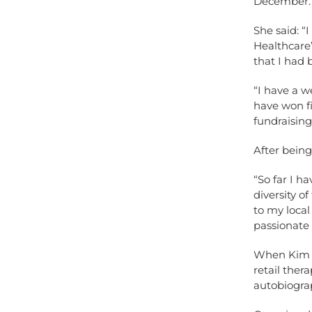
December.
She said: 
Healthcare
that I had 
“I have a w
have won fi
fundraising
After being
“So far I h
diversity o
to my loca
passionate 
When Kim is
retail ther
autobiograp