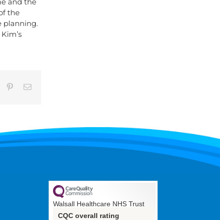
me and the
of the
e planning.
 Kim’s
umblr
Pinterest
Email
Walsall Healthcare NHS Trust
CQC overall rating