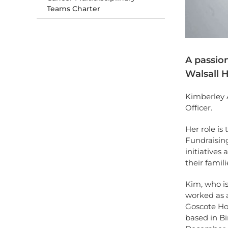
Teams Charter
A passion
Walsall H
Kimberley 
Officer.
Her role is
Fundraising
initiatives
their famil
Kim, who is
worked as a
Goscote Hos
based in Bi