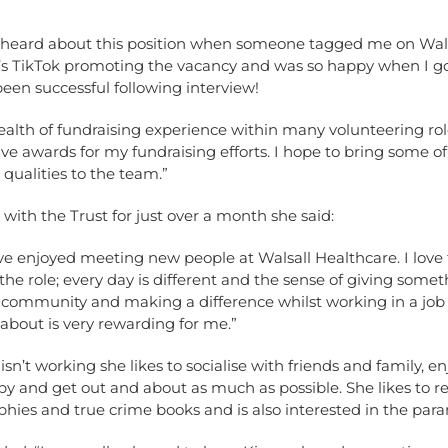
“I heard about this position when someone tagged me on Wal
’s TikTok promoting the vacancy and was so happy when I got
been successful following interview!
ealth of fundraising experience within many volunteering ro
ve awards for my fundraising efforts. I hope to bring some o
 qualities to the team.”
 with the Trust for just over a month she said:
ave enjoyed meeting new people at Walsall Healthcare. I love
f the role; every day is different and the sense of giving some
l community and making a difference whilst working in a job
about is very rewarding for me.”
n’t working she likes to socialise with friends and family, e
apy and get out and about as much as possible. She likes to r
hies and true crime books and is also interested in the par