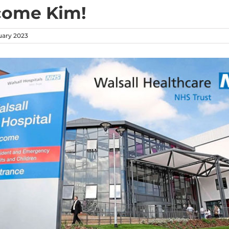
come Kim!
uary 2023