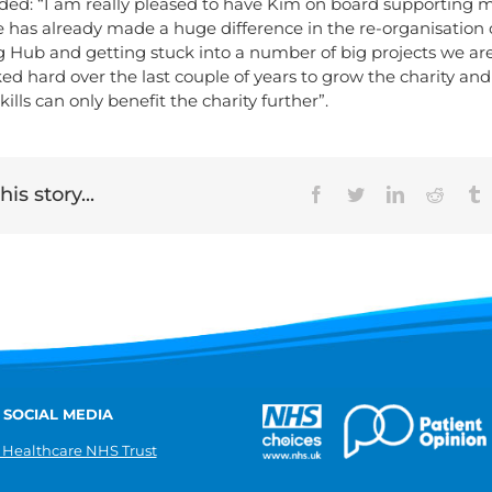
ded: “I am really pleased to have Kim on board supporting 
e has already made a huge difference in the re-organisation 
g Hub and getting stuck into a number of big projects we ar
ed hard over the last couple of years to grow the charity and
ills can only benefit the charity further”.
is story...
Facebook
Twitter
LinkedIn
Reddit
T
 SOCIAL MEDIA
 Healthcare NHS Trust