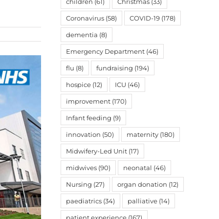
children
(61)
Christmas
(33)
Coronavirus
(58)
COVID-19
(178)
dementia
(8)
Emergency Department
(46)
flu
(8)
fundraising
(194)
hospice
(12)
ICU
(46)
improvement
(170)
Infant feeding
(9)
innovation
(50)
maternity
(180)
Midwifery-Led Unit
(17)
midwives
(90)
neonatal
(46)
Nursing
(27)
organ donation
(12)
paediatrics
(34)
palliative
(14)
patient experience
(167)