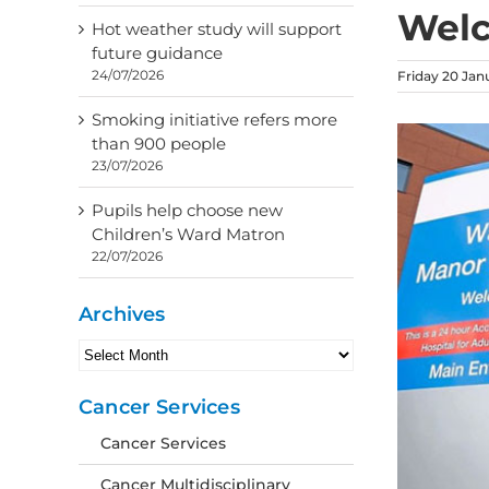
Wel
Hot weather study will support
future guidance
24/07/2026
Friday 20 Jan
Smoking initiative refers more
than 900 people
23/07/2026
Pupils help choose new
Children’s Ward Matron
22/07/2026
Archives
Archives
Cancer Services
Cancer Services
Cancer Multidisciplinary