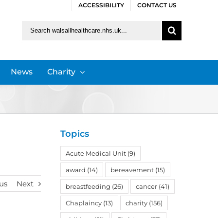
ACCESSIBILITY
CONTACT US
Search
for:
News
Charity
Topics
Acute Medical Unit
(9)
award
(14)
bereavement
(15)
us
Next
breastfeeding
(26)
cancer
(41)
Chaplaincy
(13)
charity
(156)