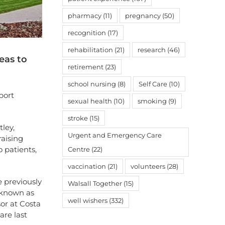
pharmacy
(11)
pregnancy
(50)
recognition
(17)
rehabilitation
(21)
research
(46)
eas to
retirement
(23)
school nursing
(8)
Self Care
(10)
port
sexual health
(10)
smoking
(9)
stroke
(15)
tley,
Urgent and Emergency Care
raising
o patients,
Centre
(22)
vaccination
(21)
volunteers
(28)
e previously
Walsall Together
(15)
 known as
well wishers
(332)
or at Costa
are last