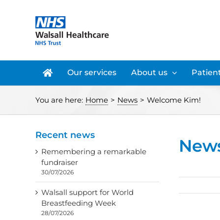
Skip
to
content
Our services
About us
Patient
You are here:
Home
>
News
>
Welcome Kim!
Recent news
New
Remembering a remarkable
fundraiser
30/07/2026
Walsall support for World
Breastfeeding Week
28/07/2026