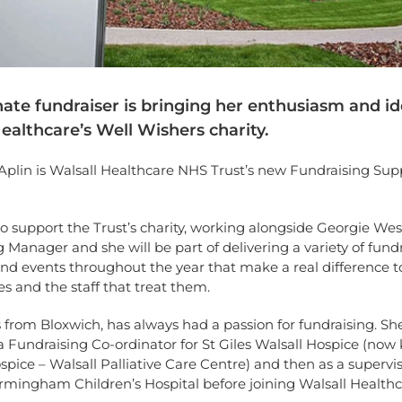
ate fundraiser is bringing her enthusiasm and id
ealthcare’s Well Wishers charity.
Aplin is Walsall Healthcare NHS Trust’s new Fundraising Sup
 to support the Trust’s charity, working alongside Georgie Wes
 Manager and she will be part of delivering a variety of fund
 and events throughout the year that make a real difference t
ies and the staff that treat them.
 from Bloxwich, has always had a passion for fundraising. Sh
 Fundraising Co-ordinator for St Giles Walsall Hospice (now
pice – Walsall Palliative Care Centre) and then as a supervis
rmingham Children’s Hospital before joining Walsall Healthc