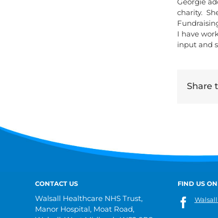
Georgie ad
charity. Sh
Fundraisin
I have work
input and sk
Share th
CONTACT US
FIND US ON
Walsall Healthcare NHS Trust,
Walsall
Manor Hospital, Moat Road,