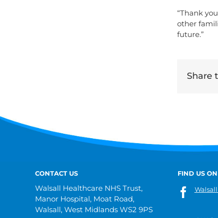
“Thank you 
other famil
future.”
Share th
CONTACT US
FIND US ON
Walsall Healthcare NHS Trust,
Walsall
Manor Hospital, Moat Road,
Walsall, West Midlands WS2 9PS