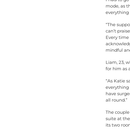
mode, as th
everything 
“The suppo
can’t prai
Every time
acknowledg
mindful and
Liam, 23, w
for him as 
“As Katie s
everything
have surger
all round.”
The couple
suite at th
its two room