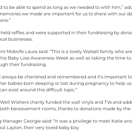
 to be able to spend as long as we needed to with him,” add
 memories we made are important for us to share with our d
 one.”
held raffles and were supported in their fundraising by don
cal businesses.
 Midwife Laura said: “This is a lovely Walsall family who ar
 this Baby Loss Awareness Week as well as taking the time to
ugh their fundraising.
ll always be cherished and remembered and it’s important to
er babies born sleeping or lost during pregnancy to help us
an exist around this difficult topic.”
 Well Wishers charity funded the wall vinyls and TVs and ad
 both bereavement rooms, thanks to donations made by the 
 Manager Georgie said: “It was a privilege to meet Katie a
out Layton, their very loved baby boy.