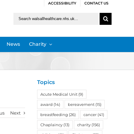
ACCESSIBILITY
CONTACT US
Search
for:
News
Charity
Topics
Acute Medical Unit
(9)
award
(14)
bereavement
(15)
us
Next
breastfeeding
(26)
cancer
(41)
Chaplaincy
(13)
charity
(156)