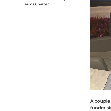
Teams Charter
A couple
fundrais