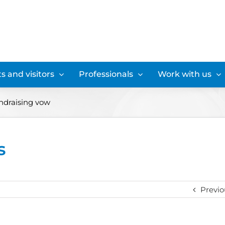
s and visitors
Professionals
Work with us
undraising vow
s
Previo