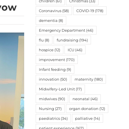
children
(61)
Christmas
(33)
 vow
Coronavirus
(58)
COVID-19
(178)
dementia
(8)
Emergency Department
(46)
flu
(8)
fundraising
(194)
hospice
(12)
ICU
(46)
improvement
(170)
Infant feeding
(9)
innovation
(50)
maternity
(180)
Midwifery-Led Unit
(17)
midwives
(90)
neonatal
(46)
Nursing
(27)
organ donation
(12)
paediatrics
(34)
palliative
(14)
patient experience
(167)