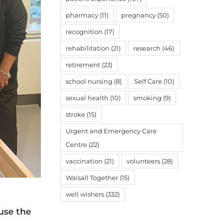
pharmacy
(11)
pregnancy
(50)
recognition
(17)
rehabilitation
(21)
research
(46)
retirement
(23)
school nursing
(8)
Self Care
(10)
sexual health
(10)
smoking
(9)
stroke
(15)
Urgent and Emergency Care
Centre
(22)
vaccination
(21)
volunteers
(28)
Walsall Together
(15)
well wishers
(332)
use the