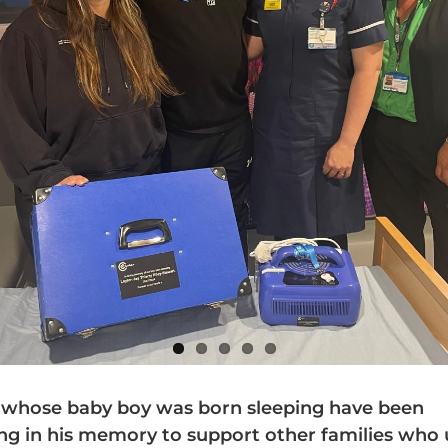
 whose baby boy was born sleeping have been
ing in his memory to support other families who 