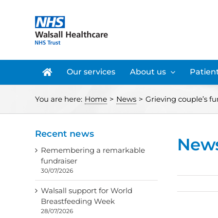
Skip
to
content
Our services
About us
Patient
You are here:
Home
>
News
>
Grieving couple’s f
Recent news
New
Remembering a remarkable
fundraiser
30/07/2026
Walsall support for World
Breastfeeding Week
28/07/2026