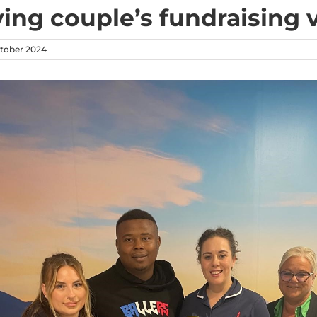
ving couple’s fundraising
tober 2024