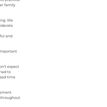
er family
zing. We
iderate.
ful and
 important
on’t expect
had to
 sad time
avement
s throughout