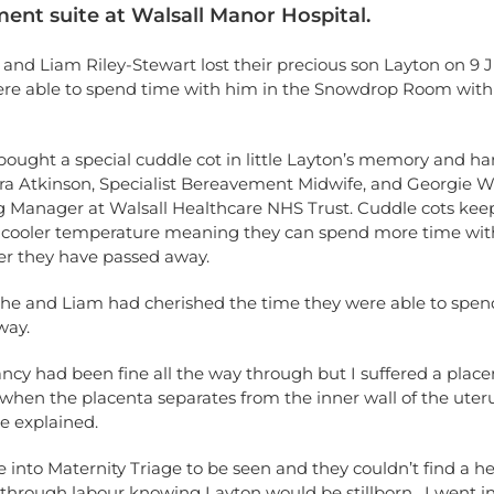
ent suite at Walsall Manor Hospital.
 and Liam Riley-Stewart lost their precious son Layton on 9 J
ere able to spend time with him in the Snowdrop Room with
ought a special cuddle cot in little Layton’s memory and ha
ra Atkinson, Specialist Bereavement Midwife, and Georgie We
g Manager at Walsall Healthcare NHS Trust. Cuddle cots keep
a cooler temperature meaning they can spend more time with
er they have passed away.
she and Liam had cherished the time they were able to spend
way.
cy had been fine all the way through but I suffered a place
when the placenta separates from the inner wall of the uter
ie explained.
 into Maternity Triage to be seen and they couldn’t find a h
 through labour knowing Layton would be stillborn. I went in