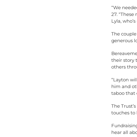
“We needed
27. “These
Lyla, who’s
The couple 
generous lo
Bereavement
their story
others thro
“Layton wi
him and oth
taboo that c
The Trust’s
touches to
Fundraising
hear all ab