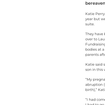
bereavem
Katie Perry
year but w
suite.
They have b
over to Lau
Fundraisin
bodies at 
parents aft
Katie said 
son in this 
“My pregnan
abruption (
birth),” Kat
“I had come
I had to go