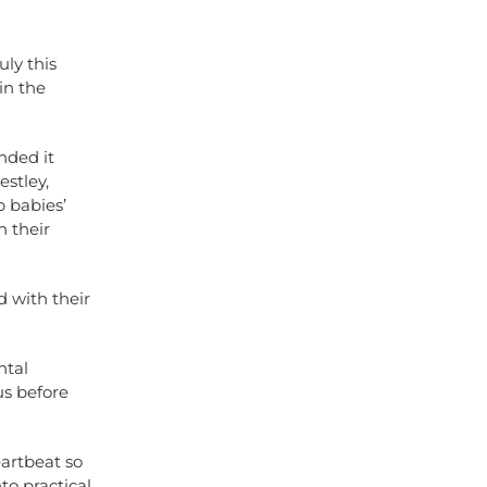
uly this
in the
nded it
stley,
 babies’
 their
 with their
ntal
us before
eartbeat so
to practical