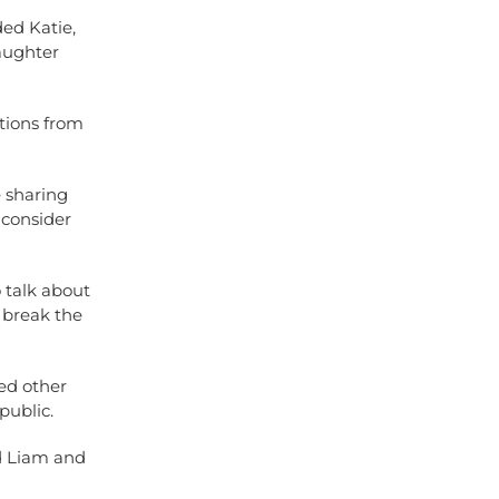
ed Katie,
aughter
ations from
e sharing
 consider
 talk about
 break the
ded other
public.
nd Liam and