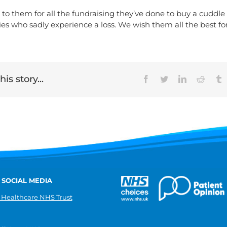
to them for all the fundraising they’ve done to buy a cuddle 
ies who sadly experience a loss. We wish them all the best fo
is story...
Facebook
Twitter
LinkedIn
Reddit
T
 SOCIAL MEDIA
 Healthcare NHS Trust