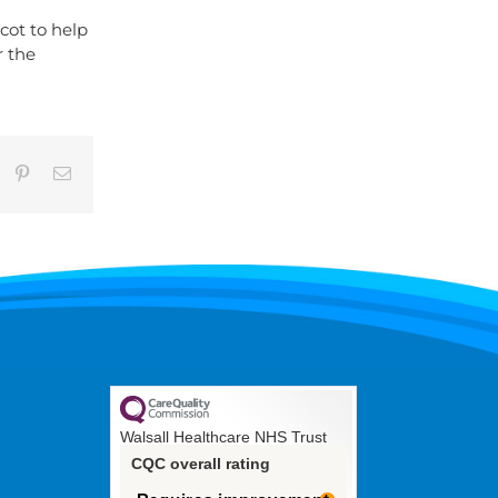
cot to help
r the
umblr
Pinterest
Email
Walsall Healthcare NHS Trust
CQC overall rating