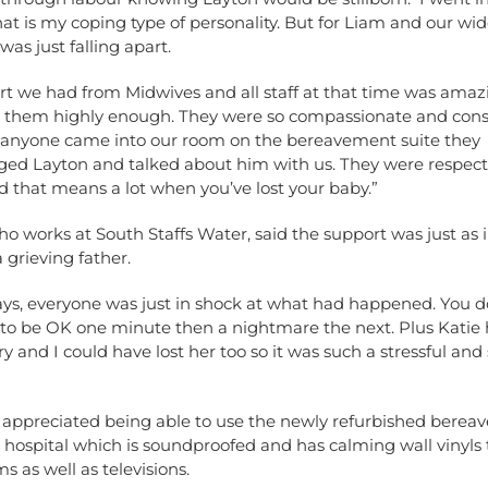
at is my coping type of personality. But for Liam and our wid
was just falling apart.
rt we had from Midwives and all staff at that time was ama
se them highly enough. They were so compassionate and cons
 anyone came into our room on the bereavement suite they
ed Layton and talked about him with us. They were respect
 that means a lot when you’ve lost your baby.”
ho works at South Staffs Water, said the support was just as
a grieving father.
ays, everyone was just in shock at what had happened. You d
 to be OK one minute then a nightmare the next. Plus Katie 
y and I could have lost her too so it was such a stressful and
 appreciated being able to use the newly refurbished bere
e hospital which is soundproofed and has calming wall vinyl
s as well as televisions.