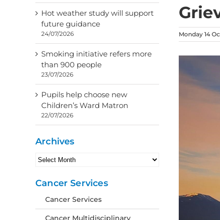
Grie
Hot weather study will support
future guidance
24/07/2026
Monday 14 Oc
Smoking initiative refers more
than 900 people
23/07/2026
Pupils help choose new
Children’s Ward Matron
22/07/2026
Archives
Archives
Cancer Services
Cancer Services
Cancer Multidisciplinary