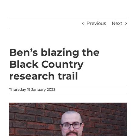
Previous
Next
Ben’s blazing the
Black Country
research trail
Thursday 19 January 2023