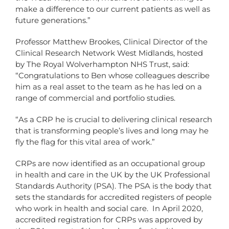
make a difference to our current patients as well as
future generations.”
Professor Matthew Brookes, Clinical Director of the
Clinical Research Network West Midlands, hosted
by The Royal Wolverhampton NHS Trust, said:
“Congratulations to Ben whose colleagues describe
him as a real asset to the team as he has led on a
range of commercial and portfolio studies.
“As a CRP he is crucial to delivering clinical research
that is transforming people’s lives and long may he
fly the flag for this vital area of work.”
CRPs are now identified as an occupational group
in health and care in the UK by the UK Professional
Standards Authority (PSA). The PSA is the body that
sets the standards for accredited registers of people
who work in health and social care. In April 2020,
accredited registration for CRPs was approved by