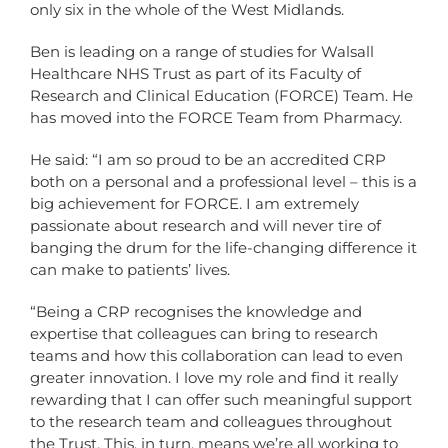
only six in the whole of the West Midlands.
Ben is leading on a range of studies for Walsall
Healthcare NHS Trust as part of its Faculty of
Research and Clinical Education (FORCE) Team. He
has moved into the FORCE Team from Pharmacy.
He said: “I am so proud to be an accredited CRP
both on a personal and a professional level – this is a
big achievement for FORCE. I am extremely
passionate about research and will never tire of
banging the drum for the life-changing difference it
can make to patients’ lives.
“Being a CRP recognises the knowledge and
expertise that colleagues can bring to research
teams and how this collaboration can lead to even
greater innovation. I love my role and find it really
rewarding that I can offer such meaningful support
to the research team and colleagues throughout
the Trust. This, in turn, means we’re all working to