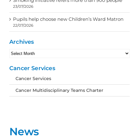
Smoking initiative refers more than 900 people
23/07/2026
Pupils help choose new Children’s Ward Matron
22/07/2026
Archives
Archives
Cancer Services
Cancer Services
Cancer Multidisciplinary Teams Charter
News