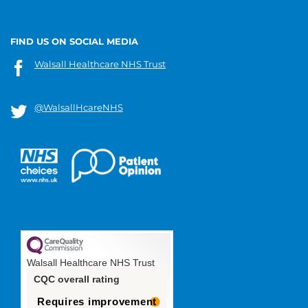
FIND US ON SOCIAL MEDIA
Walsall Healthcare NHS Trust
@WalsallHcareNHS
Walsall Healthcare NHS Trust
CQC overall rating
Requires improvement