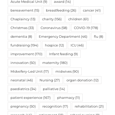
Acute Medical Unit
(9)
award
(14)
bereavement
(15)
breastfeeding
(26)
cancer
(41)
Chaplaincy
(13)
charity
(156)
children
(61)
Christmas
(33)
Coronavirus
(58)
COVID-19
(178)
dementia
(8)
Emergency Department
(46)
flu
(8)
fundraising
(194)
hospice
(12)
ICU
(46)
improvement
(170)
Infant feeding
(9)
innovation
(50)
maternity
(180)
Midwifery-Led Unit
(17)
midwives
(90)
neonatal
(46)
Nursing
(27)
organ donation
(12)
paediatrics
(34)
palliative
(14)
patient experience
(167)
pharmacy
(11)
pregnancy
(50)
recognition
(17)
rehabilitation
(21)
research
(46)
retirement
(23)
school nursing
(8)