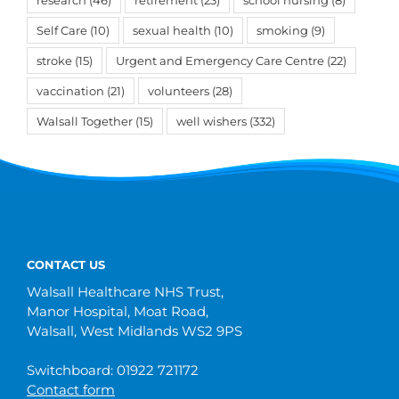
Self Care
(10)
sexual health
(10)
smoking
(9)
stroke
(15)
Urgent and Emergency Care Centre
(22)
vaccination
(21)
volunteers
(28)
Walsall Together
(15)
well wishers
(332)
CONTACT US
Walsall Healthcare NHS Trust,
Manor Hospital, Moat Road,
Walsall, West Midlands WS2 9PS
Switchboard: 01922 721172
Contact form