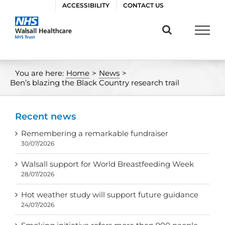
Skip
ACCESSIBILITY
CONTACT US
to
content
You are here:
Home
>
News
>
Ben’s blazing the Black Country research trail
Recent news
Remembering a remarkable fundraiser
30/07/2026
Walsall support for World Breastfeeding Week
28/07/2026
Hot weather study will support future guidance
24/07/2026