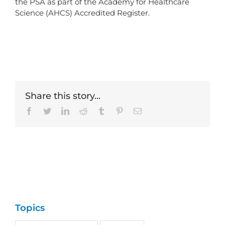
the PSA as part of the Academy for Healthcare
Science (AHCS) Accredited Register.
Share this story...
Facebook
Twitter
LinkedIn
Reddit
Tumblr
Pinterest
Email
Topics