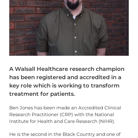
A Walsall Healthcare research champion
has been registered and accredited in a
key role which is working to transform
treatment for patients.
Ben Jones has been made an Accredited Clinical
Research Practitioner (CRP) with the National
Institute for Health and Care Research (NIHR).
He is the second in the Black Country and one of