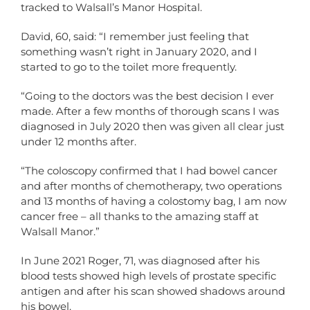
tracked to Walsall’s Manor Hospital.
David, 60, said: “I remember just feeling that
something wasn’t right in January 2020, and I
started to go to the toilet more frequently.
“Going to the doctors was the best decision I ever
made. After a few months of thorough scans I was
diagnosed in July 2020 then was given all clear just
under 12 months after.
“The coloscopy confirmed that I had bowel cancer
and after months of chemotherapy, two operations
and 13 months of having a colostomy bag, I am now
cancer free – all thanks to the amazing staff at
Walsall Manor.”
In June 2021 Roger, 71, was diagnosed after his
blood tests showed high levels of prostate specific
antigen and after his scan showed shadows around
his bowel.