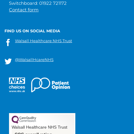
Switchboard: 01922 721172
Contact form
FIND US ON SOCIAL MEDIA
Walsall Healthcare NHS Trust
@WalsallHcareNHS
Walsall Healthcare NHS Trust