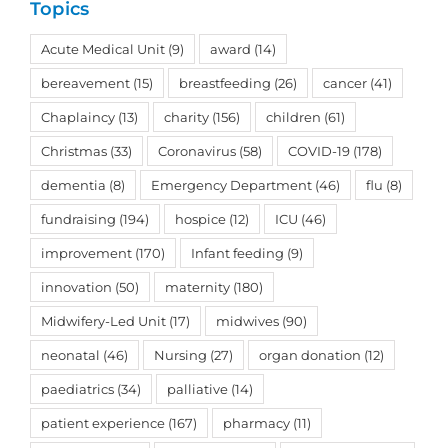
Topics
Acute Medical Unit
(9)
award
(14)
bereavement
(15)
breastfeeding
(26)
cancer
(41)
Chaplaincy
(13)
charity
(156)
children
(61)
Christmas
(33)
Coronavirus
(58)
COVID-19
(178)
dementia
(8)
Emergency Department
(46)
flu
(8)
fundraising
(194)
hospice
(12)
ICU
(46)
improvement
(170)
Infant feeding
(9)
innovation
(50)
maternity
(180)
Midwifery-Led Unit
(17)
midwives
(90)
neonatal
(46)
Nursing
(27)
organ donation
(12)
paediatrics
(34)
palliative
(14)
patient experience
(167)
pharmacy
(11)