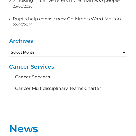
Smoking initiative refers more than 900 people
23/07/2026
Pupils help choose new Children’s Ward Matron
22/07/2026
Archives
Archives
Cancer Services
Cancer Services
Cancer Multidisciplinary Teams Charter
News