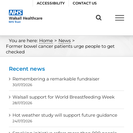
Skip
ACCESSIBILITY
CONTACT US
to
content
You are here:
Home
>
News
>
Former bowel cancer patients urge people to get
checked
Recent news
Remembering a remarkable fundraiser
30/07/2026
Walsall support for World Breastfeeding Week
28/07/2026
Hot weather study will support future guidance
24/07/2026