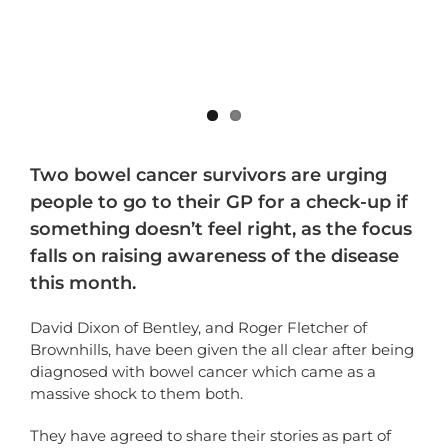
Two bowel cancer survivors are urging
people to go to their GP for a check-up if
something doesn’t feel right, as the focus
falls on raising awareness of the disease
this month.
David Dixon of Bentley, and Roger Fletcher of
Brownhills, have been given the all clear after being
diagnosed with bowel cancer which came as a
massive shock to them both.
They have agreed to share their stories as part of