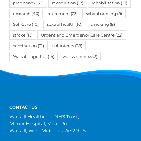
pregnancy
(50)
recognition
(17)
rehabilitation
(21)
research
(46)
retirement
(23)
school nursing
(8)
Self Care
(10)
sexual health
(10)
smoking
(9)
stroke
(15)
Urgent and Emergency Care Centre
(22)
vaccination
(21)
volunteers
(28)
Walsall Together
(15)
well wishers
(332)
CONTACT US
Walsall Healthcare NHS Trust,
Manor Hospital, Moat Road,
Walsall, West Midlands WS2 9PS