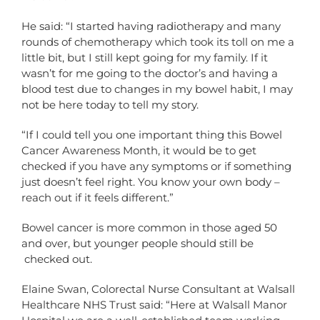
He said: “I started having radiotherapy and many
rounds of chemotherapy which took its toll on me a
little bit, but I still kept going for my family. If it
wasn’t for me going to the doctor’s and having a
blood test due to changes in my bowel habit, I may
not be here today to tell my story.
“If I could tell you one important thing this Bowel
Cancer Awareness Month, it would be to get
checked if you have any symptoms or if something
just doesn’t feel right. You know your own body –
reach out if it feels different.”
Bowel cancer is more common in those aged 50
and over, but younger people should still be
checked out.
Elaine Swan, Colorectal Nurse Consultant at Walsall
Healthcare NHS Trust said: “Here at Walsall Manor