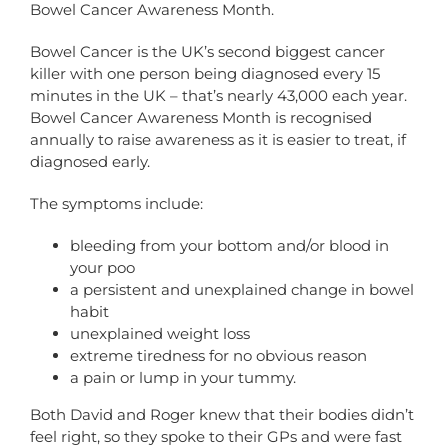
Bowel Cancer Awareness Month.
Bowel Cancer is the UK’s second biggest cancer
killer with one person being diagnosed every 15
minutes in the UK – that’s nearly 43,000 each year.
Bowel Cancer Awareness Month is recognised
annually to raise awareness as it is easier to treat, if
diagnosed early.
The symptoms include:
bleeding from your bottom and/or blood in
your poo
a persistent and unexplained change in bowel
habit
unexplained weight loss
extreme tiredness for no obvious reason
a pain or lump in your tummy.
Both David and Roger knew that their bodies didn’t
feel right, so they spoke to their GPs and were fast