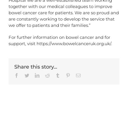
Hospital we are a well-established team working
together with our medical colleagues to improve
bowel cancer care for patients. We are so proud and
are constantly working to develop the service that
we offer to patients and their families.”
For further information on bowel cancer and for
support, visit
https://www.bowelcanceruk.org.uk/
.
Share this story...
Facebook
Twitter
LinkedIn
Reddit
Tumblr
Pinterest
Email