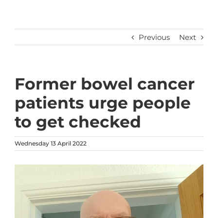
Previous
Next
Former bowel cancer
patients urge people
to get checked
Wednesday 13 April 2022