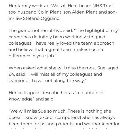
Her family works at Walsall Healthcare NHS Trust
too: husband Colin Plant, son Aiden Plant and son-
in-law Stefano Oggiano.
The grandmother-of-two said: “The highlight of my
career has definitely been working with good
colleagues; I have really loved the team approach
and believe that a great team makes such a
difference in your job.”
When asked what she will miss the most Sue, aged
64, said: “I will miss all of my colleagues and
everyone I have met along the way.”
Her colleagues describe her as “a fountain of
knowledge” and said:
“We will miss Sue so much. There is nothing she
doesn’t know (except computers!) She has always
been there for us and patients and we thank her for