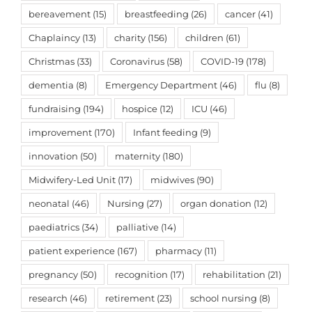
bereavement
(15)
breastfeeding
(26)
cancer
(41)
Chaplaincy
(13)
charity
(156)
children
(61)
Christmas
(33)
Coronavirus
(58)
COVID-19
(178)
dementia
(8)
Emergency Department
(46)
flu
(8)
fundraising
(194)
hospice
(12)
ICU
(46)
improvement
(170)
Infant feeding
(9)
innovation
(50)
maternity
(180)
Midwifery-Led Unit
(17)
midwives
(90)
neonatal
(46)
Nursing
(27)
organ donation
(12)
paediatrics
(34)
palliative
(14)
patient experience
(167)
pharmacy
(11)
pregnancy
(50)
recognition
(17)
rehabilitation
(21)
research
(46)
retirement
(23)
school nursing
(8)