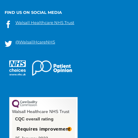
FIND US ON SOCIAL MEDIA
Walsall Healthcare NHS Trust
@WalsallHcareNHS
Walsall Healthcare NHS Trust
CQC overall rating
Requires improvement