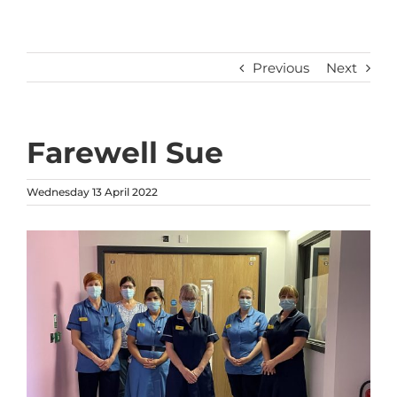
Previous
Next
Farewell Sue
Wednesday 13 April 2022