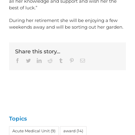
all her knowledge and support and wish her the
best of luck.”
During her retirement she will be enjoying a few
weekends away and will be sorting out her garden.
Share this story...
Facebook
Twitter
LinkedIn
Reddit
Tumblr
Pinterest
Email
Topics
Acute Medical Unit
(9)
award
(14)