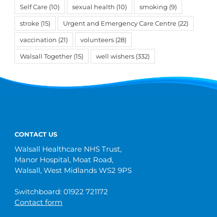
Self Care
(10)
sexual health
(10)
smoking
(9)
stroke
(15)
Urgent and Emergency Care Centre
(22)
vaccination
(21)
volunteers
(28)
Walsall Together
(15)
well wishers
(332)
CONTACT US
Walsall Healthcare NHS Trust,
Manor Hospital, Moat Road,
Walsall, West Midlands WS2 9PS
Switchboard: 01922 721172
Contact form