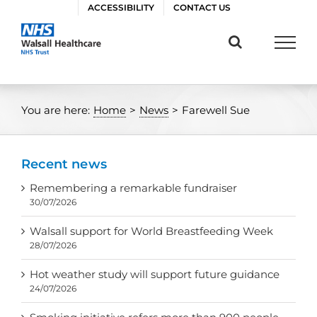
Skip
ACCESSIBILITY
CONTACT US
to
content
You are here:
Home
>
News
>
Farewell Sue
Recent news
Remembering a remarkable fundraiser
30/07/2026
Walsall support for World Breastfeeding Week
28/07/2026
Hot weather study will support future guidance
24/07/2026