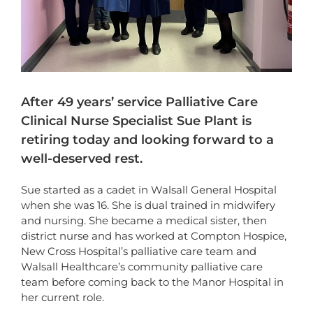
After 49 years’ service Palliative Care
Clinical Nurse Specialist Sue Plant is
retiring today and looking forward to a
well-deserved rest.
Sue started as a cadet in Walsall General Hospital
when she was 16. She is dual trained in midwifery
and nursing. She became a medical sister, then
district nurse and has worked at Compton Hospice,
New Cross Hospital’s palliative care team and
Walsall Healthcare’s community palliative care
team before coming back to the Manor Hospital in
her current role.