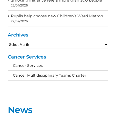
Smoking initiative refers more than 900 people
23/07/2026
Pupils help choose new Children’s Ward Matron
22/07/2026
Archives
Archives
Cancer Services
Cancer Services
Cancer Multidisciplinary Teams Charter
News