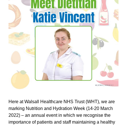
Here at Walsall Healthcare NHS Trust (WHT), we are
marking Nutrition and Hydration Week (14-20 March
2022) – an annual event in which we recognise the
importance of patients and staff maintaining a healthy