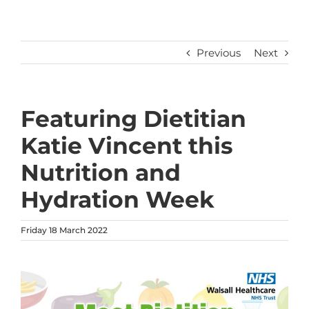
Previous
Next
Featuring Dietitian
Katie Vincent this
Nutrition and
Hydration Week
Friday 18 March 2022