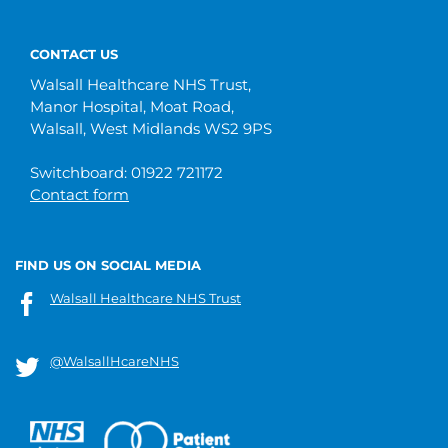
CONTACT US
Walsall Healthcare NHS Trust,
Manor Hospital, Moat Road,
Walsall, West Midlands WS2 9PS
Switchboard: 01922 721172
Contact form
FIND US ON SOCIAL MEDIA
Walsall Healthcare NHS Trust
@WalsallHcareNHS