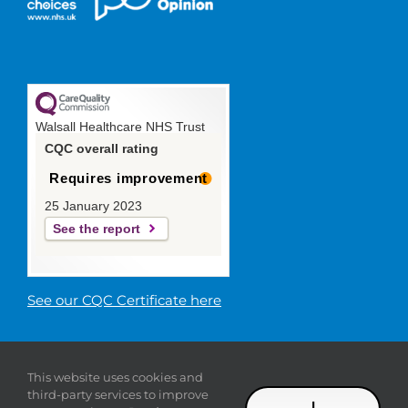
Walsall Healthcare NHS Trust
CQC overall rating
Requires improvement
25 January 2023
See the report
See our CQC Certificate here
© 2019 Walsall Healthcare NHS
This website uses cookies and
Trust |
Privacy
|
Sitemap
|
Donate
|
Modern slavery
third-party services to improve
statement
I