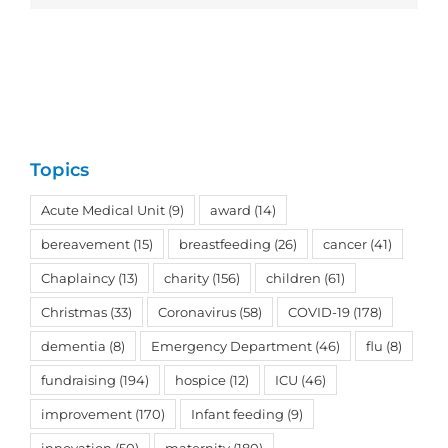
Topics
Acute Medical Unit
(9)
award
(14)
bereavement
(15)
breastfeeding
(26)
cancer
(41)
Chaplaincy
(13)
charity
(156)
children
(61)
Christmas
(33)
Coronavirus
(58)
COVID-19
(178)
dementia
(8)
Emergency Department
(46)
flu
(8)
fundraising
(194)
hospice
(12)
ICU
(46)
improvement
(170)
Infant feeding
(9)