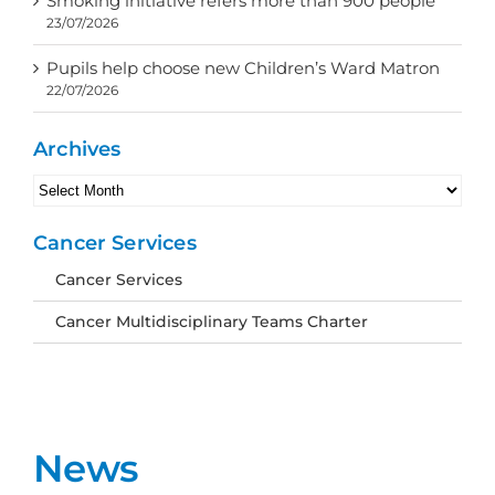
Smoking initiative refers more than 900 people
23/07/2026
Pupils help choose new Children’s Ward Matron
22/07/2026
Archives
Archives
Cancer Services
Cancer Services
Cancer Multidisciplinary Teams Charter
News