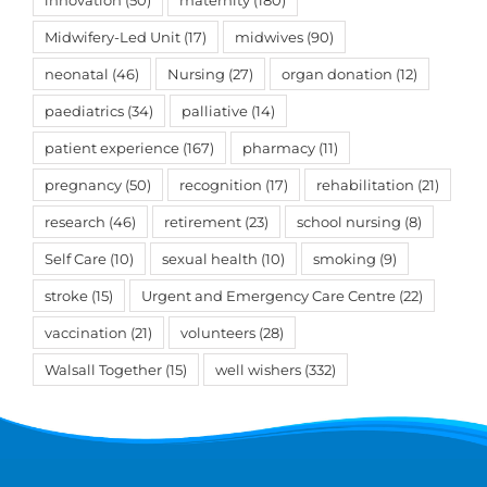
innovation
(50)
maternity
(180)
Midwifery-Led Unit
(17)
midwives
(90)
neonatal
(46)
Nursing
(27)
organ donation
(12)
paediatrics
(34)
palliative
(14)
patient experience
(167)
pharmacy
(11)
pregnancy
(50)
recognition
(17)
rehabilitation
(21)
research
(46)
retirement
(23)
school nursing
(8)
Self Care
(10)
sexual health
(10)
smoking
(9)
stroke
(15)
Urgent and Emergency Care Centre
(22)
vaccination
(21)
volunteers
(28)
Walsall Together
(15)
well wishers
(332)