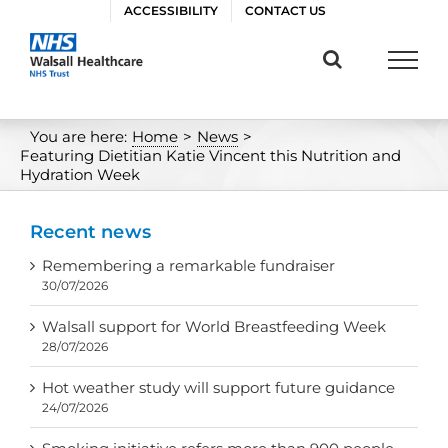
Skip
ACCESSIBILITY
CONTACT US
to
content
You are here:
Home
>
News
>
Featuring Dietitian Katie Vincent this Nutrition and
Hydration Week
Recent news
Remembering a remarkable fundraiser
30/07/2026
Walsall support for World Breastfeeding Week
28/07/2026
Hot weather study will support future guidance
24/07/2026