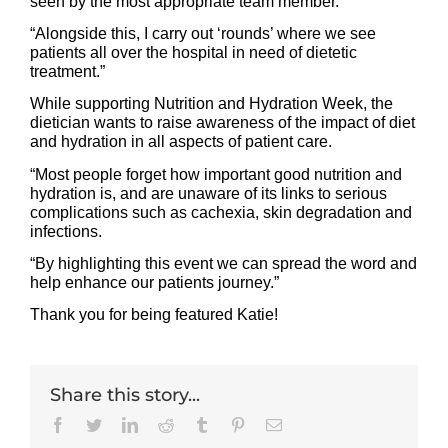
seen by the most appropriate team member.
“Alongside this, I carry out ‘rounds’ where we see
patients all over the hospital in need of dietetic
treatment.”
While supporting Nutrition and Hydration Week, the
dietician wants to raise awareness of the impact of diet
and hydration in all aspects of patient care.
“Most people forget how important good nutrition and
hydration is, and are unaware of its links to serious
complications such as cachexia, skin degradation and
infections.
“By highlighting this event we can spread the word and
help enhance our patients journey.”
Thank you for being featured Katie!
Share this story...
Facebook
Twitter
LinkedIn
Reddit
Tumblr
Pinterest
Email