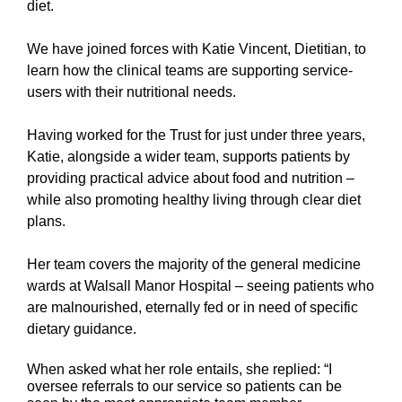
diet.
We have joined forces with Katie Vincent, Dietitian, to
learn how the clinical teams are supporting service-
users with their nutritional needs.
Having worked for the Trust for just under three years,
Katie, alongside a wider team,
supports patients by
providing practical advice about food and nutrition –
while also promoting healthy living through clear diet
plans.
Her team covers the majority of the general medicine
wards at Walsall Manor Hospital – seeing patients who
are malnourished,
eternally fed or in need of specific
dietary guidance.
When asked what her role entails, she replied: “I
oversee referrals to our service so patients can be