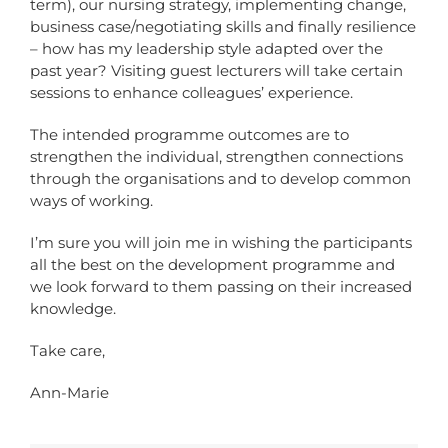
term), our nursing strategy, implementing change,
business case/negotiating skills and finally resilience
– how has my leadership style adapted over the
past year? Visiting guest lecturers will take certain
sessions to enhance colleagues’ experience.
The intended programme outcomes are to
strengthen the individual, strengthen connections
through the organisations and to develop common
ways of working.
I’m sure you will join me in wishing the participants
all the best on the development programme and
we look forward to them passing on their increased
knowledge.
Take care,
Ann-Marie