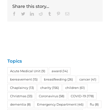
Share this story...
Facebook
Twitter
LinkedIn
Reddit
Tumblr
Pinterest
Email
Topics
Acute Medical Unit
(9)
award
(14)
bereavement
(15)
breastfeeding
(26)
cancer
(41)
Chaplaincy
(13)
charity
(156)
children
(61)
Christmas
(33)
Coronavirus
(58)
COVID-19
(178)
dementia
(8)
Emergency Department
(46)
flu
(8)