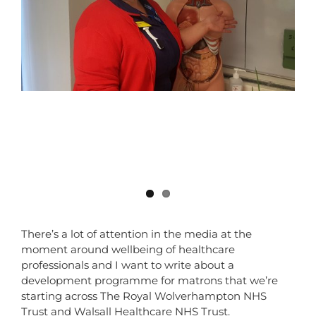
There’s a lot of attention in the media at the
moment around wellbeing of healthcare
professionals and I want to write about a
development programme for matrons that we’re
starting across The Royal Wolverhampton NHS
Trust and Walsall Healthcare NHS Trust.