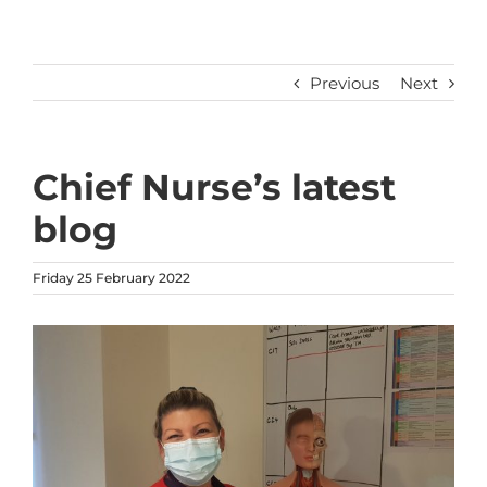
Previous
Next
Chief Nurse’s latest
blog
Friday 25 February 2022