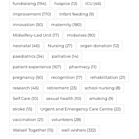
fundraising
(194)
hospice
(12)
ICU
(46)
improvement
(170)
Infant feeding
(9)
innovation
(50)
maternity
(180)
Midwifery-Led Unit
(17)
midwives
(90)
neonatal
(46)
Nursing
(27)
organ donation
(12)
paediatrics
(34)
palliative
(14)
patient experience
(167)
pharmacy
(11)
pregnancy
(50)
recognition
(17)
rehabilitation
(21)
research
(46)
retirement
(23)
school nursing
(8)
Self Care
(10)
sexual health
(10)
smoking
(9)
stroke
(15)
Urgent and Emergency Care Centre
(22)
vaccination
(21)
volunteers
(28)
Walsall Together
(15)
well wishers
(332)