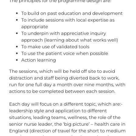
The principles for the programme design are:
To build on past education and development
To include sessions with local expertise as
appropriate
To underpin with appreciative inquiry
approach (learning about what works well)
To make use of validated tools
To use the patient voice when possible
Action learning
The sessions, which will be held off site to avoid
distraction and staff being diverted back to work,
run for one full day a month over nine months, with
actions to be completed between each session.
Each day will focus on a different topic, which are:-
leadership style and application to different
situations, leading teams, wellness, the role of the
senior nurse leader, the ‘big picture’ – health care in
England (direction of travel for the short to medium