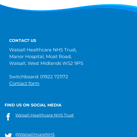
CONTACT US
Walsall Healthcare NHS Trust,
Manor Hospital, Moat Road,
Walsall, West Midlands WS2 9PS
Switchboard: 01922 721172
Contact form
FIND US ON SOCIAL MEDIA
Walsall Healthcare NHS Trust
@WalsallHcareNHS