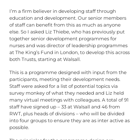
I’m a firm believer in developing staff through
education and development. Our senior members
of staff can benefit from this as much as anyone
else. So I asked Liz Thiebe, who has previously put
together senior development programmes for
nurses and was director of leadership programmes
at The King’s Fund in London, to develop this across
both Trusts, starting at Walsall.
This is a programme designed with input from the
participants, meeting their development needs.
Staff were asked for a list of potential topics via
survey monkey of what they needed and Liz held
many virtual meetings with colleagues. A total of 91
staff have signed up – 33 at Walsall and 46 from
RWT, plus heads of divisions – who will be divided
into four groups to ensure they are as inter active as
possible.