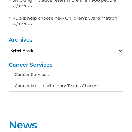
Smoking initiative refers more than 900 people
23/07/2026
Pupils help choose new Children’s Ward Matron
22/07/2026
Archives
Archives
Cancer Services
Cancer Services
Cancer Multidisciplinary Teams Charter
News