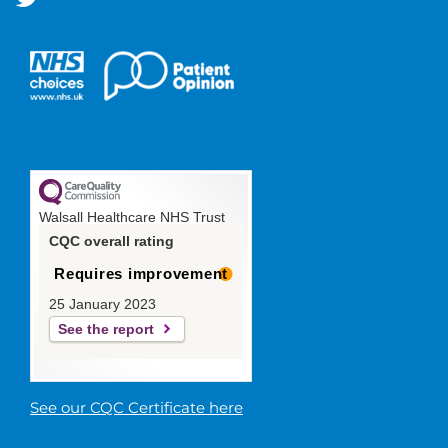
Walsall Healthcare NHS Trust
CQC overall rating
Requires improvement
25 January 2023
See the report
See our CQC Certificate here