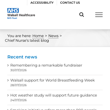
Skip
ACCESSIBILITY
CONTACT US
to
content
You are here:
Home
>
News
>
Chief Nurse’s latest blog
Recent news
Remembering a remarkable fundraiser
30/07/2026
Walsall support for World Breastfeeding Week
28/07/2026
Hot weather study will support future guidance
24/07/2026