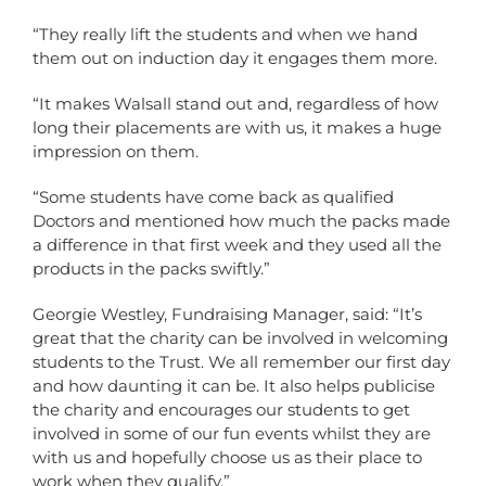
“They really lift the students and when we hand
them out on induction day it engages them more.
“It makes Walsall stand out and, regardless of how
long their placements are with us, it makes a huge
impression on them.
“Some students have come back as qualified
Doctors and mentioned how much the packs made
a difference in that first week and they used all the
products in the packs swiftly.”
Georgie Westley, Fundraising Manager, said: “It’s
great that the charity can be involved in welcoming
students to the Trust. We all remember our first day
and how daunting it can be. It also helps publicise
the charity and encourages our students to get
involved in some of our fun events whilst they are
with us and hopefully choose us as their place to
work when they qualify.”