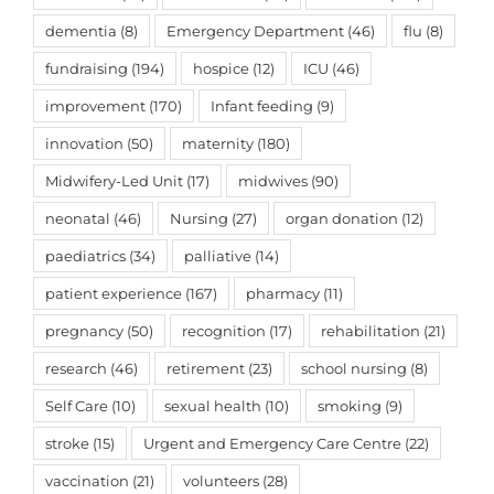
dementia
(8)
Emergency Department
(46)
flu
(8)
fundraising
(194)
hospice
(12)
ICU
(46)
improvement
(170)
Infant feeding
(9)
innovation
(50)
maternity
(180)
Midwifery-Led Unit
(17)
midwives
(90)
neonatal
(46)
Nursing
(27)
organ donation
(12)
paediatrics
(34)
palliative
(14)
patient experience
(167)
pharmacy
(11)
pregnancy
(50)
recognition
(17)
rehabilitation
(21)
research
(46)
retirement
(23)
school nursing
(8)
Self Care
(10)
sexual health
(10)
smoking
(9)
stroke
(15)
Urgent and Emergency Care Centre
(22)
vaccination
(21)
volunteers
(28)