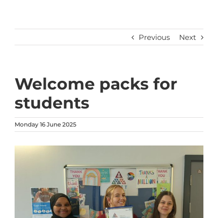
Previous
Next
Welcome packs for
students
Monday 16 June 2025