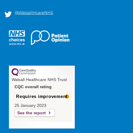
@WalsallHcareNHS
Walsall Healthcare NHS Trust
CQC overall rating
Requires improvement
25 January 2023
See the report