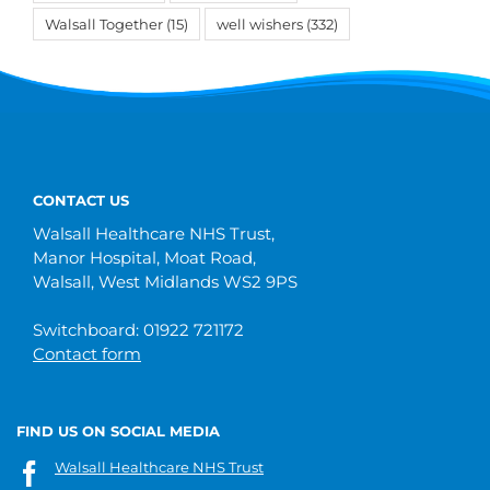
Walsall Together
(15)
well wishers
(332)
CONTACT US
Walsall Healthcare NHS Trust,
Manor Hospital, Moat Road,
Walsall, West Midlands WS2 9PS
Switchboard: 01922 721172
Contact form
FIND US ON SOCIAL MEDIA
Walsall Healthcare NHS Trust