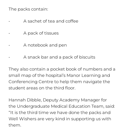
The packs contain:
• A sachet of tea and coffee
• A pack of tissues
• A notebook and pen
• A snack bar and a pack of biscuits
They also contain a pocket book of numbers and a
small map of the hospital’s Manor Learning and
Conferencing Centre to help them navigate the
student areas on the third floor.
Hannah Dibble, Deputy Academy Manager for
the Undergraduate Medical Education Team, said:
“It is the third time we have done the packs and
Well Wishers are very kind in supporting us with
them.