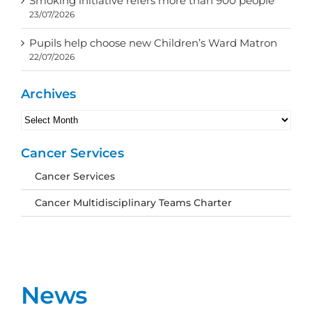
Smoking initiative refers more than 900 people
23/07/2026
Pupils help choose new Children’s Ward Matron
22/07/2026
Archives
Archives
Cancer Services
Cancer Services
Cancer Multidisciplinary Teams Charter
News