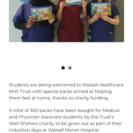
Students are being welcomed to Walsall Healthcare
NHS Trust with special packs aimed at helping
them feel at home, thanks to charity funding.
A total of 300 packs have been bought for Medical
and Physician Associate students, by the Trust’s
Well Wishers charity, to be given out as part of their
induction days at Walsall Manor Hospital.