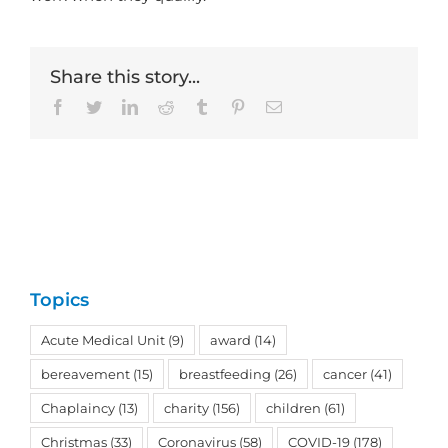
Share this story...
Facebook
Twitter
LinkedIn
Reddit
Tumblr
Pinterest
Email
Topics
Acute Medical Unit
(9)
award
(14)
bereavement
(15)
breastfeeding
(26)
cancer
(41)
Chaplaincy
(13)
charity
(156)
children
(61)
Christmas
(33)
Coronavirus
(58)
COVID-19
(178)