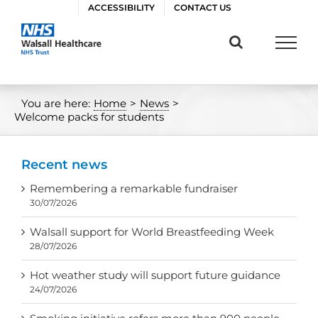
Skip
ACCESSIBILITY
CONTACT US
to
content
You are here:
Home
>
News
>
Welcome packs for students
Recent news
Remembering a remarkable fundraiser
30/07/2026
Walsall support for World Breastfeeding Week
28/07/2026
Hot weather study will support future guidance
24/07/2026