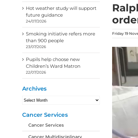
Ralp
Hot weather study will support
future guidance
orde
24/07/2026
Smoking initiative refers more
Friday 19 No
than 900 people
23/07/2026
Pupils help choose new
Children’s Ward Matron
22/07/2026
Archives
Archives
Cancer Services
Cancer Services
Cancer Multidisciplinary