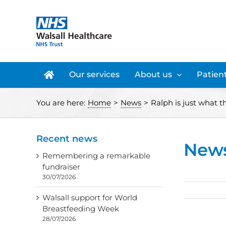
Skip
to
content
Our services
About us
Patient
You are here:
Home
>
News
>
Ralph is just what t
Recent news
New
Remembering a remarkable
fundraiser
30/07/2026
Walsall support for World
Breastfeeding Week
28/07/2026