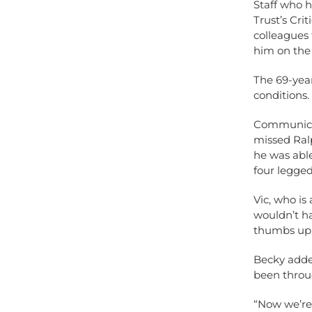
Staff who 
Trust’s Cri
colleagues 
him on the 
The 69-yea
conditions.
Communicati
missed Ralp
he was abl
four legged
Vic, who is
wouldn’t ha
thumbs up t
Becky added
been throug
“Now we’re