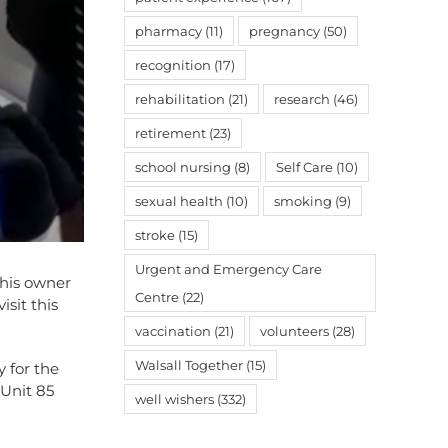
pharmacy
(11)
pregnancy
(50)
recognition
(17)
rehabilitation
(21)
research
(46)
retirement
(23)
school nursing
(8)
Self Care
(10)
sexual health
(10)
smoking
(9)
stroke
(15)
Urgent and Emergency Care
f his owner
Centre
(22)
isit this
vaccination
(21)
volunteers
(28)
Walsall Together
(15)
y for the
 Unit 85
well wishers
(332)