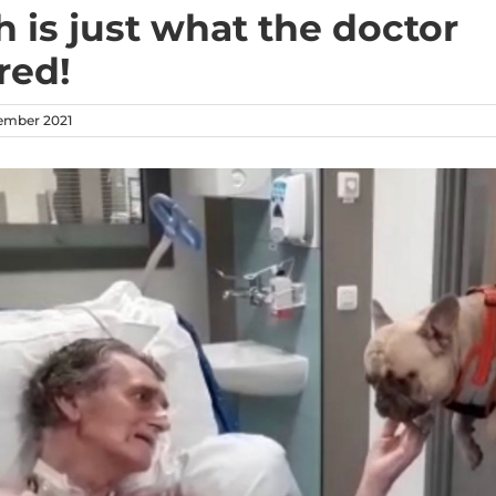
h is just what the doctor
red!
vember 2021