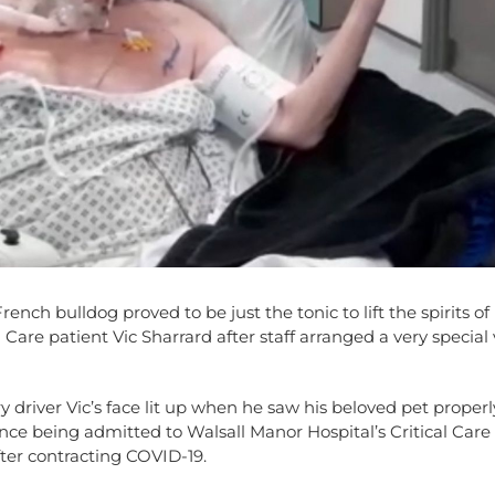
rench bulldog proved to be just the tonic to lift the spirits o
 Care patient Vic Sharrard after staff arranged a very special v
y driver Vic’s face lit up when he saw his beloved pet properl
since being admitted to Walsall Manor Hospital’s Critical Care
ter contracting COVID-19.