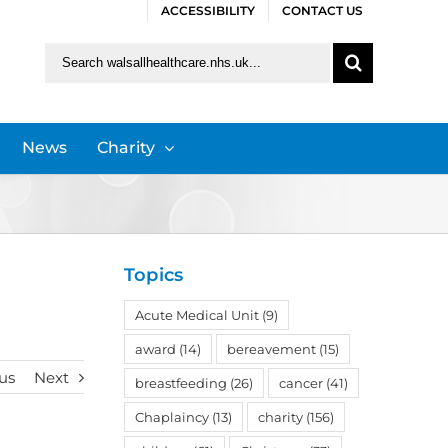
ACCESSIBILITY
CONTACT US
Search
for:
News
Charity
Topics
Acute Medical Unit
(9)
award
(14)
bereavement
(15)
us
Next
breastfeeding
(26)
cancer
(41)
Chaplaincy
(13)
charity
(156)