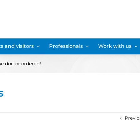
s and visitors
Professionals
Work with us
he doctor ordered!
s
Previo