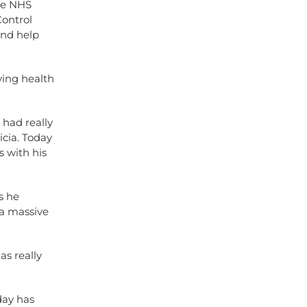
re NHS
Control
and help
ying health
 had really
icia. Today
 with his
s he
 a massive
as really
day has