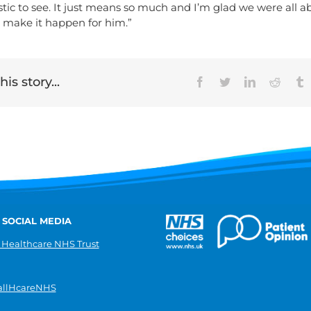
tic to see. It just means so much and I’m glad we were all a
 make it happen for him.”
is story...
Facebook
Twitter
LinkedIn
Reddit
T
 SOCIAL MEDIA
 Healthcare NHS Trust
llHcareNHS