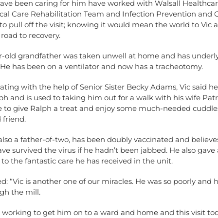
have been caring for him have worked with Walsall Healthca
tical Care Rehabilitation Team and Infection Prevention and 
to pull off the visit; knowing it would mean the world to Vic 
road to recovery.
r-old grandfather was taken unwell at home and has underl
 He has been on a ventilator and now has a tracheotomy.
ng with the help of Senior Sister Becky Adams, Vic said he
h and is used to taking him out for a walk with his wife Patr
e to give Ralph a treat and enjoy some much-needed cuddles
 friend.
 also a father-of-two, has been doubly vaccinated and believe
ve survived the virus if he hadn’t been jabbed. He also gave
o the fantastic care he has received in the unit.
: “Vic is another one of our miracles. He was so poorly and h
h the mill.
 working to get him on to a ward and home and this visit to