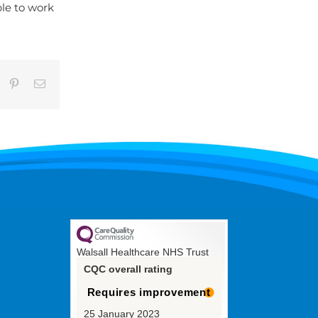
ble to work
umblr
Pinterest
Email
Walsall Healthcare NHS Trust
CQC overall rating
Requires improvement
25 January 2023