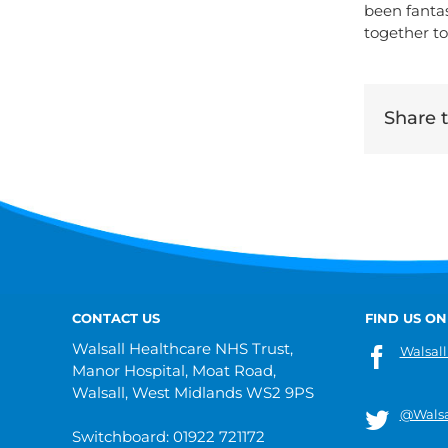
been fantas
together to
Share th
CONTACT US
FIND US ON
Walsall Healthcare NHS Trust,
Walsall
Manor Hospital, Moat Road,
Walsall, West Midlands WS2 9PS
@Walsa
Switchboard: 01922 721172