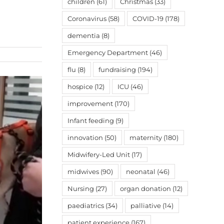
children
(61)
Christmas
(33)
Coronavirus
(58)
COVID-19
(178)
dementia
(8)
Emergency Department
(46)
flu
(8)
fundraising
(194)
hospice
(12)
ICU
(46)
improvement
(170)
Infant feeding
(9)
innovation
(50)
maternity
(180)
Midwifery-Led Unit
(17)
midwives
(90)
neonatal
(46)
Nursing
(27)
organ donation
(12)
paediatrics
(34)
palliative
(14)
patient experience
(167)