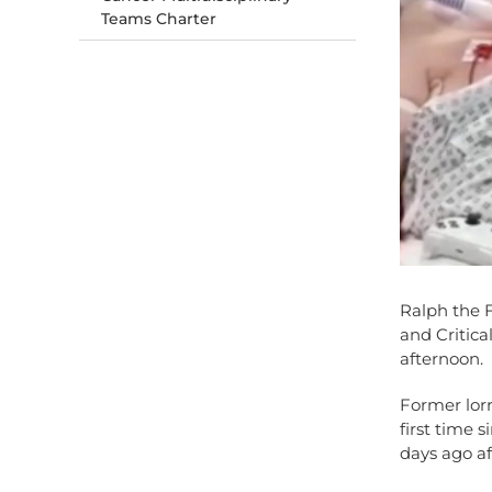
Teams Charter
Ralph the F
and Critical
afternoon.
Former lorr
first time 
days ago af