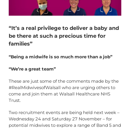
“It’s a real privilege to deliver a baby and
be there at such a precious time for
families”
“Being a midwife is so much more than a job”
“We’re a great team”
These are just some of the comments made by the
#RealMidwivesofWalsall who are urging others to
come and join them at Walsall Healthcare NHS
Trust.
Two recruitment events are being held next week –
Wednesday 24 and Saturday 27 November – for
potential midwives to explore a range of Band 5 and