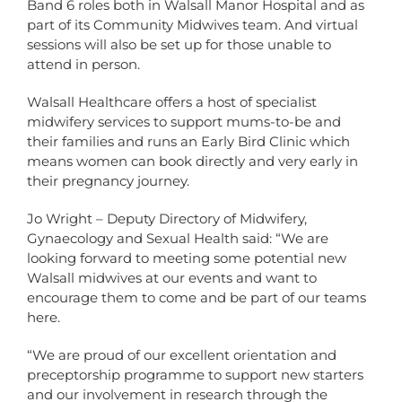
Band 6 roles both in Walsall Manor Hospital and as
part of its Community Midwives team. And virtual
sessions will also be set up for those unable to
attend in person.
Walsall Healthcare offers a host of specialist
midwifery services to support mums-to-be and
their families and runs an Early Bird Clinic which
means women can book directly and very early in
their pregnancy journey.
Jo Wright – Deputy Directory of Midwifery,
Gynaecology and Sexual Health said: “We are
looking forward to meeting some potential new
Walsall midwives at our events and want to
encourage them to come and be part of our teams
here.
“We are proud of our excellent orientation and
preceptorship programme to support new starters
and our involvement in research through the