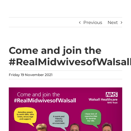
Previous
Next
Come and join the
#RealMidwivesofWalsal
Friday 19 November 2021