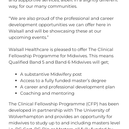
way, for our many communities.
“We are also proud of the professional and career
development opportunities we can offer here in
Walsall and will be showcasing these at our
upcoming events.”
Walsall Healthcare is pleased to offer The Clinical
Fellowship Programme for Midwives. This means
Qualified Band 5 and Band 6 Midwives will get;
A substantive Midwifery post
Access to a fully funded master’s degree
A career and professional development plan
Coaching and mentoring
The Clinical Fellowship Programme (CFP) has been
developed in partnership with The University of
Wolverhampton and provides an opportunity for
midwives to study up to and including masters level