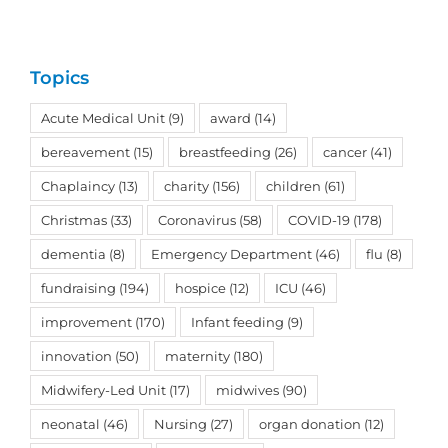
Topics
Acute Medical Unit
(9)
award
(14)
bereavement
(15)
breastfeeding
(26)
cancer
(41)
Chaplaincy
(13)
charity
(156)
children
(61)
Christmas
(33)
Coronavirus
(58)
COVID-19
(178)
dementia
(8)
Emergency Department
(46)
flu
(8)
fundraising
(194)
hospice
(12)
ICU
(46)
improvement
(170)
Infant feeding
(9)
innovation
(50)
maternity
(180)
Midwifery-Led Unit
(17)
midwives
(90)
neonatal
(46)
Nursing
(27)
organ donation
(12)