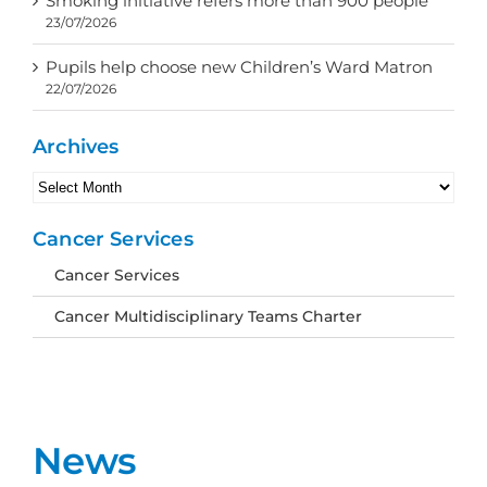
Smoking initiative refers more than 900 people
23/07/2026
Pupils help choose new Children’s Ward Matron
22/07/2026
Archives
Archives
Cancer Services
Cancer Services
Cancer Multidisciplinary Teams Charter
News