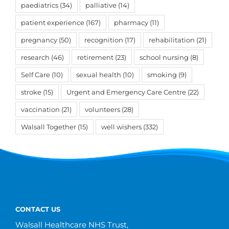
paediatrics
(34)
palliative
(14)
patient experience
(167)
pharmacy
(11)
pregnancy
(50)
recognition
(17)
rehabilitation
(21)
research
(46)
retirement
(23)
school nursing
(8)
Self Care
(10)
sexual health
(10)
smoking
(9)
stroke
(15)
Urgent and Emergency Care Centre
(22)
vaccination
(21)
volunteers
(28)
Walsall Together
(15)
well wishers
(332)
CONTACT US
Walsall Healthcare NHS Trust,