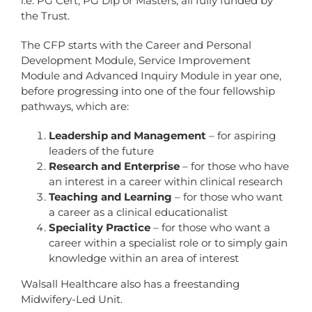
i.e. PG Cert, PG Dip or Masters, all fully funded by
the Trust.
The CFP starts with the Career and Personal
Development Module, Service Improvement
Module and Advanced Inquiry Module in year one,
before progressing into one of the four fellowship
pathways, which are:
Leadership and Management
– for aspiring
leaders of the future
Research and Enterprise
– for those who have
an interest in a career within clinical research
Teaching and Learning
– for those who want
a career as a clinical educationalist
Speciality Practice
– for those who want a
career within a specialist role or to simply gain
knowledge within an area of interest
Walsall Healthcare also has a freestanding
Midwifery-Led Unit.