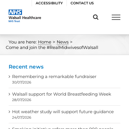
Skip
ACCESSIBILITY
CONTACT US
to
content
You are here:
Home
>
News
>
Come and join the #RealMidwivesofWalsall
Recent news
Remembering a remarkable fundraiser
30/07/2026
Walsall support for World Breastfeeding Week
28/07/2026
Hot weather study will support future guidance
24/07/2026