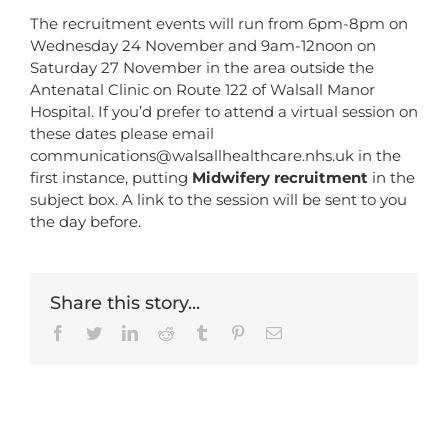
The recruitment events will run from 6pm-8pm on
Wednesday 24 November and 9am-12noon on
Saturday 27 November in the area outside the
Antenatal Clinic on Route 122 of Walsall Manor
Hospital. If you’d prefer to attend a virtual session on
these dates please email
communications@walsallhealthcare.nhs.uk
in the
first instance, putting
Midwifery recruitment
in the
subject box. A link to the session will be sent to you
the day before.
Share this story...
Facebook
Twitter
LinkedIn
Reddit
Tumblr
Pinterest
Email