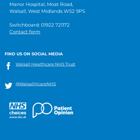
Manor Hospital, Moat Road,
Walsall, West Midlands WS2 9PS
Switchboard: 01922 721172
Contact form
FIND US ON SOCIAL MEDIA
Walsall Healthcare NHS Trust
@WalsallHcareNHS