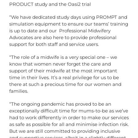
PRODUCT study and the Oasi2 trial
“We have dedicated study days using PROMPT and
simulation equipment to ensure our teams’ training
is up to date and
our Professional Midwifery
Advocates are also here to
provide professional
support for both staff and service users.
“The role of a midwife is a very special one – we
know that women never forget the care and
support of their midwife at the most important
time in their lives. It’s a real privilege for us to be
there at such a precious time for our women and
families.
“The ongoing pandemic has proved to be an
exceptionally difficult time for mums-to-be as we’ve
had to work differently in order to make our services
as safe as possible for all and minimise infection risk.
But we are still committed to providing inclusive
and supportive services, albeit in a slightly different