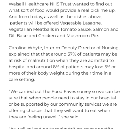
Walsall Healthcare NHS Trust wanted to find out
what sort of food would provide a real pick me up.
And from today, as well as the dishes above,
patients will be offered Vegetable Lasagne,
Vegetarian Meatballs in Tomato Sauce, Salmon and
Dill Bake and Chicken and Mushroom Pie.
Caroline Whyte, Interim Deputy Director of Nursing,
explained that that around 37% of patients may be
at risk of malnutrition when they are admitted to
hospital and around 8% of patients may lose 5% or
more of their body weight during their time in a
care setting.
“We carried out the Food Faves survey so we can be
sure that when people need to stay in our hospital
or be supported by our community services we are
offering choices that they will want to eat when
they are feeling unwell,” she said.
“As well as leading to malnutrition, poor appetite