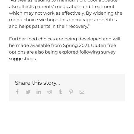
also affects patients’ medication and treatment
which may not work as effectively. By widening the
menu choice we hope this encourages appetites
and helps patients in their recovery.”
Further food choices are being developed and will
be made available from Spring 2021. Gluten free
options are also being explored following survey
suggestions.
Share this story...
Facebook
Twitter
LinkedIn
Reddit
Tumblr
Pinterest
Email