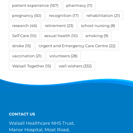
patient experience
(167)
pharmacy
(11)
pregnancy
(50)
recognition
(17)
rehabilitation
(21)
research
(46)
retirement
(23)
school nursing
(8)
Self Care
(10)
sexual health
(10)
smoking
(9)
stroke
(15)
Urgent and Emergency Care Centre
(22)
vaccination
(21)
volunteers
(28)
Walsall Together
(15)
well wishers
(332)
CONTACT US
Walsall Healthcare NHS Trust,
Manor Hospital, Moat Road,