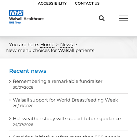
Skip
ACCESSIBILITY
CONTACT US
to
content
You are here:
Home
>
News
>
New menu choices for Walsall patients
Recent news
Remembering a remarkable fundraiser
30/07/2026
Walsall support for World Breastfeeding Week
28/07/2026
Hot weather study will support future guidance
24/07/2026