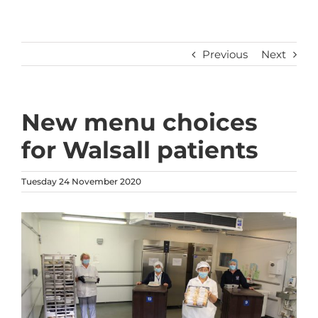
Previous
Next
New menu choices
for Walsall patients
Tuesday 24 November 2020