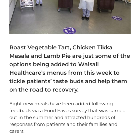
Roast Vegetable Tart, Chicken Tikka
Masala and Lamb Pie are just some of the
options being added to Walsall
Healthcare’s menus from this week to
tickle patients’ taste buds and help them
on the road to recovery.
Eight new meals have been added following
feedback via a Food Faves survey that was carried
out in the summer and attracted hundreds of
responses from patients and their families and
carers.