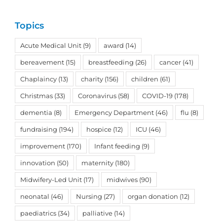
Topics
Acute Medical Unit
(9)
award
(14)
bereavement
(15)
breastfeeding
(26)
cancer
(41)
Chaplaincy
(13)
charity
(156)
children
(61)
Christmas
(33)
Coronavirus
(58)
COVID-19
(178)
dementia
(8)
Emergency Department
(46)
flu
(8)
fundraising
(194)
hospice
(12)
ICU
(46)
improvement
(170)
Infant feeding
(9)
innovation
(50)
maternity
(180)
Midwifery-Led Unit
(17)
midwives
(90)
neonatal
(46)
Nursing
(27)
organ donation
(12)
paediatrics
(34)
palliative
(14)