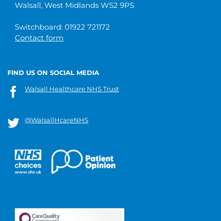
Walsall, West Midlands WS2 9PS
Switchboard: 01922 721172
Contact form
FIND US ON SOCIAL MEDIA
Walsall Healthcare NHS Trust
@WalsallHcareNHS