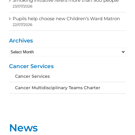
Smoking initiative refers more than 900 people
23/07/2026
Pupils help choose new Children’s Ward Matron
22/07/2026
Archives
Archives
Cancer Services
Cancer Services
Cancer Multidisciplinary Teams Charter
News