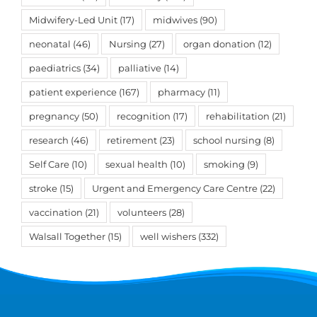
Midwifery-Led Unit
(17)
midwives
(90)
neonatal
(46)
Nursing
(27)
organ donation
(12)
paediatrics
(34)
palliative
(14)
patient experience
(167)
pharmacy
(11)
pregnancy
(50)
recognition
(17)
rehabilitation
(21)
research
(46)
retirement
(23)
school nursing
(8)
Self Care
(10)
sexual health
(10)
smoking
(9)
stroke
(15)
Urgent and Emergency Care Centre
(22)
vaccination
(21)
volunteers
(28)
Walsall Together
(15)
well wishers
(332)