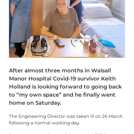
After almost three months in Walsall
Manor Hospital Covid-19 survivor Keith
Holland is looking forward to going back
to “my own space” and he finally went
home on Saturday.
The Engineering Director was taken ill on 26 March
following a normal working day.