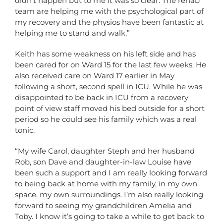
didn’t happen but to me it was so clear. The rehab
team are helping me with the psychological part of
my recovery and the physios have been fantastic at
helping me to stand and walk.”
Keith has some weakness on his left side and has
been cared for on Ward 15 for the last few weeks. He
also received care on Ward 17 earlier in May
following a short, second spell in ICU. While he was
disappointed to be back in ICU from a recovery
point of view staff moved his bed outside for a short
period so he could see his family which was a real
tonic.
“My wife Carol, daughter Steph and her husband
Rob, son Dave and daughter-in-law Louise have
been such a support and I am really looking forward
to being back at home with my family, in my own
space, my own surroundings. I’m also really looking
forward to seeing my grandchildren Amelia and
Toby. I know it’s going to take a while to get back to