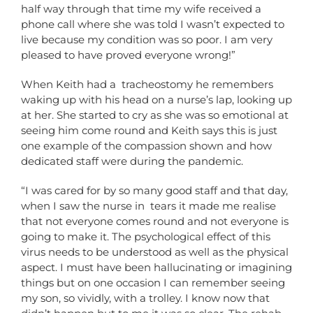
half way through that time my wife received a
phone call where she was told I wasn’t expected to
live because my condition was so poor. I am very
pleased to have proved everyone wrong!”
When Keith had a tracheostomy he remembers
waking up with his head on a nurse’s lap, looking up
at her. She started to cry as she was so emotional at
seeing him come round and Keith says this is just
one example of the compassion shown and how
dedicated staff were during the pandemic.
“I was cared for by so many good staff and that day,
when I saw the nurse in tears it made me realise
that not everyone comes round and not everyone is
going to make it. The psychological effect of this
virus needs to be understood as well as the physical
aspect. I must have been hallucinating or imagining
things but on one occasion I can remember seeing
my son, so vividly, with a trolley. I know now that