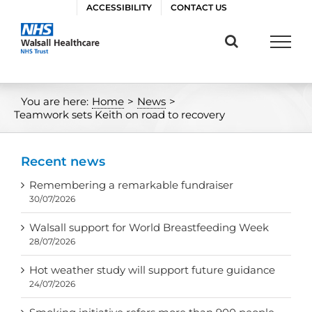
Skip
ACCESSIBILITY
CONTACT US
to
content
You are here:
Home
>
News
>
Teamwork sets Keith on road to recovery
Recent news
Remembering a remarkable fundraiser
30/07/2026
Walsall support for World Breastfeeding Week
28/07/2026
Hot weather study will support future guidance
24/07/2026