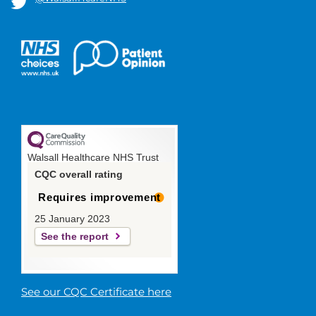
Walsall Healthcare NHS Trust
CQC overall rating
Requires improvement
25 January 2023
See the report
See our CQC Certificate here