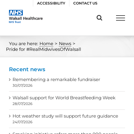
Skip
ACCESSIBILITY
CONTACT US
to
content
You are here:
Home
>
News
>
Pride for #RealMidwivesOfWalsall
Recent news
Remembering a remarkable fundraiser
30/07/2026
Walsall support for World Breastfeeding Week
28/07/2026
Hot weather study will support future guidance
24/07/2026