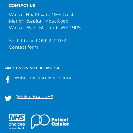
CONTACT US
Walsall Healthcare NHS Trust,
Manor Hospital, Moat Road,
Walsall, West Midlands WS2 9PS
Switchboard: 01922 721172
Contact form
FIND US ON SOCIAL MEDIA
Walsall Healthcare NHS Trust
@WalsallHcareNHS