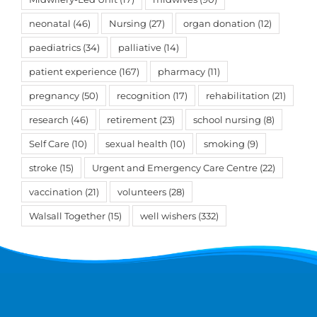
neonatal
(46)
Nursing
(27)
organ donation
(12)
paediatrics
(34)
palliative
(14)
patient experience
(167)
pharmacy
(11)
pregnancy
(50)
recognition
(17)
rehabilitation
(21)
research
(46)
retirement
(23)
school nursing
(8)
Self Care
(10)
sexual health
(10)
smoking
(9)
stroke
(15)
Urgent and Emergency Care Centre
(22)
vaccination
(21)
volunteers
(28)
Walsall Together
(15)
well wishers
(332)