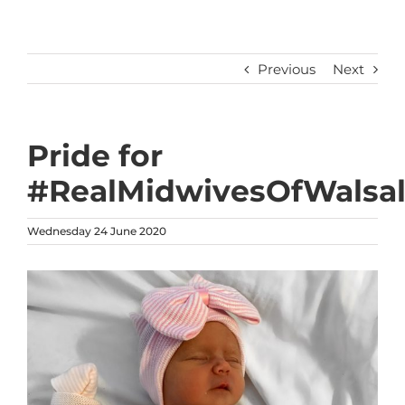
Previous
Next
Pride for
#RealMidwivesOfWalsal
Wednesday 24 June 2020