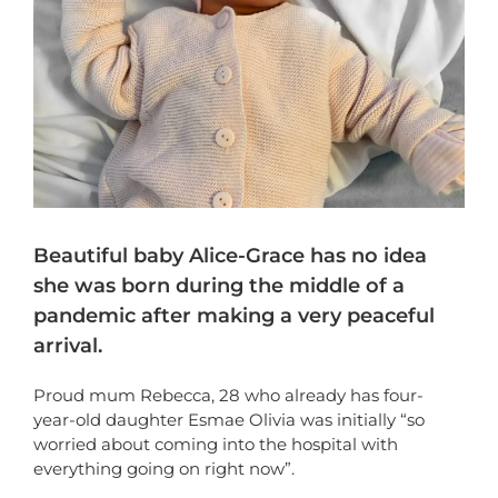
Beautiful baby Alice-Grace has no idea
she was born during the middle of a
pandemic after making a very peaceful
arrival.
Proud mum Rebecca, 28 who already has four-
year-old daughter Esmae Olivia was initially “so
worried about coming into the hospital with
everything going on right now”.