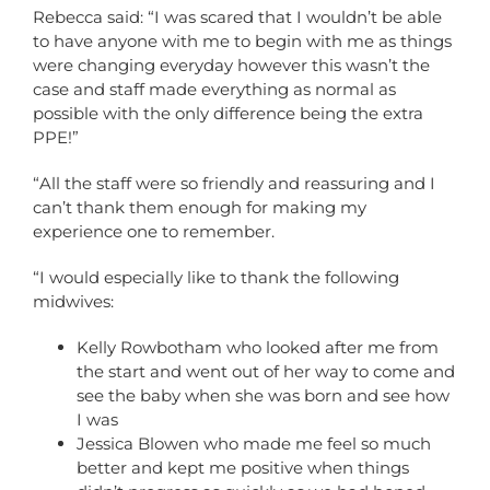
Rebecca said: “I was scared that I wouldn’t be able
to have anyone with me to begin with me as things
were changing everyday however this wasn’t the
case and staff made everything as normal as
possible with the only difference being the extra
PPE!”
“All the staff were so friendly and reassuring and I
can’t thank them enough for making my
experience one to remember.
“I would especially like to thank the following
midwives:
Kelly Rowbotham who looked after me from
the start and went out of her way to come and
see the baby when she was born and see how
I was
Jessica Blowen who made me feel so much
better and kept me positive when things