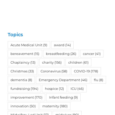
Topics
Acute Medical Unit
(9)
award
(14)
bereavement
(15)
breastfeeding
(26)
cancer
(41)
Chaplaincy
(13)
charity
(156)
children
(61)
Christmas
(33)
Coronavirus
(58)
COVID-19
(178)
dementia
(8)
Emergency Department
(46)
flu
(8)
fundraising
(194)
hospice
(12)
ICU
(46)
improvement
(170)
Infant feeding
(9)
innovation
(50)
maternity
(180)
Midwifery-Led Unit
(17)
midwives
(90)