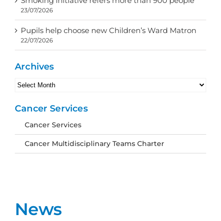
Smoking initiative refers more than 900 people
23/07/2026
Pupils help choose new Children’s Ward Matron
22/07/2026
Archives
Archives
Cancer Services
Cancer Services
Cancer Multidisciplinary Teams Charter
News