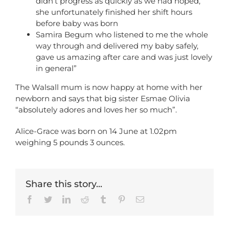
didn’t progress as quickly as we had hoped,
she unfortunately finished her shift hours
before baby was born
Samira Begum who listened to me the whole
way through and delivered my baby safely,
gave us amazing after care and was just lovely
in general”
The Walsall mum is now happy at home with her
newborn and says that big sister Esmae Olivia
“absolutely adores and loves her so much”.
Alice-Grace was born on 14 June at 1.02pm
weighing 5 pounds 3 ounces.
Share this story...
Facebook
Twitter
LinkedIn
Reddit
Tumblr
Pinterest
Email