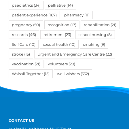
paediatrics
(34)
palliative
(14)
patient experience
(167)
pharmacy
(11)
pregnancy
(50)
recognition
(17)
rehabilitation
(21)
research
(46)
retirement
(23)
school nursing
(8)
Self Care
(10)
sexual health
(10)
smoking
(9)
stroke
(15)
Urgent and Emergency Care Centre
(22)
vaccination
(21)
volunteers
(28)
Walsall Together
(15)
well wishers
(332)
CONTACT US