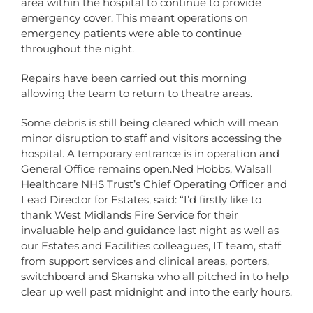
area within the hospital to continue to provide
emergency cover. This meant operations on
emergency patients were able to continue
throughout the night.
Repairs have been carried out this morning
allowing the team to return to theatre areas.
Some debris is still being cleared which will mean
minor disruption to staff and visitors accessing the
hospital. A temporary entrance is in operation and
General Office remains open.Ned Hobbs, Walsall
Healthcare NHS Trust’s Chief Operating Officer and
Lead Director for Estates, said: “I’d firstly like to
thank West Midlands Fire Service for their
invaluable help and guidance last night as well as
our Estates and Facilities colleagues, IT team, staff
from support services and clinical areas, porters,
switchboard and Skanska who all pitched in to help
clear up well past midnight and into the early hours.