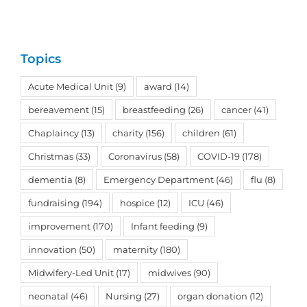
Topics
Acute Medical Unit
(9)
award
(14)
bereavement
(15)
breastfeeding
(26)
cancer
(41)
Chaplaincy
(13)
charity
(156)
children
(61)
Christmas
(33)
Coronavirus
(58)
COVID-19
(178)
dementia
(8)
Emergency Department
(46)
flu
(8)
fundraising
(194)
hospice
(12)
ICU
(46)
improvement
(170)
Infant feeding
(9)
innovation
(50)
maternity
(180)
Midwifery-Led Unit
(17)
midwives
(90)
neonatal
(46)
Nursing
(27)
organ donation
(12)