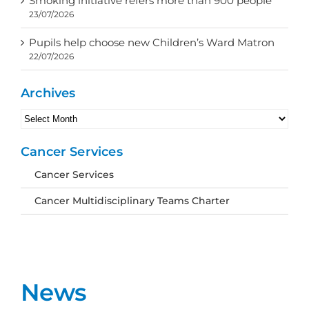
Smoking initiative refers more than 900 people
23/07/2026
Pupils help choose new Children’s Ward Matron
22/07/2026
Archives
Archives
Cancer Services
Cancer Services
Cancer Multidisciplinary Teams Charter
News