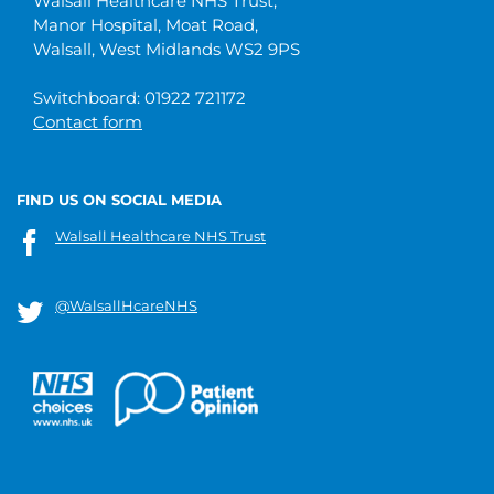
Walsall Healthcare NHS Trust,
Manor Hospital, Moat Road,
Walsall, West Midlands WS2 9PS
Switchboard: 01922 721172
Contact form
FIND US ON SOCIAL MEDIA
Walsall Healthcare NHS Trust
@WalsallHcareNHS