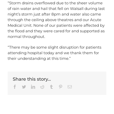
“Storm drains overflowed due to the sheer volume
of rain water and hail that fell on Walsall during last
night’s storm just after 8pm and water also came
through the ceiling above theatres and our Acute
Medical Unit. None of our patients were affected by
the flood and they were cared for and supported as
normal throughout.
“There may be some slight disruption for patients
attending hospital today and we thank them for
their understanding at this time.”
Share this story...
Facebook
Twitter
LinkedIn
Reddit
Tumblr
Pinterest
Email