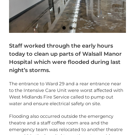
Staff worked through the early hours
today to clean up parts of Walsall Manor
Hospital which were flooded during last
night’s storms.
The entrance to Ward 29 and a rear entrance near
to the Intensive Care Unit were worst affected with
West Midlands Fire Service called to pump out
water and ensure electrical safety on site.
Flooding also occurred outside the emergency
theatre and a staff coffee room area and the
emergency team was relocated to another theatre