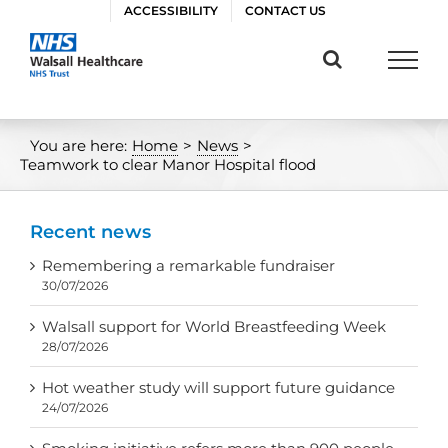
Skip
ACCESSIBILITY
CONTACT US
to
content
You are here:
Home
>
News
>
Teamwork to clear Manor Hospital flood
Recent news
Remembering a remarkable fundraiser
30/07/2026
Walsall support for World Breastfeeding Week
28/07/2026
Hot weather study will support future guidance
24/07/2026