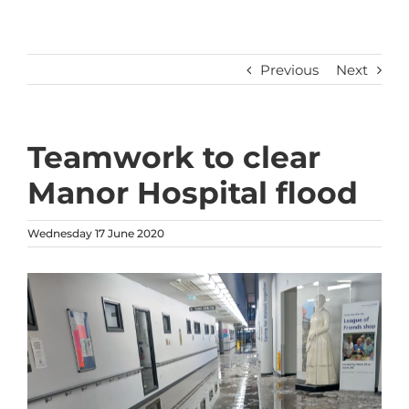
Previous
Next
Teamwork to clear
Manor Hospital flood
Wednesday 17 June 2020