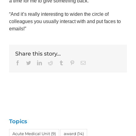
a time for me to give something back.
“And it’s really interesting to widen the circle of
colleagues you usually interact with and put faces to
emails!”
Share this story...
Facebook
Twitter
LinkedIn
Reddit
Tumblr
Pinterest
Email
Topics
Acute Medical Unit
(9)
award
(14)