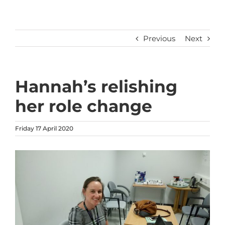
Previous
Next
Hannah’s relishing
her role change
Friday 17 April 2020