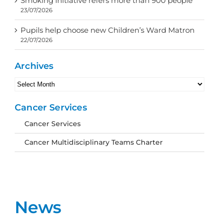
Smoking initiative refers more than 900 people
23/07/2026
Pupils help choose new Children’s Ward Matron
22/07/2026
Archives
Archives
Cancer Services
Cancer Services
Cancer Multidisciplinary Teams Charter
News