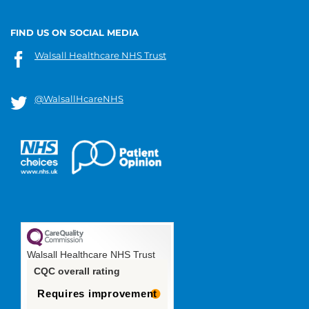
FIND US ON SOCIAL MEDIA
Walsall Healthcare NHS Trust
@WalsallHcareNHS
Walsall Healthcare NHS Trust
CQC overall rating
Requires improvement