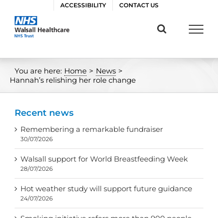
Skip
ACCESSIBILITY
CONTACT US
to
content
You are here:
Home
>
News
>
Hannah’s relishing her role change
Recent news
Remembering a remarkable fundraiser
30/07/2026
Walsall support for World Breastfeeding Week
28/07/2026
Hot weather study will support future guidance
24/07/2026