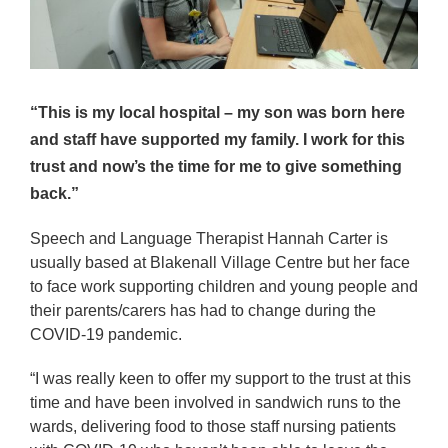
“This is my local hospital – my son was born here
and staff have supported my family. I work for this
trust and now’s the time for me to give something
back.”
Speech and Language Therapist Hannah Carter is
usually based at Blakenall Village Centre but her face
to face work supporting children and young people and
their parents/carers has had to change during the
COVID-19 pandemic.
“I was really keen to offer my support to the trust at this
time and have been involved in sandwich runs to the
wards, delivering food to those staff nursing patients