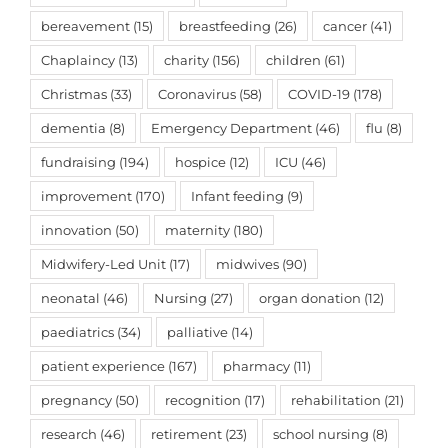
bereavement
(15)
breastfeeding
(26)
cancer
(41)
Chaplaincy
(13)
charity
(156)
children
(61)
Christmas
(33)
Coronavirus
(58)
COVID-19
(178)
dementia
(8)
Emergency Department
(46)
flu
(8)
fundraising
(194)
hospice
(12)
ICU
(46)
improvement
(170)
Infant feeding
(9)
innovation
(50)
maternity
(180)
Midwifery-Led Unit
(17)
midwives
(90)
neonatal
(46)
Nursing
(27)
organ donation
(12)
paediatrics
(34)
palliative
(14)
patient experience
(167)
pharmacy
(11)
pregnancy
(50)
recognition
(17)
rehabilitation
(21)
research
(46)
retirement
(23)
school nursing
(8)