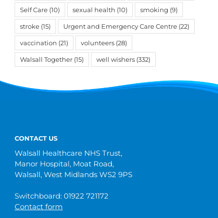
Self Care
(10)
sexual health
(10)
smoking
(9)
stroke
(15)
Urgent and Emergency Care Centre
(22)
vaccination
(21)
volunteers
(28)
Walsall Together
(15)
well wishers
(332)
CONTACT US
Walsall Healthcare NHS Trust,
Manor Hospital, Moat Road,
Walsall, West Midlands WS2 9PS
Switchboard: 01922 721172
Contact form