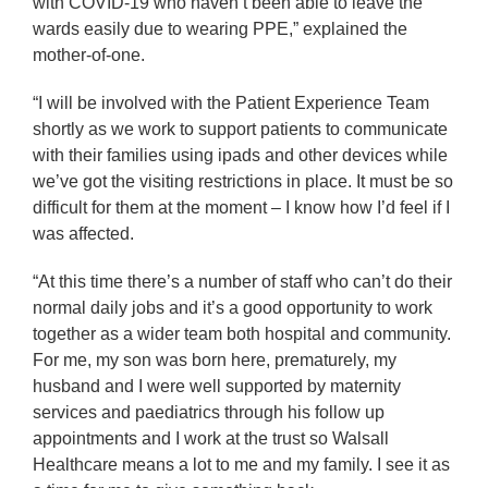
with COVID-19 who haven’t been able to leave the
wards easily due to wearing PPE,” explained the
mother-of-one.
“I will be involved with the Patient Experience Team
shortly as we work to support patients to communicate
with their families using ipads and other devices while
we’ve got the visiting restrictions in place. It must be so
difficult for them at the moment – I know how I’d feel if I
was affected.
“At this time there’s a number of staff who can’t do their
normal daily jobs and it’s a good opportunity to work
together as a wider team both hospital and community.
For me, my son was born here, prematurely, my
husband and I were well supported by maternity
services and paediatrics through his follow up
appointments and I work at the trust so Walsall
Healthcare means a lot to me and my family. I see it as