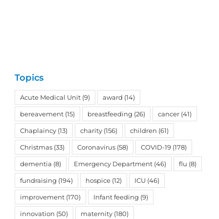
Topics
Acute Medical Unit
(9)
award
(14)
bereavement
(15)
breastfeeding
(26)
cancer
(41)
Chaplaincy
(13)
charity
(156)
children
(61)
Christmas
(33)
Coronavirus
(58)
COVID-19
(178)
dementia
(8)
Emergency Department
(46)
flu
(8)
fundraising
(194)
hospice
(12)
ICU
(46)
improvement
(170)
Infant feeding
(9)
innovation
(50)
maternity
(180)