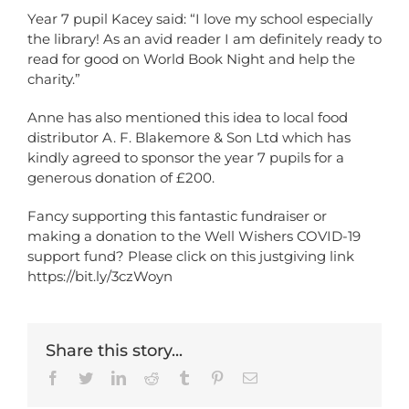
Year 7 pupil Kacey said: “I love my school especially
the library! As an avid reader I am definitely ready to
read for good on World Book Night and help the
charity.”
Anne has also mentioned this idea to local food
distributor A. F. Blakemore & Son Ltd which has
kindly agreed to sponsor the year 7 pupils for a
generous donation of £200.
Fancy supporting this fantastic fundraiser or
making a donation to the Well Wishers COVID-19
support fund? Please click on this justgiving link
https://bit.ly/3czWoyn
Share this story...
Facebook
Twitter
LinkedIn
Reddit
Tumblr
Pinterest
Email