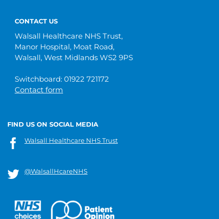
CONTACT US
Walsall Healthcare NHS Trust,
Manor Hospital, Moat Road,
Walsall, West Midlands WS2 9PS
Switchboard: 01922 721172
Contact form
FIND US ON SOCIAL MEDIA
Walsall Healthcare NHS Trust
@WalsallHcareNHS