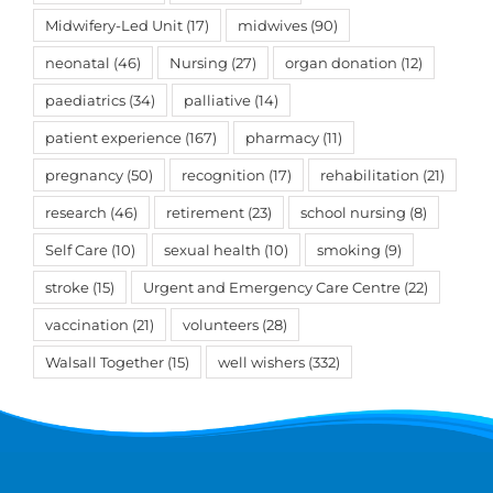
Midwifery-Led Unit
(17)
midwives
(90)
neonatal
(46)
Nursing
(27)
organ donation
(12)
paediatrics
(34)
palliative
(14)
patient experience
(167)
pharmacy
(11)
pregnancy
(50)
recognition
(17)
rehabilitation
(21)
research
(46)
retirement
(23)
school nursing
(8)
Self Care
(10)
sexual health
(10)
smoking
(9)
stroke
(15)
Urgent and Emergency Care Centre
(22)
vaccination
(21)
volunteers
(28)
Walsall Together
(15)
well wishers
(332)