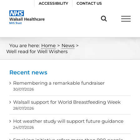
Skip
ACCESSIBILITY
CONTACT US
to
content
You are here:
Home
>
News
>
Well read for Well Wishers
Recent news
Remembering a remarkable fundraiser
30/07/2026
Walsall support for World Breastfeeding Week
28/07/2026
Hot weather study will support future guidance
24/07/2026