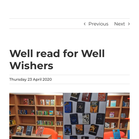
Previous
Next
Well read for Well
Wishers
Thursday 23 April 2020