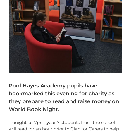
Pool Hayes Academy pupils have
bookmarked this evening for charity as
they prepare to read and raise money on
World Book Night.
Tonight, at 7pm, year 7 students from the school
will read for an hour prior to Clap for Carers to help