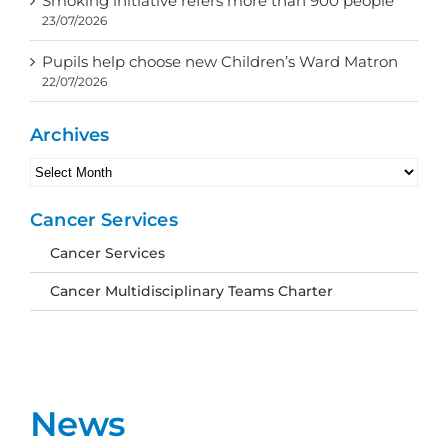
Smoking initiative refers more than 900 people
23/07/2026
Pupils help choose new Children’s Ward Matron
22/07/2026
Archives
Archives
Cancer Services
Cancer Services
Cancer Multidisciplinary Teams Charter
News