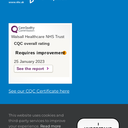
Walsall Healthcare NHS Trust
CQC overall rating
Requires improvement
25 January 2023
See the report
See our CQC Certificate here
© 2019 Walsall Healthcare NHS
This website uses cookies and
Trust |
Privacy
|
Sitemap
|
Donate
|
Modern slavery
third-party services to improve
statement
I
your experience.
Read more