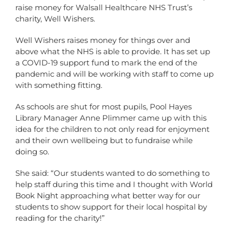
raise money for Walsall Healthcare NHS Trust’s
charity, Well Wishers.
Well Wishers raises money for things over and
above what the NHS is able to provide. It has set up
a COVID-19 support fund to mark the end of the
pandemic and will be working with staff to come up
with something fitting.
As schools are shut for most pupils, Pool Hayes
Library Manager Anne Plimmer came up with this
idea for the children to not only read for enjoyment
and their own wellbeing but to fundraise while
doing so.
She said: “Our students wanted to do something to
help staff during this time and I thought with World
Book Night approaching what better way for our
students to show support for their local hospital by
reading for the charity!”