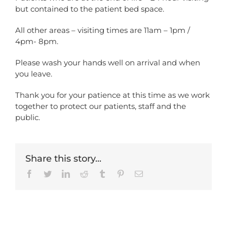
but contained to the patient bed space.
All other areas – visiting times are 11am – 1pm /
4pm- 8pm.
Please wash your hands well on arrival and when
you leave.
Thank you for your patience at this time as we work
together to protect our patients, staff and the
public.
Share this story...
Facebook
Twitter
LinkedIn
Reddit
Tumblr
Pinterest
Email