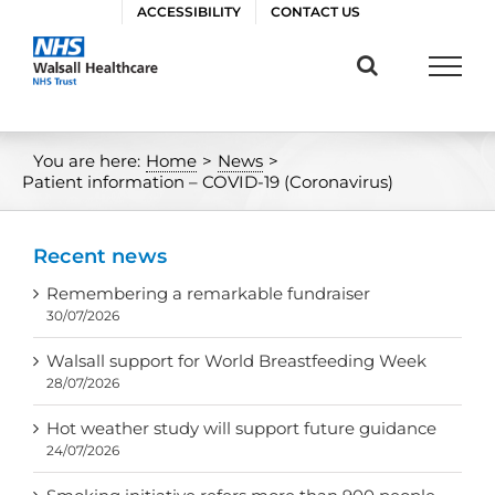
Skip
ACCESSIBILITY
CONTACT US
to
content
You are here:
Home
>
News
>
Patient information – COVID-19 (Coronavirus)
Recent news
Remembering a remarkable fundraiser
30/07/2026
Walsall support for World Breastfeeding Week
28/07/2026
Hot weather study will support future guidance
24/07/2026