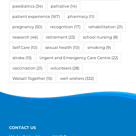
paediatrics
(34)
palliative
(14)
patient experience
(167)
pharmacy
(11)
pregnancy
(50)
recognition
(17)
rehabilitation
(21)
research
(46)
retirement
(23)
school nursing
(8)
Self Care
(10)
sexual health
(10)
smoking
(9)
stroke
(15)
Urgent and Emergency Care Centre
(22)
vaccination
(21)
volunteers
(28)
Walsall Together
(15)
well wishers
(332)
CONTACT US