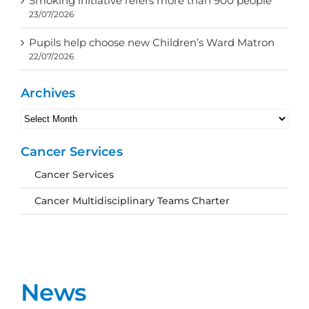
Smoking initiative refers more than 900 people
23/07/2026
Pupils help choose new Children’s Ward Matron
22/07/2026
Archives
Archives
Cancer Services
Cancer Services
Cancer Multidisciplinary Teams Charter
News