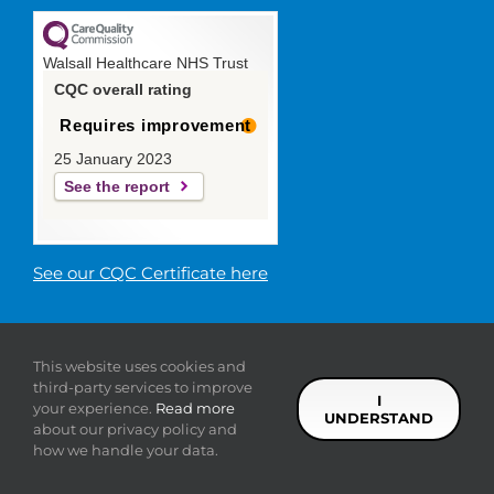
Walsall Healthcare NHS Trust
CQC overall rating
Requires improvement
25 January 2023
See the report
See our CQC Certificate here
© 2019 Walsall Healthcare NHS
This website uses cookies and
Trust |
Privacy
|
Sitemap
|
Donate
|
Modern slavery
third-party services to improve
statement
I
your experience.
Read more
UNDERSTAND
about our privacy policy and
Facebook
Twitter
YouTube
LinkedIn
how we handle your data.