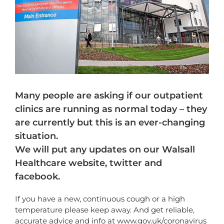
Many people are asking if our outpatient
clinics are running as normal today – they
are currently but this is an ever-changing
situation.
We will put any updates on our Walsall
Healthcare website, twitter and
facebook.
If you have a new, continuous cough or a high
temperature please keep away. And get reliable,
accurate advice and info at
www.gov.uk/coronavirus