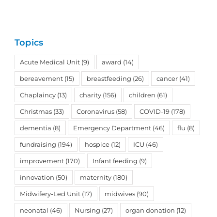
Topics
Acute Medical Unit
(9)
award
(14)
bereavement
(15)
breastfeeding
(26)
cancer
(41)
Chaplaincy
(13)
charity
(156)
children
(61)
Christmas
(33)
Coronavirus
(58)
COVID-19
(178)
dementia
(8)
Emergency Department
(46)
flu
(8)
fundraising
(194)
hospice
(12)
ICU
(46)
improvement
(170)
Infant feeding
(9)
innovation
(50)
maternity
(180)
Midwifery-Led Unit
(17)
midwives
(90)
neonatal
(46)
Nursing
(27)
organ donation
(12)