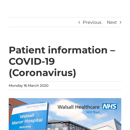
Previous
Next
Patient information –
COVID-19
(Coronavirus)
Monday 16 March 2020