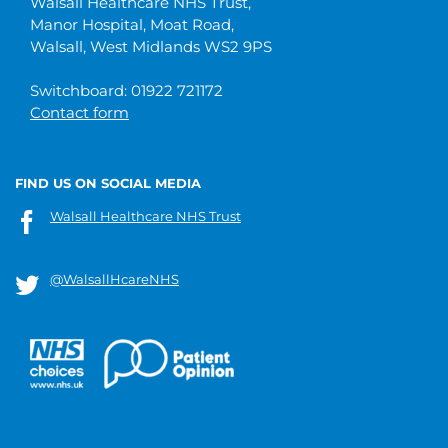
Walsall Healthcare NHS Trust,
Manor Hospital, Moat Road,
Walsall, West Midlands WS2 9PS
Switchboard: 01922 721172
Contact form
FIND US ON SOCIAL MEDIA
Walsall Healthcare NHS Trust
@WalsallHcareNHS