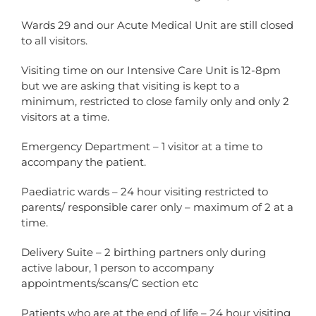
Wards 29 and our Acute Medical Unit are still closed
to all visitors.
Visiting time on our Intensive Care Unit is 12-8pm
but we are asking that visiting is kept to a
minimum, restricted to close family only and only 2
visitors at a time.
Emergency Department – 1 visitor at a time to
accompany the patient.
Paediatric wards – 24 hour visiting restricted to
parents/ responsible carer only – maximum of 2 at a
time.
Delivery Suite – 2 birthing partners only during
active labour, 1 person to accompany
appointments/scans/C section etc
Patients who are at the end of life – 24 hour visiting