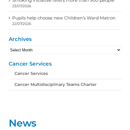
Smoking initiative refers more than 900 people
23/07/2026
Pupils help choose new Children’s Ward Matron
22/07/2026
Archives
Archives
Cancer Services
Cancer Services
Cancer Multidisciplinary Teams Charter
News