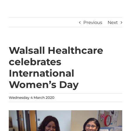
Previous
Next
Walsall Healthcare
celebrates
International
Women’s Day
Wednesday 4 March 2020