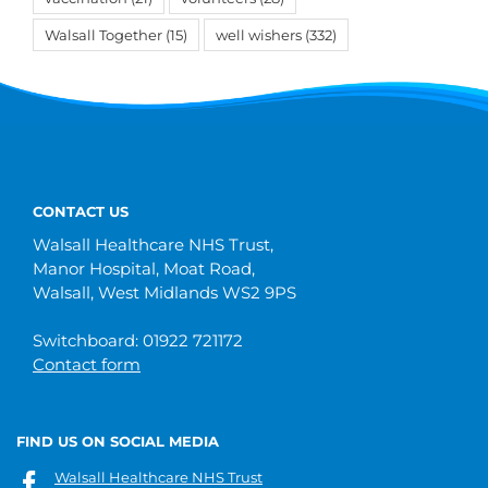
Walsall Together
(15)
well wishers
(332)
CONTACT US
Walsall Healthcare NHS Trust,
Manor Hospital, Moat Road,
Walsall, West Midlands WS2 9PS
Switchboard: 01922 721172
Contact form
FIND US ON SOCIAL MEDIA
Walsall Healthcare NHS Trust