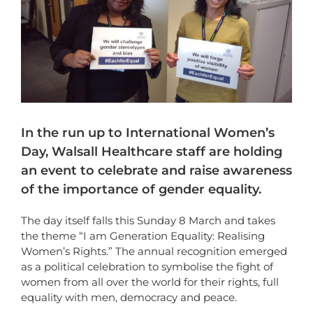
In the run up to International Women’s
Day, Walsall Healthcare staff are holding
an event to celebrate and raise awareness
of the importance of gender equality.
The day itself falls this Sunday 8 March and takes
the theme “I am Generation Equality: Realising
Women’s Rights.” The annual recognition emerged
as a political celebration to symbolise the fight of
women from all over the world for their rights, full
equality with men, democracy and peace.