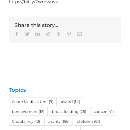
https://bit.ly/2wmwuyv
Share this story...
Facebook
Twitter
LinkedIn
Reddit
Tumblr
Pinterest
Email
Topics
Acute Medical Unit
(9)
award
(14)
bereavement
(15)
breastfeeding
(26)
cancer
(41)
Chaplaincy
(13)
charity
(156)
children
(61)