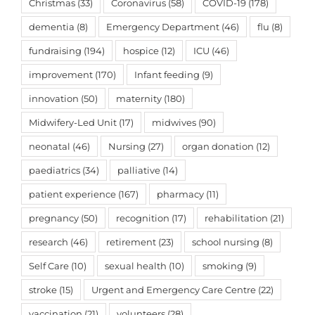
Christmas
(33)
Coronavirus
(58)
COVID-19
(178)
dementia
(8)
Emergency Department
(46)
flu
(8)
fundraising
(194)
hospice
(12)
ICU
(46)
improvement
(170)
Infant feeding
(9)
innovation
(50)
maternity
(180)
Midwifery-Led Unit
(17)
midwives
(90)
neonatal
(46)
Nursing
(27)
organ donation
(12)
paediatrics
(34)
palliative
(14)
patient experience
(167)
pharmacy
(11)
pregnancy
(50)
recognition
(17)
rehabilitation
(21)
research
(46)
retirement
(23)
school nursing
(8)
Self Care
(10)
sexual health
(10)
smoking
(9)
stroke
(15)
Urgent and Emergency Care Centre
(22)
vaccination
(21)
volunteers
(28)