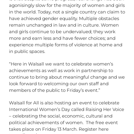
agonisingly slow for the majority of women and girls
in the world. Today, not a single country can claim to
have achieved gender equality. Multiple obstacles
remain unchanged in law and in culture. Women
and girls continue to be undervalued; they work
more and earn less and have fewer choices; and
experience multiple forms of violence at home and
in public spaces.
“Here in Walsall we want to celebrate women’s
achievements as well as work in partnership to
continue to bring about meaningful change and we
look forward to welcoming our own staff and
members of the public to Friday’s event.”
Walsall for All is also hosting an event to celebrate
International Women’s Day called Raising Her Voice
– celebrating the social, economic, cultural and
political achievements of women. The free event
takes place on Friday 13 March. Register here