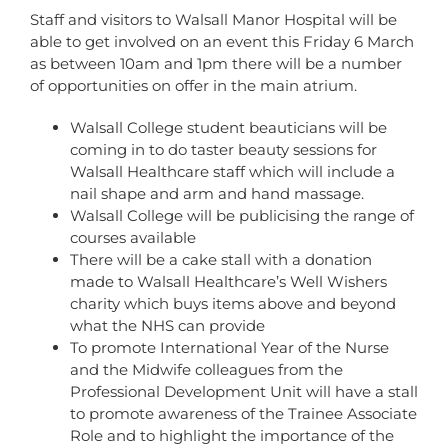
Staff and visitors to Walsall Manor Hospital will be
able to get involved on an event this Friday 6 March
as between 10am and 1pm there will be a number
of opportunities on offer in the main atrium.
Walsall College student beauticians will be
coming in to do taster beauty sessions for
Walsall Healthcare staff which will include a
nail shape and arm and hand massage.
Walsall College will be publicising the range of
courses available
There will be a cake stall with a donation
made to Walsall Healthcare’s Well Wishers
charity which buys items above and beyond
what the NHS can provide
To promote International Year of the Nurse
and the Midwife colleagues from the
Professional Development Unit will have a stall
to promote awareness of the Trainee Associate
Role and to highlight the importance of the