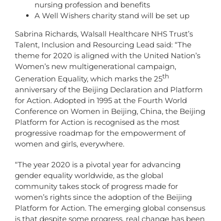
nursing profession and benefits
A Well Wishers charity stand will be set up
Sabrina Richards, Walsall Healthcare NHS Trust’s
Talent, Inclusion and Resourcing Lead said: “The
theme for 2020 is aligned with the United Nation’s
Women’s new multigenerational campaign,
th
Generation Equality, which marks the 25
anniversary of the Beijing Declaration and Platform
for Action. Adopted in 1995 at the Fourth World
Conference on Women in Beijing, China, the Beijing
Platform for Action is recognised as the most
progressive roadmap for the empowerment of
women and girls, everywhere.
“The year 2020 is a pivotal year for advancing
gender equality worldwide, as the global
community takes stock of progress made for
women’s rights since the adoption of the Beijing
Platform for Action. The emerging global consensus
is that despite some progress, real change has been