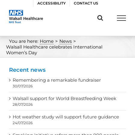
Skip
ACCESSIBILITY
CONTACT US
to
content
You are here:
Home
>
News
>
Walsall Healthcare celebrates International
Women’s Day
Recent news
Remembering a remarkable fundraiser
30/07/2026
Walsall support for World Breastfeeding Week
28/07/2026
Hot weather study will support future guidance
24/07/2026