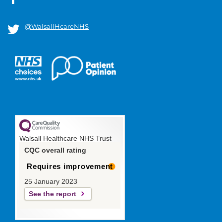
@WalsallHcareNHS
Walsall Healthcare NHS Trust
CQC overall rating
Requires improvement
25 January 2023
See the report