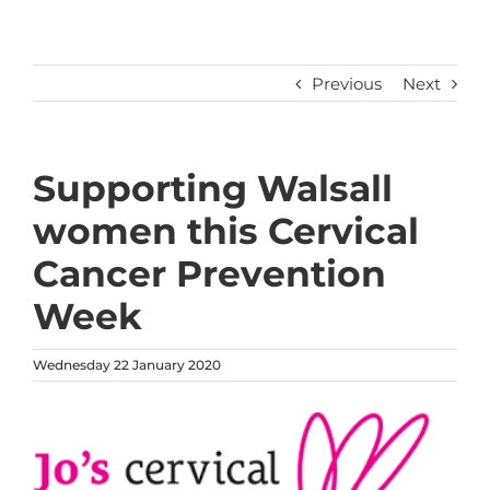
Previous
Next
Supporting Walsall
women this Cervical
Cancer Prevention
Week
Wednesday 22 January 2020