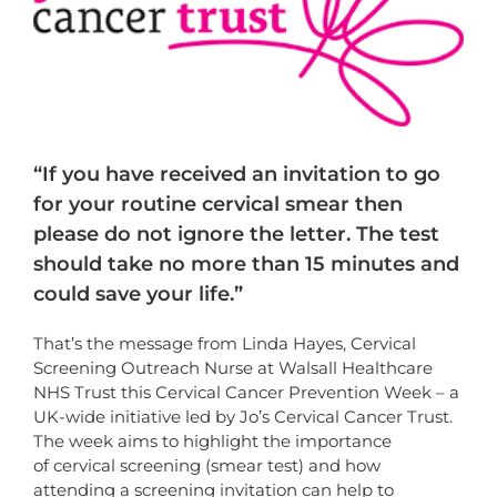
“If you have received an invitation to go
for your routine cervical smear then
please do not ignore the letter. The test
should take no more than 15 minutes and
could save your life.”
That’s the message from Linda Hayes, Cervical
Screening Outreach Nurse at Walsall Healthcare
NHS Trust this Cervical Cancer Prevention Week – a
UK-wide initiative led by Jo’s Cervical Cancer Trust.
The week aims to highlight the importance
of cervical screening (smear test) and how
attending a screening invitation can help to