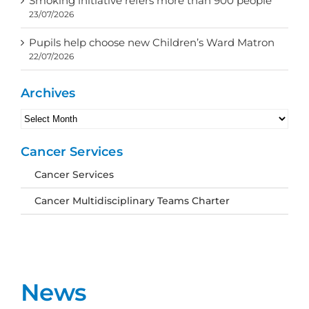
Smoking initiative refers more than 900 people
23/07/2026
Pupils help choose new Children’s Ward Matron
22/07/2026
Archives
Archives
Cancer Services
Cancer Services
Cancer Multidisciplinary Teams Charter
News