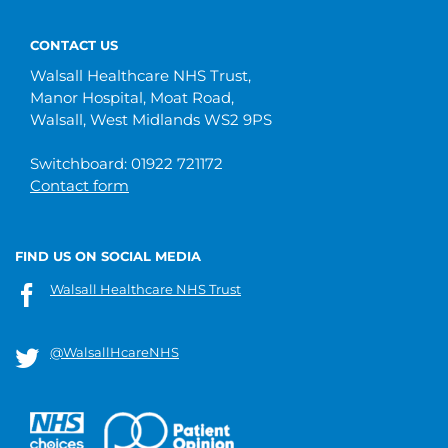
CONTACT US
Walsall Healthcare NHS Trust,
Manor Hospital, Moat Road,
Walsall, West Midlands WS2 9PS
Switchboard: 01922 721172
Contact form
FIND US ON SOCIAL MEDIA
Walsall Healthcare NHS Trust
@WalsallHcareNHS