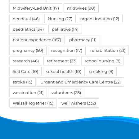
Midwifery-Led Unit
(17)
midwives
(90)
neonatal
(46)
Nursing
(27)
organ donation
(12)
paediatrics
(34)
palliative
(14)
patient experience
(167)
pharmacy
(11)
pregnancy
(50)
recognition
(17)
rehabilitation
(21)
research
(46)
retirement
(23)
school nursing
(8)
Self Care
(10)
sexual health
(10)
smoking
(9)
stroke
(15)
Urgent and Emergency Care Centre
(22)
vaccination
(21)
volunteers
(28)
Walsall Together
(15)
well wishers
(332)