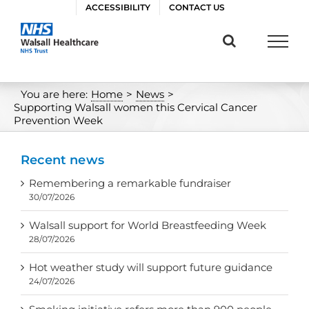
Skip
ACCESSIBILITY
CONTACT US
to
content
You are here:
Home
>
News
>
Supporting Walsall women this Cervical Cancer
Prevention Week
Recent news
Remembering a remarkable fundraiser
30/07/2026
Walsall support for World Breastfeeding Week
28/07/2026
Hot weather study will support future guidance
24/07/2026