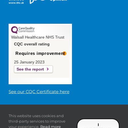
Walsall Healthcare NHS Trust
CQC overall rating
Requires improvement
25 January 2023
See the report
See our CQC Certificate here
© 2019 Walsall Healthcare NHS
This website uses cookies and
Trust |
Privacy
|
Sitemap
|
Donate
|
Modern slavery
third-party services to improve
statement
I
your experience.
Read more