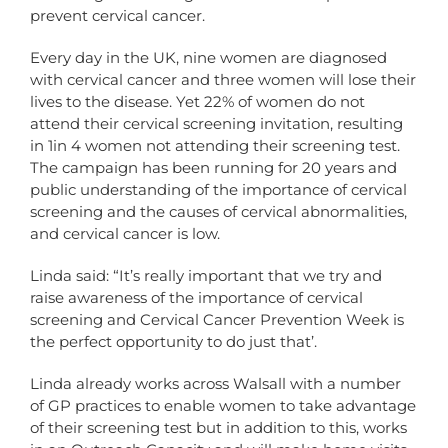
prevent cervical cancer.
Every day in the UK, nine women are diagnosed
with cervical cancer and three women will lose their
lives to the disease. Yet 22% of women do not
attend their cervical screening invitation, resulting
in 1in 4 women not attending their screening test.
The campaign has been running for 20 years and
public understanding of the importance of cervical
screening and the causes of cervical abnormalities,
and cervical cancer is low.
Linda said: “It’s really important that we try and
raise awareness of the importance of cervical
screening and Cervical Cancer Prevention Week is
the perfect opportunity to do just that’.
Linda already works across Walsall with a number
of GP practices to enable women to take advantage
of their screening test but in addition to this, works