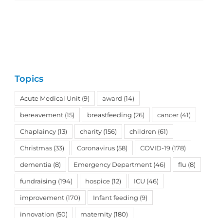
Topics
Acute Medical Unit
(9)
award
(14)
bereavement
(15)
breastfeeding
(26)
cancer
(41)
Chaplaincy
(13)
charity
(156)
children
(61)
Christmas
(33)
Coronavirus
(58)
COVID-19
(178)
dementia
(8)
Emergency Department
(46)
flu
(8)
fundraising
(194)
hospice
(12)
ICU
(46)
improvement
(170)
Infant feeding
(9)
innovation
(50)
maternity
(180)