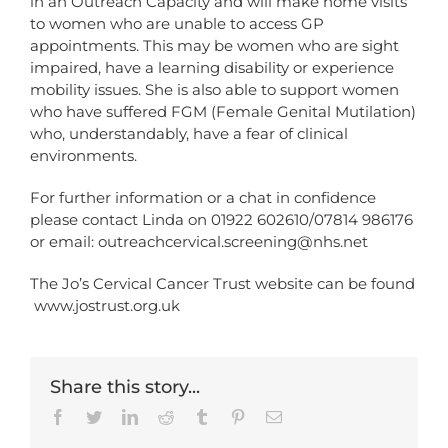
in an Outreach Capacity and will make home visits
to women who are unable to access GP
appointments. This may be women who are sight
impaired, have a learning disability or experience
mobility issues. She is also able to support women
who have suffered FGM (Female Genital Mutilation)
who, understandably, have a fear of clinical
environments.
For further information or a chat in confidence
please contact Linda on 01922 602610/07814 986176
or email:
outreachcervical.screening@nhs.net
The Jo’s Cervical Cancer Trust website can be found
www.jostrust.org.uk
Share this story...
Facebook
Twitter
LinkedIn
Reddit
Tumblr
Pinterest
Email