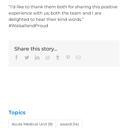
“I’d like to thank them both for sharing this positive
experience with us; both the team and I are
delighted to hear their kind words.”
#WalsallandProud
Share this story...
Facebook
Twitter
LinkedIn
Reddit
Tumblr
Pinterest
Email
Topics
Acute Medical Unit
(9)
award
(14)