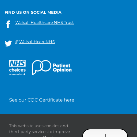
FIND US ON SOCIAL MEDIA
Walsall Healthcare NHS Trust
@WalsallHcareNHS
See our CQC Certificate here
© 2019 Walsall Healthcare NHS
This website uses cookies and
Trust |
Privacy
|
Sitemap
|
Donate
|
Modern slavery
third-party services to improve
statement
I