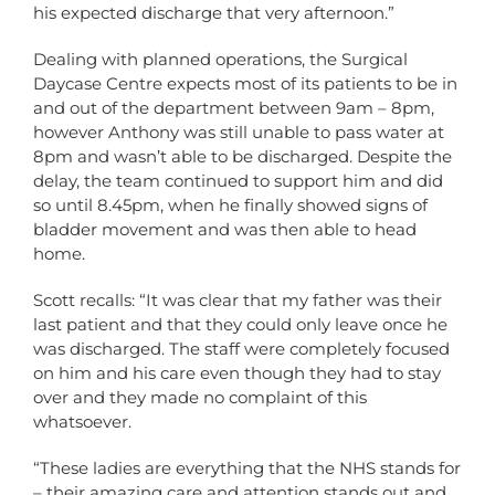
his expected discharge that very afternoon.”
Dealing with planned operations, the Surgical
Daycase Centre expects most of its patients to be in
and out of the department between 9am – 8pm,
however Anthony was still unable to pass water at
8pm and wasn’t able to be discharged. Despite the
delay, the team continued to support him and did
so until 8.45pm, when he finally showed signs of
bladder movement and was then able to head
home.
Scott recalls: “It was clear that my father was their
last patient and that they could only leave once he
was discharged. The staff were completely focused
on him and his care even though they had to stay
over and they made no complaint of this
whatsoever.
“These ladies are everything that the NHS stands for
– their amazing care and attention stands out and