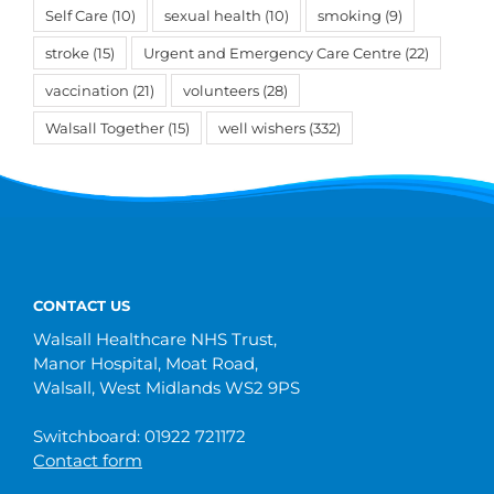
Self Care
(10)
sexual health
(10)
smoking
(9)
stroke
(15)
Urgent and Emergency Care Centre
(22)
vaccination
(21)
volunteers
(28)
Walsall Together
(15)
well wishers
(332)
CONTACT US
Walsall Healthcare NHS Trust,
Manor Hospital, Moat Road,
Walsall, West Midlands WS2 9PS
Switchboard: 01922 721172
Contact form