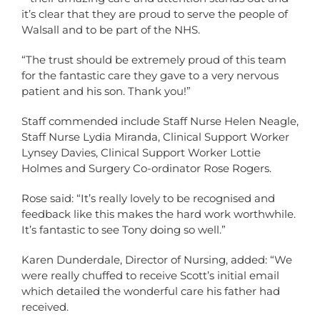
it’s clear that they are proud to serve the people of
Walsall and to be part of the NHS.
“The trust should be extremely proud of this team
for the fantastic care they gave to a very nervous
patient and his son. Thank you!”
Staff commended include Staff Nurse Helen Neagle,
Staff Nurse Lydia Miranda, Clinical Support Worker
Lynsey Davies, Clinical Support Worker Lottie
Holmes and Surgery Co-ordinator Rose Rogers.
Rose said: “It’s really lovely to be recognised and
feedback like this makes the hard work worthwhile.
It’s fantastic to see Tony doing so well.”
Karen Dunderdale, Director of Nursing, added: “We
were really chuffed to receive Scott’s initial email
which detailed the wonderful care his father had
received.