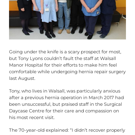
Going under the knife is a scary prospect for most,
but Tony Lyons couldn’t fault the staff at Walsall
Manor Hospital for their efforts to make him feel
comfortable while undergoing hernia repair surgery
last August.
Tony, who lives in Walsall, was particularly anxious
after a previous hernia operation in March 2017 had
been unsuccessful, but praised staff in the Surgical
Daycase Centre for their care and compassion on
his most recent visit.
The 70-year-old explained: “I didn’t recover properly