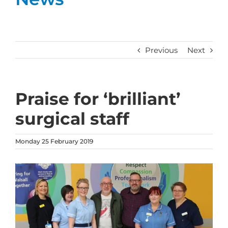
Previous
Next
Praise for ‘brilliant’
surgical staff
Monday 25 February 2019