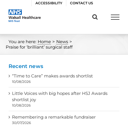
Skip
ACCESSIBILITY
CONTACT US
to
content
You are here:
Home
>
News
>
Praise for ‘brilliant’ surgical staff
Recent news
“Time to Care” makes awards shortlist
10/08/2026
Little Voices with big hopes after HSJ Awards
shortlist joy
10/08/2026
Remembering a remarkable fundraiser
30/07/2026