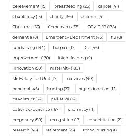
bereavement
(15)
breastfeeding
(26)
cancer
(41)
Chaplaincy
(13)
charity
(156)
children
(61)
Christmas
(33)
Coronavirus
(58)
COVID-19
(178)
dementia
(8)
Emergency Department
(46)
flu
(8)
fundraising
(194)
hospice
(12)
ICU
(46)
improvement
(170)
Infant feeding
(9)
innovation
(50)
maternity
(180)
Midwifery-Led Unit
(17)
midwives
(90)
neonatal
(46)
Nursing
(27)
organ donation
(12)
paediatrics
(34)
palliative
(14)
patient experience
(167)
pharmacy
(11)
pregnancy
(50)
recognition
(17)
rehabilitation
(21)
research
(46)
retirement
(23)
school nursing
(8)