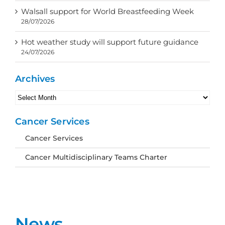
Walsall support for World Breastfeeding Week
28/07/2026
Hot weather study will support future guidance
24/07/2026
Archives
Archives
Cancer Services
Cancer Services
Cancer Multidisciplinary Teams Charter
News