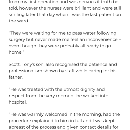
from my first operation and was nervous if truth be
told, however the nurses were brilliant and were still
smiling later that day when I was the last patient on
the ward.
“They were waiting for me to pass water following
surgery but never made me feel an inconvenience –
even though they were probably all ready to go
home!”
Scott, Tony’s son, also recognised the patience and
professionalism shown by staff while caring for his
father.
“He was treated with the utmost dignity and
respect from the very moment he walked into
hospital.
“He was warmly welcomed in the morning, had the
procedure explained to him in full and I was kept
abreast of the process and given contact details for