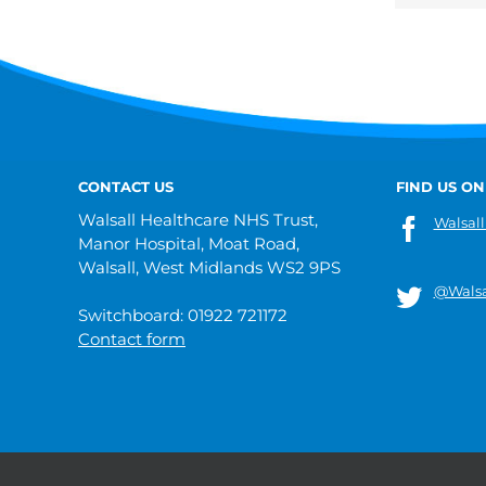
CONTACT US
FIND US ON
Walsall Healthcare NHS Trust,
Walsall
Manor Hospital, Moat Road,
Walsall, West Midlands WS2 9PS
@Walsa
Switchboard: 01922 721172
Contact form
© 2019 Walsall Healthcare NHS Trust |
Privacy
|
Sitemap