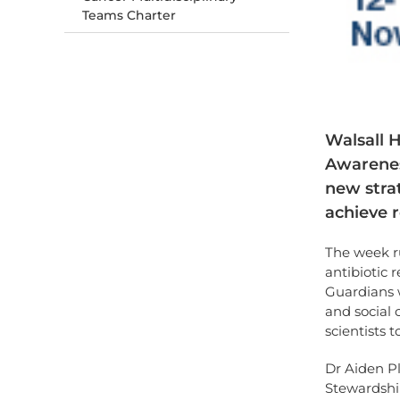
Teams Charter
Walsall H
Awareness
new strat
achieve r
The week r
antibiotic 
Guardians 
and social 
scientists t
Dr Aiden Pl
Stewardship