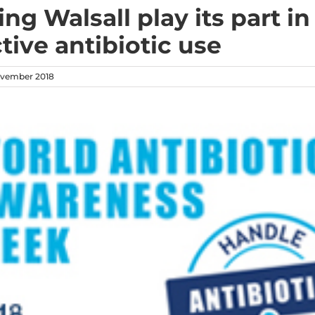
ng Walsall play its part in
tive antibiotic use
vember 2018