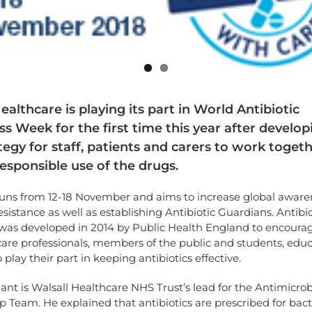
ealthcare is playing its part in World Antibiotic
 Week for the first time this year after develop
egy for staff, patients and carers to work togeth
esponsible use of the drugs.
uns from 12-18 November and aims to increase global aware
resistance as well as establishing Antibiotic Guardians. Antibio
was developed in 2014 by Public Health England to encoura
care professionals, members of the public and students, edu
o play their part in keeping antibiotics effective.
ant is Walsall Healthcare NHS Trust’s lead for the Antimicrob
 Team. He explained that antibiotics are prescribed for bact