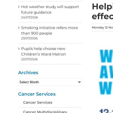
Helpi
Hot weather study will support
future guidance
effec
24/07/2026
Smoking initiative refers more
Monday 12 No
than 900 people
23/07/2026
Pupils help choose new
Children’s Ward Matron
22/07/2026
Archives
Archives
Cancer Services
Cancer Services
Cancer Multidisciplinary