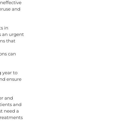
ineffective
veruse and
s in
s an urgent
ans that
ions can
 year to
and ensure
ner and
tients and
ust need a
 treatments