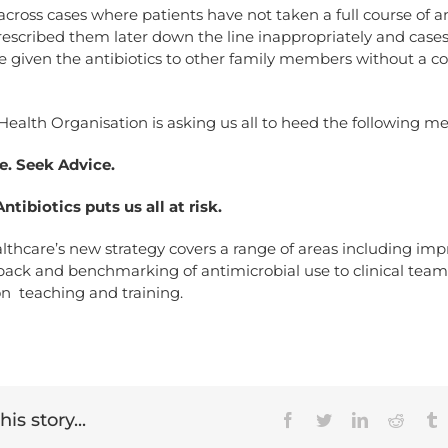
ross cases where patients have not taken a full course of an
rescribed them later down the line inappropriately and case
 given the antibiotics to other family members without a co
ealth Organisation is asking us all to heed the following m
e. Seek Advice.
ntibiotics puts us all at risk.
lthcare’s new strategy covers a range of areas including im
back and benchmarking of antimicrobial use to clinical tea
n teaching and training.
is story...
Facebook
Twitter
LinkedIn
Reddit
T