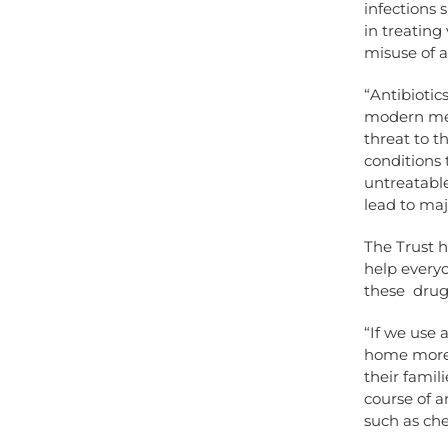
infections 
in treating
misuse of a
“Antibiotic
modern medi
threat to t
conditions 
untreatable
lead to ma
The Trust 
help every
these drugs
“If we use 
home more q
their famili
course of a
such as che