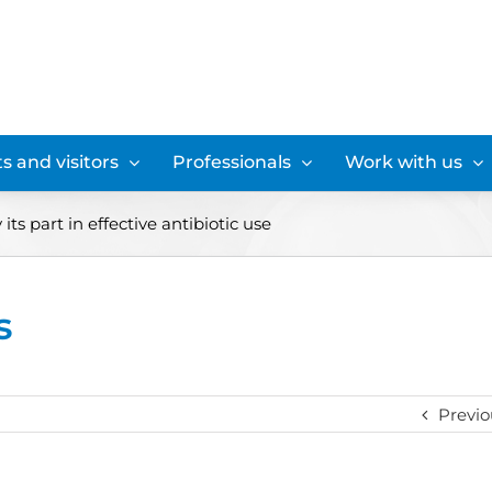
s and visitors
Professionals
Work with us
its part in effective antibiotic use
s
Previo