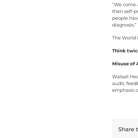
“We come ac
then self-p
people have
diagnosis.”
The World H
Think twic
Misuse of A
Walsall Hea
audit, feed
emphasis o
Share th