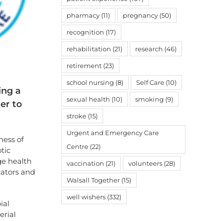
pharmacy
(11)
pregnancy
(50)
recognition
(17)
rehabilitation
(21)
research
(46)
retirement
(23)
school nursing
(8)
Self Care
(10)
ing a
sexual health
(10)
smoking
(9)
er to
stroke
(15)
Urgent and Emergency Care
ness of
Centre
(22)
tic
ge health
vaccination
(21)
volunteers
(28)
cators and
Walsall Together
(15)
well wishers
(332)
ial
erial