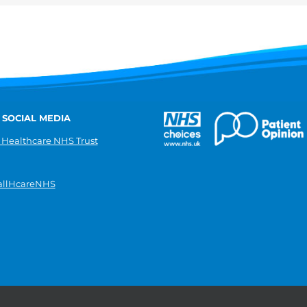
 SOCIAL MEDIA
 Healthcare NHS Trust
llHcareNHS
|
Donate
|
Modern slavery statement