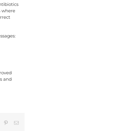
tibiotics
s where
rrect
essages:
proved
ms and
umblr
Pinterest
Email