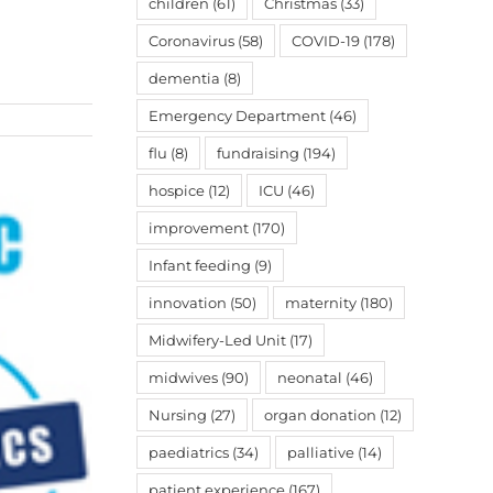
children
(61)
Christmas
(33)
Coronavirus
(58)
COVID-19
(178)
dementia
(8)
Emergency Department
(46)
flu
(8)
fundraising
(194)
hospice
(12)
ICU
(46)
improvement
(170)
Infant feeding
(9)
innovation
(50)
maternity
(180)
Midwifery-Led Unit
(17)
midwives
(90)
neonatal
(46)
Nursing
(27)
organ donation
(12)
paediatrics
(34)
palliative
(14)
patient experience
(167)