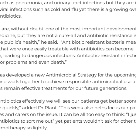
such as pneumonia, and urinary tract infections but they are 
 viral infections such as cold and ‘flu yet there is a growing o
ntibiotics.
s are, without doubt, one of the most important development
cine, but they are not a cure-all and antibiotic resistance i
he public’s health,” he said. “Antibiotic resistant bacteria me
that were once easily treatable with antibiotics can become
, leading to dangerous infections. Antibiotic-resistant infect
jor problems and even death.”
has developed a new Antimicrobial Strategy for the upcoming
one work together to achieve responsible antimicrobial use 
 remain effective treatments for our future generations.
antibiotics effectively we will see our patients get better soo
uickly,” added Dr Plant. “This week also helps focus our pa
es and carers on the issue. It can be all too easy to think: “I j
ntibiotics to sort me out” yet patients wouldn’t ask for other
motherapy so lightly.