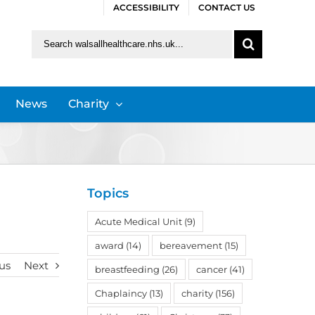
ACCESSIBILITY
CONTACT US
Search
for:
News
Charity
Topics
Acute Medical Unit
(9)
award
(14)
bereavement
(15)
us
Next
breastfeeding
(26)
cancer
(41)
Chaplaincy
(13)
charity
(156)