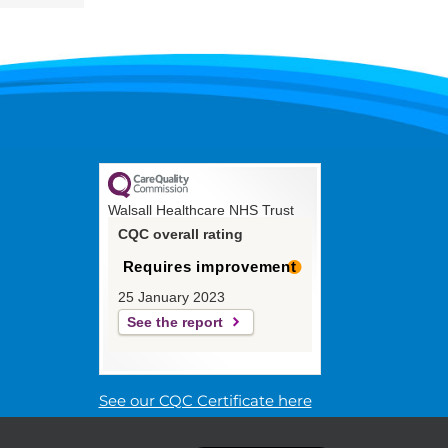
Walsall Healthcare NHS Trust
CQC overall rating
Requires improvement
25 January 2023
See the report
See our CQC Certificate here