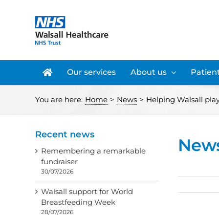
Skip
to
content
Our services
About us
Patient
You are here:
Home
>
News
>
Helping Walsall play 
Recent news
New
Remembering a remarkable
fundraiser
30/07/2026
Walsall support for World
Breastfeeding Week
28/07/2026