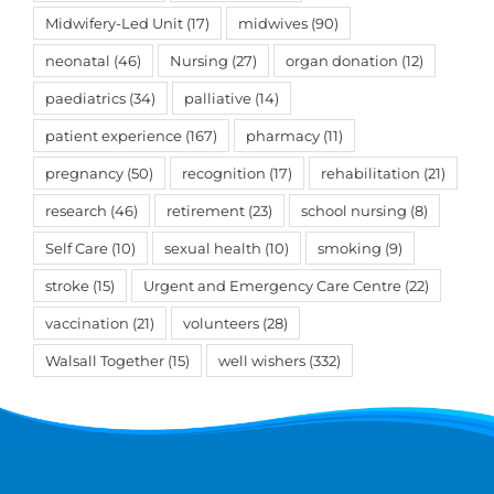
Midwifery-Led Unit
(17)
midwives
(90)
neonatal
(46)
Nursing
(27)
organ donation
(12)
paediatrics
(34)
palliative
(14)
patient experience
(167)
pharmacy
(11)
pregnancy
(50)
recognition
(17)
rehabilitation
(21)
research
(46)
retirement
(23)
school nursing
(8)
Self Care
(10)
sexual health
(10)
smoking
(9)
stroke
(15)
Urgent and Emergency Care Centre
(22)
vaccination
(21)
volunteers
(28)
Walsall Together
(15)
well wishers
(332)