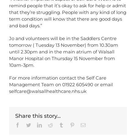
remind people that it’s okay to ask for help or admit
that they’re struggling. People with any kind of long
term condition will know that there are good days
and bad days.”
Jo and volunteers will be in the Saddlers Centre
tomorrow ( Tuesday 13 November) from 10.30am
until 2.30pm and in the main atrium of Walsall
Manor Hospital on Thursday 15 November from
10am-3pm.
For more information contact the Self Care
Management Team on 01922 605490 or email
selfcare@walsallhealthcare.nhs.uk
Share this story...
Facebook
Twitter
LinkedIn
Reddit
Tumblr
Pinterest
Email