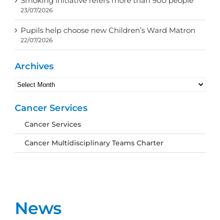
Smoking initiative refers more than 900 people
23/07/2026
Pupils help choose new Children’s Ward Matron
22/07/2026
Archives
Archives
Cancer Services
Cancer Services
Cancer Multidisciplinary Teams Charter
News