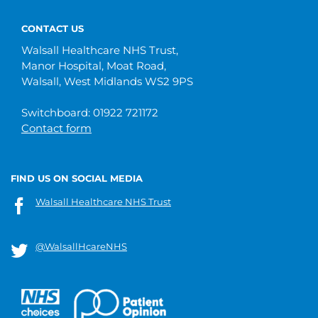
CONTACT US
Walsall Healthcare NHS Trust,
Manor Hospital, Moat Road,
Walsall, West Midlands WS2 9PS
Switchboard: 01922 721172
Contact form
FIND US ON SOCIAL MEDIA
Walsall Healthcare NHS Trust
@WalsallHcareNHS