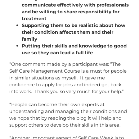
communicate effectively with professionals
and be willing to share responsibility for
treatment
Supporting them to be realistic about how
their condition affects them and their
family
Putting their skills and knowledge to good
use so they can lead a full life
“One comment made by a participant was: “The
Self Care Management Course is a must for people
in similar situations as myself. It gave me
confidence to apply for jobs and indeed get back
into work. Thank you so very much for your help.”
“People can become their own experts at
understanding and managing their conditions and
we hope that by reading the blog it will help and
support others to develop their skills in this area.
“Another important aspect of Self Care Week is to