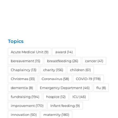
Topics
Acute Medical Unit
(9)
award
(14)
bereavement
(15)
breastfeeding
(26)
cancer
(41)
Chaplaincy
(13)
charity
(156)
children
(61)
Christmas
(33)
Coronavirus
(58)
COVID-19
(178)
dementia
(8)
Emergency Department
(46)
flu
(8)
fundraising
(194)
hospice
(12)
ICU
(46)
improvement
(170)
Infant feeding
(9)
innovation
(50)
maternity
(180)