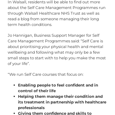
In Walsall, residents will be able to find out more
about the Self Care Management Programmes run
through Walsall Healthcare NHS Trust as well as
read a blog from someone managing their long
term health conditions.
Jo Hannigan, Business Support Manager for Self
Care Management Programmes said: “Self Care is
about prioritising your physical health and mental
wellbeing and following what may only be a few
small steps to start with to help you make the most
of your life”.
“We run Self Care courses that focus on:
Enabling people to feel confident and in
control of their life
Helping them manage their condition and
its treatment in partnership with healthcare
professionals
Giving them confidence and skills to