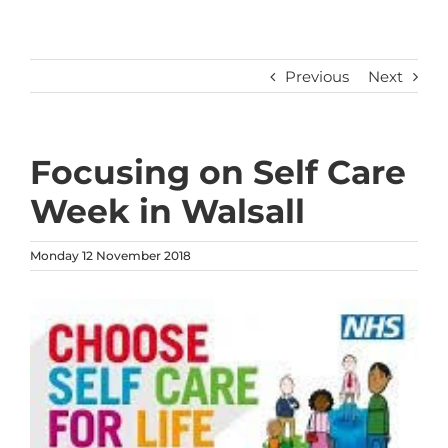
Previous
Next
Focusing on Self Care
Week in Walsall
Monday 12 November 2018