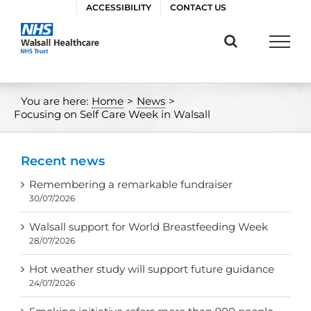
Skip
ACCESSIBILITY
CONTACT US
to
content
You are here:
Home
>
News
>
Focusing on Self Care Week in Walsall
Recent news
Remembering a remarkable fundraiser
30/07/2026
Walsall support for World Breastfeeding Week
28/07/2026
Hot weather study will support future guidance
24/07/2026