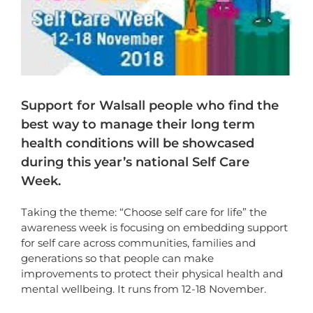
Support for Walsall people who find the
best way to manage their long term
health conditions will be showcased
during this year’s national Self Care
Week.
Taking the theme: “Choose self care for life” the
awareness week is focusing on embedding support
for self care across communities, families and
generations so that people can make
improvements to protect their physical health and
mental wellbeing. It runs from 12-18 November.