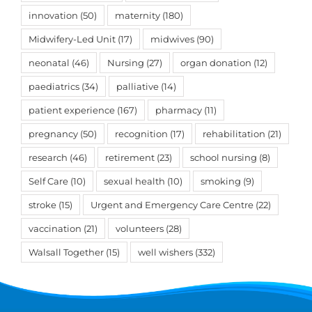
innovation
(50)
maternity
(180)
Midwifery-Led Unit
(17)
midwives
(90)
neonatal
(46)
Nursing
(27)
organ donation
(12)
paediatrics
(34)
palliative
(14)
patient experience
(167)
pharmacy
(11)
pregnancy
(50)
recognition
(17)
rehabilitation
(21)
research
(46)
retirement
(23)
school nursing
(8)
Self Care
(10)
sexual health
(10)
smoking
(9)
stroke
(15)
Urgent and Emergency Care Centre
(22)
vaccination
(21)
volunteers
(28)
Walsall Together
(15)
well wishers
(332)