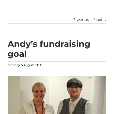
Previous
Next
Andy’s fundraising
goal
Monday 6 August 2018