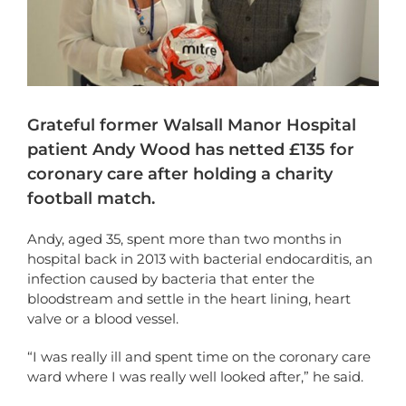
Grateful former Walsall Manor Hospital
patient Andy Wood has netted £135 for
coronary care after holding a charity
football match.
Andy, aged 35, spent more than two months in
hospital back in 2013 with bacterial endocarditis, an
infection caused by bacteria that enter the
bloodstream and settle in the heart lining, heart
valve or a blood vessel.
“I was really ill and spent time on the coronary care
ward where I was really well looked after,” he said.