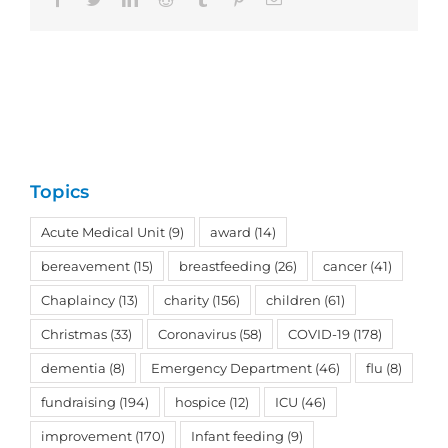
Topics
Acute Medical Unit
(9)
award
(14)
bereavement
(15)
breastfeeding
(26)
cancer
(41)
Chaplaincy
(13)
charity
(156)
children
(61)
Christmas
(33)
Coronavirus
(58)
COVID-19
(178)
dementia
(8)
Emergency Department
(46)
flu
(8)
fundraising
(194)
hospice
(12)
ICU
(46)
improvement
(170)
Infant feeding
(9)