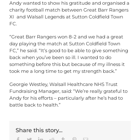
Andy wanted to show his gratitude and organised a
charity football match between Great Barr Rangers
XI and Walsall Legends at Sutton Coldfield Town
FC.
“Great Barr Rangers won 8-2 and we had a great
day playing the match at Sutton Coldfield Town
FC,” he said. “It’s good to be able to give something
back when you’ve been so ill. I wanted to do
something before this but because of my illness it
took me a long time to get my strength back.”
Georgie Westley, Walsall Healthcare NHS Trust
Fundraising Manager, said: “We’re really grateful to
Andy for his efforts – particularly after he’s had to
battle back to health.”
Share this story...
Facebook
Twitter
LinkedIn
Reddit
Tumblr
Pinterest
Email