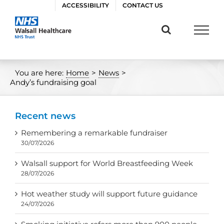
Skip
ACCESSIBILITY
CONTACT US
to
content
You are here:
Home
>
News
>
Andy’s fundraising goal
Recent news
Remembering a remarkable fundraiser
30/07/2026
Walsall support for World Breastfeeding Week
28/07/2026
Hot weather study will support future guidance
24/07/2026