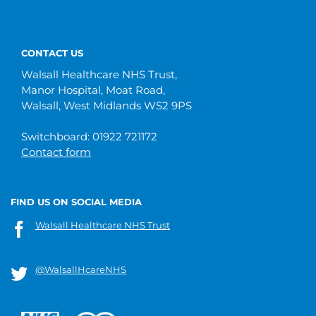
CONTACT US
Walsall Healthcare NHS Trust,
Manor Hospital, Moat Road,
Walsall, West Midlands WS2 9PS
Switchboard: 01922 721172
Contact form
FIND US ON SOCIAL MEDIA
Walsall Healthcare NHS Trust
@WalsallHcareNHS