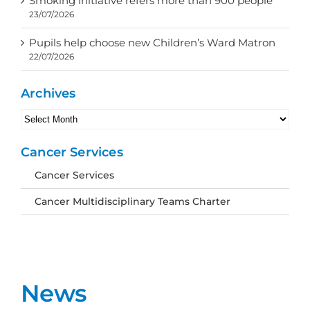
Smoking initiative refers more than 900 people
23/07/2026
Pupils help choose new Children’s Ward Matron
22/07/2026
Archives
Archives
Cancer Services
Cancer Services
Cancer Multidisciplinary Teams Charter
News