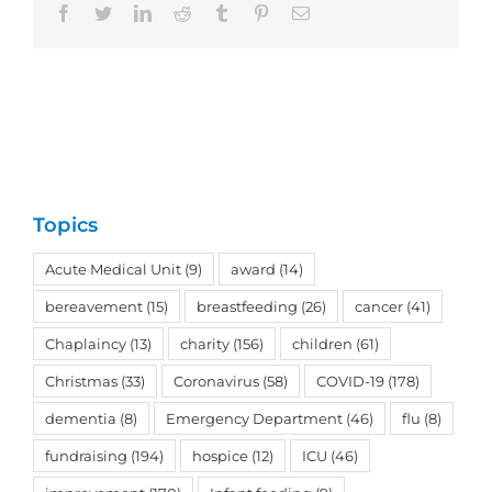
Facebook
Twitter
LinkedIn
Reddit
Tumblr
Pinterest
Email
Topics
Acute Medical Unit
(9)
award
(14)
bereavement
(15)
breastfeeding
(26)
cancer
(41)
Chaplaincy
(13)
charity
(156)
children
(61)
Christmas
(33)
Coronavirus
(58)
COVID-19
(178)
dementia
(8)
Emergency Department
(46)
flu
(8)
fundraising
(194)
hospice
(12)
ICU
(46)