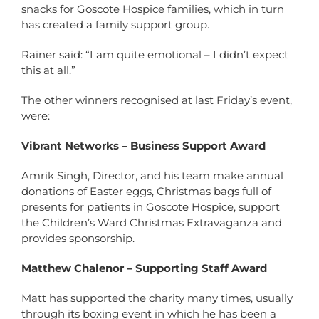
snacks for Goscote Hospice families, which in turn
has created a family support group.
Rainer said: “I am quite emotional – I didn’t expect
this at all.”
The other winners recognised at last Friday’s event,
were:
Vibrant Networks – Business Support Award
Amrik Singh, Director, and his team make annual
donations of Easter eggs, Christmas bags full of
presents for patients in Goscote Hospice, support
the Children’s Ward Christmas Extravaganza and
provides sponsorship.
Matthew Chalenor – Supporting Staff Award
Matt has supported the charity many times, usually
through its boxing event in which he has been a