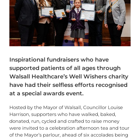
Inspirational fundraisers who have
supported patients of all ages through
Walsall Healthcare’s Well Wishers charity
have had their selfless efforts recognised
at a special awards event.
Hosted by the Mayor of Walsall, Councillor Louise
Harrison, supporters who have walked, baked,
donated, run, cycled and crafted to raise money
were invited to a celebration afternoon tea and tour
of the Mayor’s parlour, ahead of six accolades being