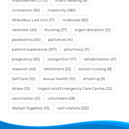
improvement
(170)
Infant feeding
(9)
innovation
(50)
maternity
(180)
Midwifery-Led Unit
(17)
midwives
(90)
neonatal
(46)
Nursing
(27)
organ donation
(12)
paediatrics
(34)
palliative
(14)
patient experience
(167)
pharmacy
(11)
pregnancy
(50)
recognition
(17)
rehabilitation
(21)
research
(46)
retirement
(23)
school nursing
(8)
Self Care
(10)
sexual health
(10)
smoking
(9)
stroke
(15)
Urgent and Emergency Care Centre
(22)
vaccination
(21)
volunteers
(28)
Walsall Together
(15)
well wishers
(332)