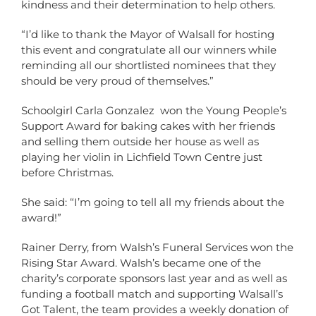
kindness and their determination to help others.
“I’d like to thank the Mayor of Walsall for hosting
this event and congratulate all our winners while
reminding all our shortlisted nominees that they
should be very proud of themselves.”
Schoolgirl Carla Gonzalez won the Young People’s
Support Award for baking cakes with her friends
and selling them outside her house as well as
playing her violin in Lichfield Town Centre just
before Christmas.
She said: “I’m going to tell all my friends about the
award!”
Rainer Derry, from Walsh’s Funeral Services won the
Rising Star Award. Walsh’s became one of the
charity’s corporate sponsors last year and as well as
funding a football match and supporting Walsall’s
Got Talent, the team provides a weekly donation of