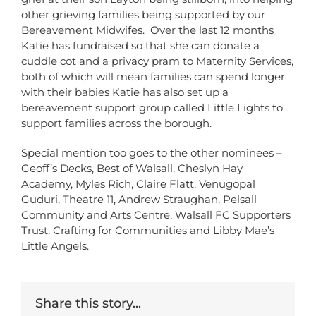
other grieving families being supported by our
Bereavement Midwifes. Over the last 12 months
Katie has fundraised so that she can donate a
cuddle cot and a privacy pram to Maternity Services,
both of which will mean families can spend longer
with their babies Katie has also set up a
bereavement support group called Little Lights to
support families across the borough.
Special mention too goes to the other nominees –
Geoff’s Decks, Best of Walsall, Cheslyn Hay
Academy, Myles Rich, Claire Flatt, Venugopal
Guduri, Theatre 11, Andrew Straughan, Pelsall
Community and Arts Centre, Walsall FC Supporters
Trust, Crafting for Communities and Libby Mae’s
Little Angels.
Share this story...