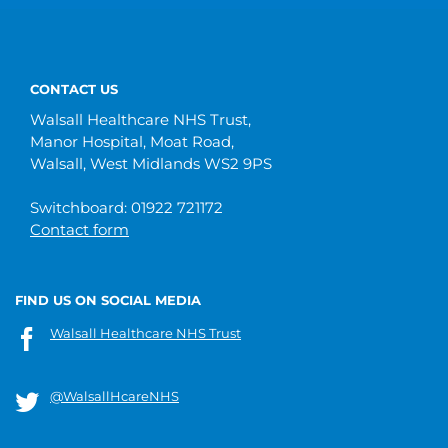
CONTACT US
Walsall Healthcare NHS Trust,
Manor Hospital, Moat Road,
Walsall, West Midlands WS2 9PS
Switchboard: 01922 721172
Contact form
FIND US ON SOCIAL MEDIA
Walsall Healthcare NHS Trust
@WalsallHcareNHS