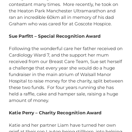
contestant many times. More recently, he took on
the Heaton Park Manchester Ultramarathon and
ran an incredible 60km all in memory of his dad
Graham who was cared for at Goscote Hospice.
Sue Parfitt – Special Recognition Award
Following the wonderful care her father received on
Cardiology Ward 7, and the support her mum
received from our Breast Care Team, Sue set herself
a challenge that every year she would do a huge
fundraiser in the main atrium of Walsall Manor
Hospital to raise money for the charity, split between
these two funds. For four years running she has
held a raffle, cake and hamper sale, raising a huge
amount of money.
Katie Perry – Charity Recognition Award
Katie and her partner Liam have turned her own
grief at their son Layton being stillborn, into helping