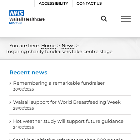
Skip
ACCESSIBILITY
CONTACT US
to
content
You are here:
Home
>
News
>
Inspiring charity fundraisers take centre stage
Recent news
Remembering a remarkable fundraiser
30/07/2026
Walsall support for World Breastfeeding Week
28/07/2026
Hot weather study will support future guidance
24/07/2026