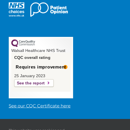
Walsall Healthcare NHS Trust
CQC overall rating
Requires improvement
25 January 2023
See the report
See our CQC Certificate here
© 2019 Walsall Healthcare NHS