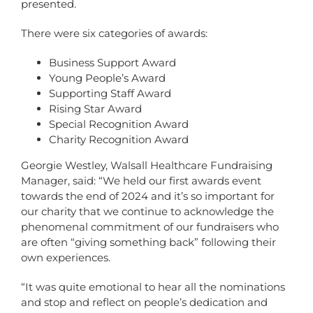
presented.
There were six categories of awards:
Business Support Award
Young People’s Award
Supporting Staff Award
Rising Star Award
Special Recognition Award
Charity Recognition Award
Georgie Westley, Walsall Healthcare Fundraising
Manager, said: “We held our first awards event
towards the end of 2024 and it’s so important for
our charity that we continue to acknowledge the
phenomenal commitment of our fundraisers who
are often “giving something back” following their
own experiences.
“It was quite emotional to hear all the nominations
and stop and reflect on people’s dedication and