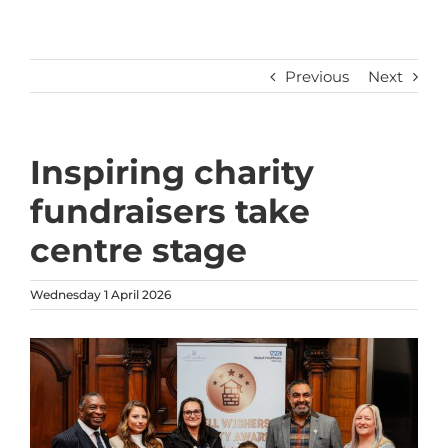
Previous
Next
Inspiring charity
fundraisers take
centre stage
Wednesday 1 April 2026