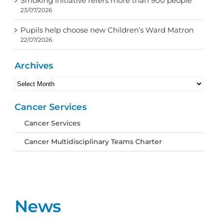
Smoking initiative refers more than 900 people
23/07/2026
Pupils help choose new Children’s Ward Matron
22/07/2026
Archives
Archives
Cancer Services
Cancer Services
Cancer Multidisciplinary Teams Charter
News