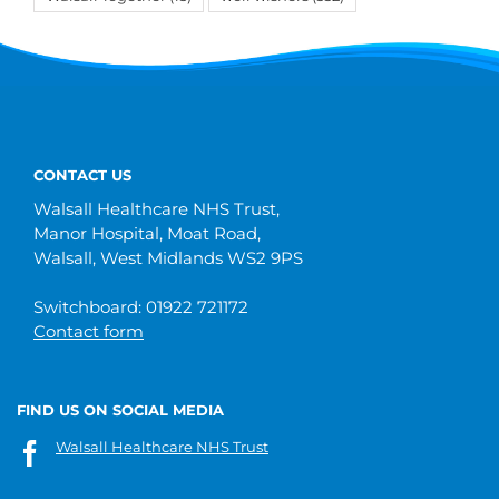
CONTACT US
Walsall Healthcare NHS Trust,
Manor Hospital, Moat Road,
Walsall, West Midlands WS2 9PS
Switchboard: 01922 721172
Contact form
FIND US ON SOCIAL MEDIA
Walsall Healthcare NHS Trust