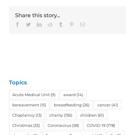
Share this story...
Facebook
Twitter
LinkedIn
Reddit
Tumblr
Pinterest
Email
Topics
Acute Medical Unit
(9)
award
(14)
bereavement
(15)
breastfeeding
(26)
cancer
(41)
Chaplaincy
(13)
charity
(156)
children
(61)
Christmas
(33)
Coronavirus
(58)
COVID-19
(178)