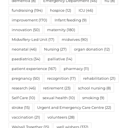
dementia
(8)
Emergency Department
(46)
flu
(8)
fundraising
(194)
hospice
(12)
ICU
(46)
improvement
(170)
Infant feeding
(9)
innovation
(50)
maternity
(180)
Midwifery-Led Unit
(17)
midwives
(90)
neonatal
(46)
Nursing
(27)
organ donation
(12)
paediatrics
(34)
palliative
(14)
patient experience
(167)
pharmacy
(11)
pregnancy
(50)
recognition
(17)
rehabilitation
(21)
research
(46)
retirement
(23)
school nursing
(8)
Self Care
(10)
sexual health
(10)
smoking
(9)
stroke
(15)
Urgent and Emergency Care Centre
(22)
vaccination
(21)
volunteers
(28)
Walsall Together
(15)
well wishers
(332)