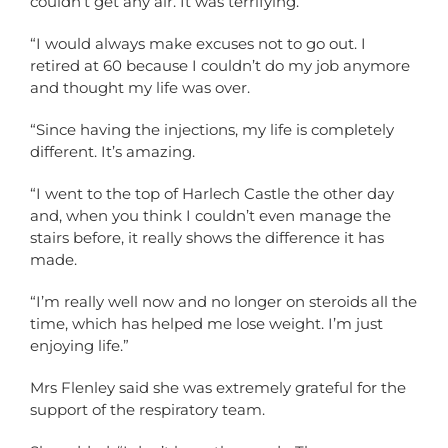
couldn’t get any air. It was terrifying.
“I would always make excuses not to go out. I
retired at 60 because I couldn’t do my job anymore
and thought my life was over.
“Since having the injections, my life is completely
different. It’s amazing.
“I went to the top of Harlech Castle the other day
and, when you think I couldn’t even manage the
stairs before, it really shows the difference it has
made.
“I’m really well now and no longer on steroids all the
time, which has helped me lose weight. I’m just
enjoying life.”
Mrs Flenley said she was extremely grateful for the
support of the respiratory team.