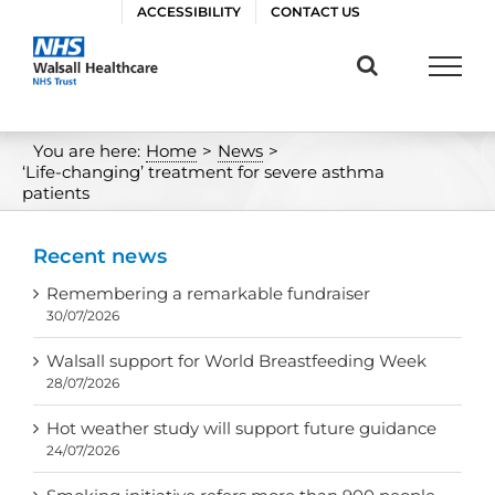
Skip
ACCESSIBILITY
CONTACT US
to
content
You are here:
Home
>
News
>
‘Life-changing’ treatment for severe asthma
patients
Recent news
Remembering a remarkable fundraiser
30/07/2026
Walsall support for World Breastfeeding Week
28/07/2026
Hot weather study will support future guidance
24/07/2026