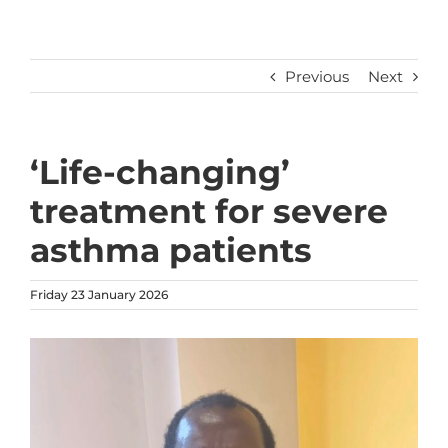
Previous
Next
‘Life-changing’
treatment for severe
asthma patients
Friday 23 January 2026