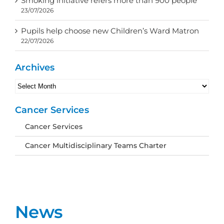
Smoking initiative refers more than 900 people
23/07/2026
Pupils help choose new Children’s Ward Matron
22/07/2026
Archives
Archives
Cancer Services
Cancer Services
Cancer Multidisciplinary Teams Charter
News