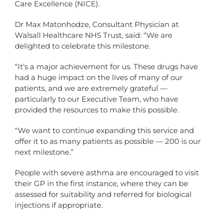
Care Excellence (NICE).
Dr Max Matonhodze, Consultant Physician at
Walsall Healthcare NHS Trust, said: “We are
delighted to celebrate this milestone.
“It’s a major achievement for us. These drugs have
had a huge impact on the lives of many of our
patients, and we are extremely grateful —
particularly to our Executive Team, who have
provided the resources to make this possible.
“We want to continue expanding this service and
offer it to as many patients as possible — 200 is our
next milestone.”
People with severe asthma are encouraged to visit
their GP in the first instance, where they can be
assessed for suitability and referred for biological
injections if appropriate.