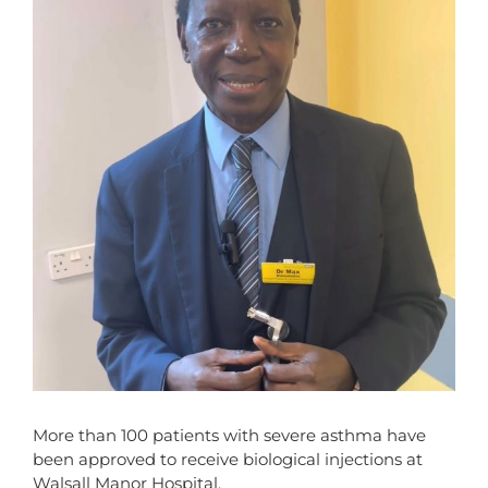
More than 100 patients with severe asthma have
been approved to receive biological injections at
Walsall Manor Hospital.