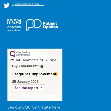
@WalsallHcareNHS
Walsall Healthcare NHS Trust
CQC overall rating
Requires improvement
25 January 2023
See the report
See our CQC Certificate here