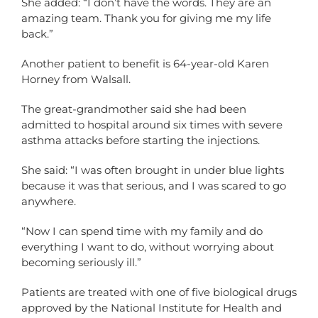
She added: “I don’t have the words. They are an
amazing team. Thank you for giving me my life
back.”
Another patient to benefit is 64-year-old Karen
Horney from Walsall.
The great-grandmother said she had been
admitted to hospital around six times with severe
asthma attacks before starting the injections.
She said: “I was often brought in under blue lights
because it was that serious, and I was scared to go
anywhere.
“Now I can spend time with my family and do
everything I want to do, without worrying about
becoming seriously ill.”
Patients are treated with one of five biological drugs
approved by the National Institute for Health and