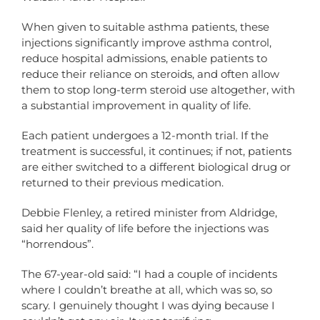
When given to suitable asthma patients, these
injections significantly improve asthma control,
reduce hospital admissions, enable patients to
reduce their reliance on steroids, and often allow
them to stop long-term steroid use altogether, with
a substantial improvement in quality of life.
Each patient undergoes a 12-month trial. If the
treatment is successful, it continues; if not, patients
are either switched to a different biological drug or
returned to their previous medication.
Debbie Flenley, a retired minister from Aldridge,
said her quality of life before the injections was
“horrendous”.
The 67-year-old said: “I had a couple of incidents
where I couldn’t breathe at all, which was so, so
scary. I genuinely thought I was dying because I