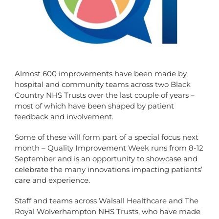
Almost 600 improvements have been made by
hospital and community teams across two Black
Country NHS Trusts over the last couple of years –
most of which have been shaped by patient
feedback and involvement.
Some of these will form part of a special focus next
month – Quality Improvement Week runs from 8-12
September and is an opportunity to showcase and
celebrate the many innovations impacting patients’
care and experience.
Staff and teams across Walsall Healthcare and The
Royal Wolverhampton NHS Trusts, who have made