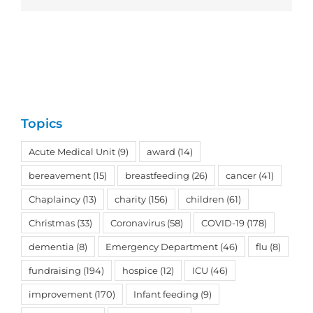
Topics
Acute Medical Unit
(9)
award
(14)
bereavement
(15)
breastfeeding
(26)
cancer
(41)
Chaplaincy
(13)
charity
(156)
children
(61)
Christmas
(33)
Coronavirus
(58)
COVID-19
(178)
dementia
(8)
Emergency Department
(46)
flu
(8)
fundraising
(194)
hospice
(12)
ICU
(46)
improvement
(170)
Infant feeding
(9)