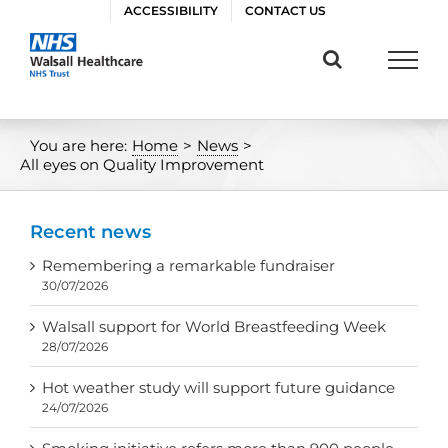
Skip
ACCESSIBILITY
CONTACT US
to
content
You are here:
Home
>
News
>
All eyes on Quality Improvement
Recent news
Remembering a remarkable fundraiser
30/07/2026
Walsall support for World Breastfeeding Week
28/07/2026
Hot weather study will support future guidance
24/07/2026