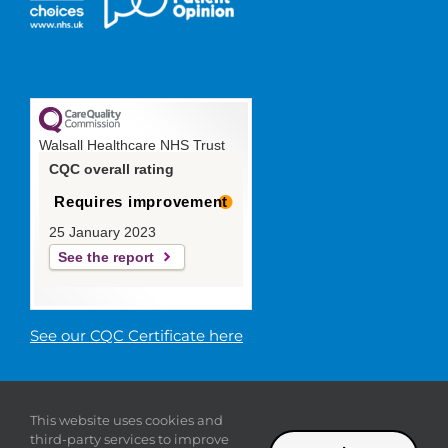
Walsall Healthcare NHS Trust
CQC overall rating
Requires improvement
25 January 2023
See the report
See our CQC Certificate here
© 2019 Walsall Healthcare NHS
This website uses cookies and
Trust |
Privacy
|
Sitemap
|
Donate
|
Modern slavery
third-party services to improve
statement