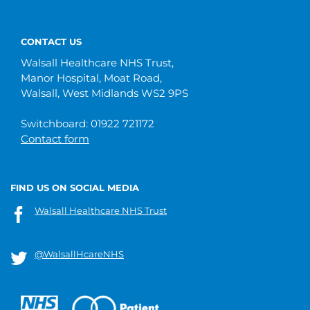
CONTACT US
Walsall Healthcare NHS Trust,
Manor Hospital, Moat Road,
Walsall, West Midlands WS2 9PS
Switchboard: 01922 721172
Contact form
FIND US ON SOCIAL MEDIA
Walsall Healthcare NHS Trust
@WalsallHcareNHS