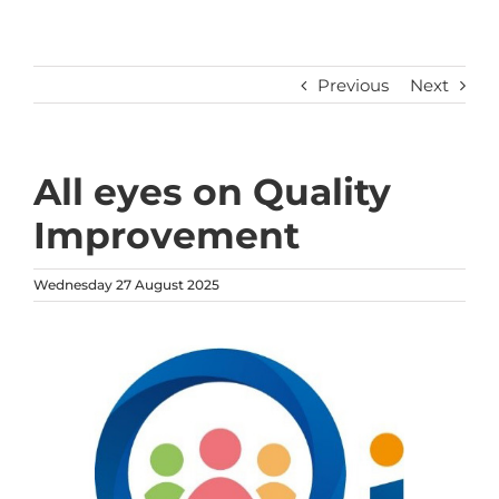
Previous
Next
All eyes on Quality
Improvement
Wednesday 27 August 2025