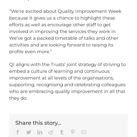
“We’re excited about Quality Improvement Week
because it gives us a chance to highlight these
efforts as well as encourage other staff to get
involved in improving the services they work in.
We’ve got a packed timetable of talks and other
activities and are looking forward to raising its
profile even more.”
QI aligns with the Trusts’ joint strategy of striving to
embed a culture of learning and continuous
improvement at all levels of the organisations,
supporting, recognising and celebrating colleagues
who are embracing quality improvement in all that
they do.
Share this story...
Facebook
Twitter
LinkedIn
Reddit
Tumblr
Pinterest
Email