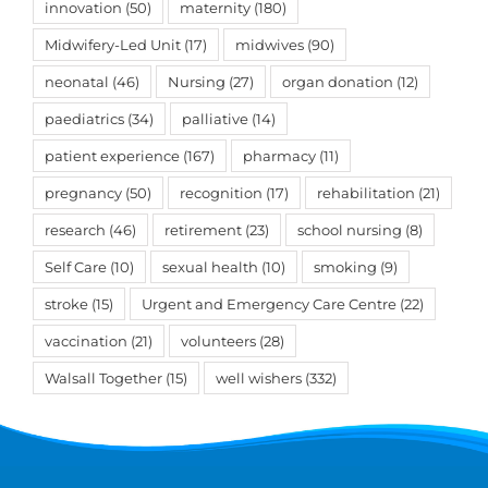
innovation
(50)
maternity
(180)
Midwifery-Led Unit
(17)
midwives
(90)
neonatal
(46)
Nursing
(27)
organ donation
(12)
paediatrics
(34)
palliative
(14)
patient experience
(167)
pharmacy
(11)
pregnancy
(50)
recognition
(17)
rehabilitation
(21)
research
(46)
retirement
(23)
school nursing
(8)
Self Care
(10)
sexual health
(10)
smoking
(9)
stroke
(15)
Urgent and Emergency Care Centre
(22)
vaccination
(21)
volunteers
(28)
Walsall Together
(15)
well wishers
(332)