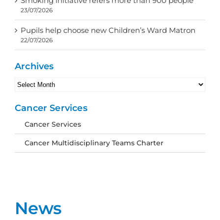
Smoking initiative refers more than 900 people
23/07/2026
Pupils help choose new Children’s Ward Matron
22/07/2026
Archives
Archives
Cancer Services
Cancer Services
Cancer Multidisciplinary Teams Charter
News