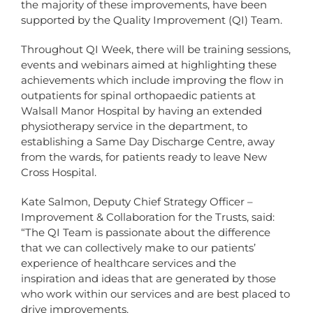
the majority of these improvements, have been
supported by the Quality Improvement (QI) Team.
Throughout QI Week, there will be training sessions,
events and webinars aimed at highlighting these
achievements which include improving the flow in
outpatients for spinal orthopaedic patients at
Walsall Manor Hospital by having an extended
physiotherapy service in the department, to
establishing a Same Day Discharge Centre, away
from the wards, for patients ready to leave New
Cross Hospital.
Kate Salmon, Deputy Chief Strategy Officer –
Improvement & Collaboration for the Trusts, said:
“The QI Team is passionate about the difference
that we can collectively make to our patients’
experience of healthcare services and the
inspiration and ideas that are generated by those
who work within our services and are best placed to
drive improvements.