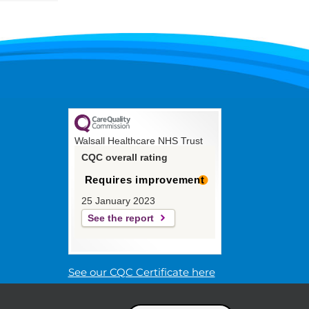
Walsall Healthcare NHS Trust
CQC overall rating
Requires improvement
25 January 2023
See the report
See our CQC Certificate here