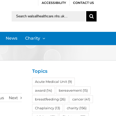
ACCESSIBILITY
CONTACT US
Search
for:
News
Charity
Topics
Acute Medical Unit
(9)
award
(14)
bereavement
(15)
us
Next
breastfeeding
(26)
cancer
(41)
Chaplaincy
(13)
charity
(156)