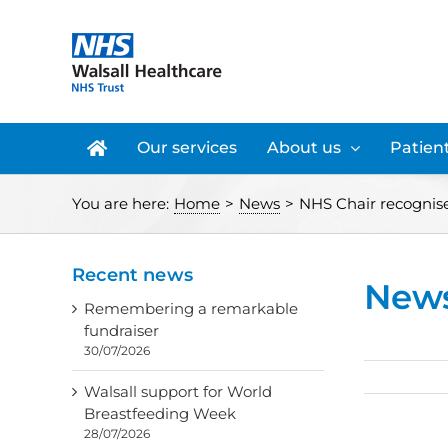
Skip
to
content
Our services
About us
Patient
You are here:
Home
>
News
>
NHS Chair recognise
Recent news
New
Remembering a remarkable
fundraiser
30/07/2026
Walsall support for World
Breastfeeding Week
28/07/2026