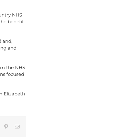
ountry NHS
the benefit
3 and,
 England
rom the NHS
ons focused
n Elizabeth
umblr
Pinterest
Email