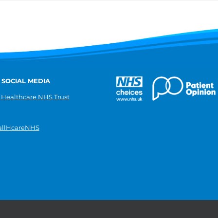
 SOCIAL MEDIA
 Healthcare NHS Trust
llHcareNHS
|
Donate
|
Modern slavery statement