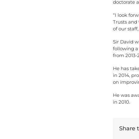
doctorate 
“I look fo
Trusts and 
of our staff
Sir David w
following a
from 2013-
He has take
in 2014, p
on improvi
He was awa
in 2010.
Share th