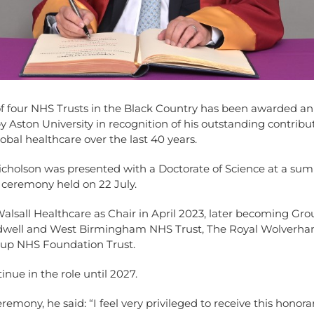
of four NHS Trusts in the Black Country has been awarded an
y Aston University in recognition of his outstanding contribu
bal healthcare over the last 40 years.
Nicholson was presented with a Doctorate of Science at a su
 ceremony held on 22 July.
alsall Healthcare as Chair in April 2023, later becoming Gro
dwell and West Birmingham NHS Trust, The Royal Wolverh
up NHS Foundation Trust.
inue in the role until 2027.
eremony, he said: “I feel very privileged to receive this honora