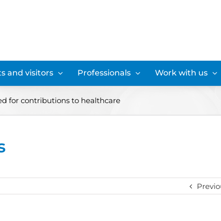
s and visitors
Professionals
Work with us
d for contributions to healthcare
s
Previo