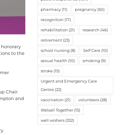
pharmacy
(11)
pregnancy
(50)
recognition
(17)
rehabilitation
(21)
research
(46)
retirement
(23)
 honorary
school nursing
(8)
Self Care
(10)
tions to the
sexual health
(10)
smoking
(9)
stroke
(15)
mmer
Urgent and Emergency Care
Centre
(22)
up Chair
ampton and
vaccination
(21)
volunteers
(28)
Walsall Together
(15)
well wishers
(332)
ry