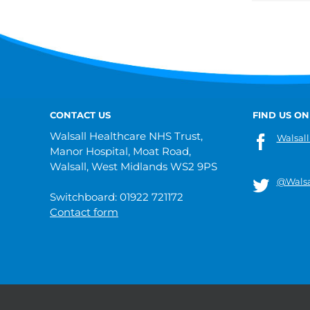
CONTACT US
FIND US ON
Walsall Healthcare NHS Trust,
Walsall
Manor Hospital, Moat Road,
Walsall, West Midlands WS2 9PS
@Walsa
Switchboard: 01922 721172
Contact form
© 2019 Walsall Healthcare NHS Trust |
Privacy
|
Sitemap