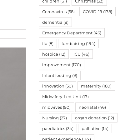
children
(61)
Christmas
(33)
Coronavirus
(58)
COVID-19
(178)
dementia
(8)
Emergency Department
(46)
flu
(8)
fundraising
(194)
hospice
(12)
ICU
(46)
improvement
(170)
Infant feeding
(9)
innovation
(50)
maternity
(180)
Midwifery-Led Unit
(17)
midwives
(90)
neonatal
(46)
Nursing
(27)
organ donation
(12)
paediatrics
(34)
palliative
(14)
patient experience
(167)