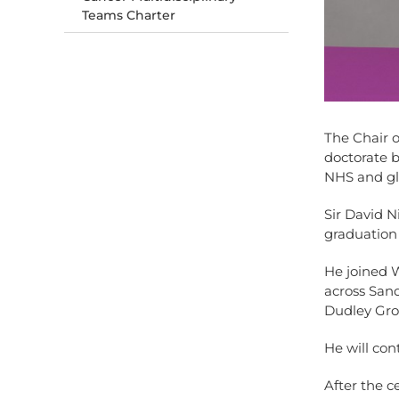
Teams Charter
The Chair 
doctorate b
NHS and glo
Sir David 
graduation
He joined W
across San
Dudley Gro
He will cont
After the c