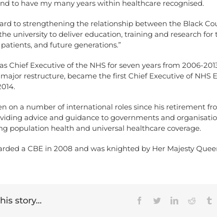
and to have my many years within healthcare recognised.
rward to strengthening the relationship between the Black C
the university to deliver education, training and research for 
, patients, and future generations.”
as Chief Executive of the NHS for seven years from 2006-201
 major restructure, became the first Chief Executive of NHS
2014.
n on a number of international roles since his retirement f
roviding advice and guidance to governments and organisati
ng population health and universal healthcare coverage.
rded a CBE in 2008 and was knighted by Her Majesty Quee
is story...
Facebook
Twitter
LinkedIn
Reddit
T