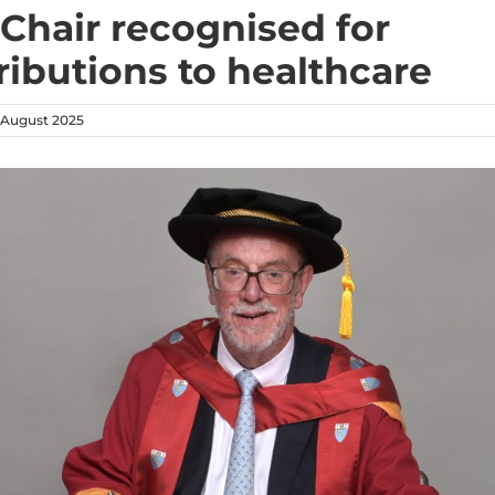
Chair recognised for
ributions to healthcare
August 2025