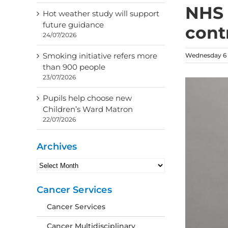
NHS 
Hot weather study will support
future guidance
cont
24/07/2026
Smoking initiative refers more
Wednesday 6 
than 900 people
23/07/2026
Pupils help choose new
Children’s Ward Matron
22/07/2026
Archives
Archives
Cancer Services
Cancer Services
Cancer Multidisciplinary