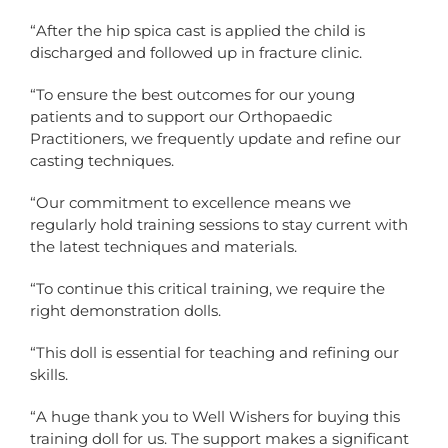
“After the hip spica cast is applied the child is
discharged and followed up in fracture clinic.
“To ensure the best outcomes for our young
patients and to support our Orthopaedic
Practitioners, we frequently update and refine our
casting techniques.
“Our commitment to excellence means we
regularly hold training sessions to stay current with
the latest techniques and materials.
“To continue this critical training, we require the
right demonstration dolls.
“This doll is essential for teaching and refining our
skills.
“A huge thank you to Well Wishers for buying this
training doll for us. The support makes a significant