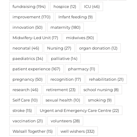
fundraising
(194)
hospice
(12)
ICU
(46)
improvement
(170)
Infant feeding
(9)
innovation
(50)
maternity
(180)
Midwifery-Led Unit
(17)
midwives
(90)
neonatal
(46)
Nursing
(27)
organ donation
(12)
paediatrics
(34)
palliative
(14)
patient experience
(167)
pharmacy
(11)
pregnancy
(50)
recognition
(17)
rehabilitation
(21)
research
(46)
retirement
(23)
school nursing
(8)
Self Care
(10)
sexual health
(10)
smoking
(9)
stroke
(15)
Urgent and Emergency Care Centre
(22)
vaccination
(21)
volunteers
(28)
Walsall Together
(15)
well wishers
(332)