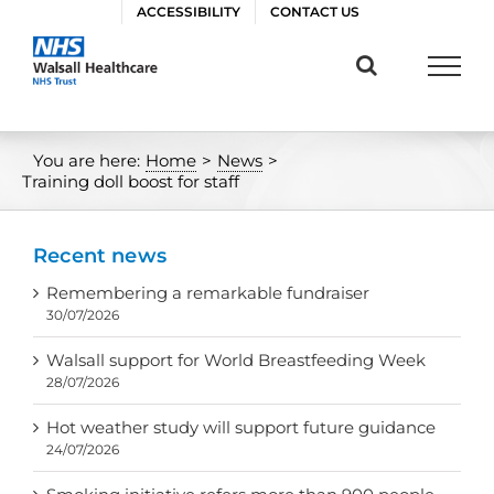
Skip
ACCESSIBILITY
CONTACT US
to
content
You are here:
Home
>
News
>
Training doll boost for staff
Recent news
Remembering a remarkable fundraiser
30/07/2026
Walsall support for World Breastfeeding Week
28/07/2026
Hot weather study will support future guidance
24/07/2026