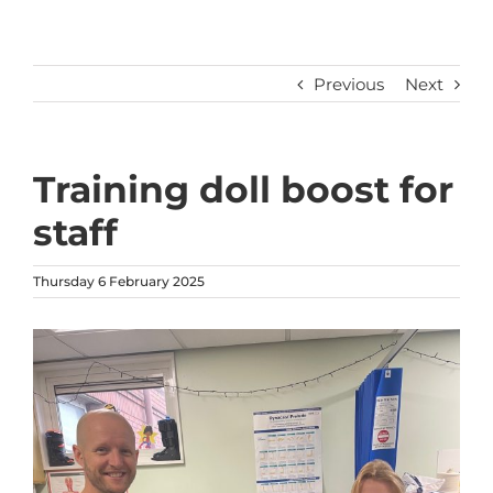
Previous
Next
Training doll boost for
staff
Thursday 6 February 2025