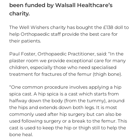
been funded by Walsall Healthcare’s
charity.
The Well Wishers charity has bought the £138 doll to
help Orthopaedic staff provide the best care for
their patients.
Paul Foster, Orthopaedic Practitioner, said: “In the
plaster room we provide exceptional care for many
children, especially those who need specialised
treatment for fractures of the femur (thigh bone).
“One common procedure involves applying a hip
spica cast. A hip spica is a cast which starts from
halfway down the body (from the tummy), around
the hips and extends down both legs. It is most
commonly used after hip surgery but can also be
used following surgery or a break to the femur. This
cast is used to keep the hip or thigh still to help the
bone heal.