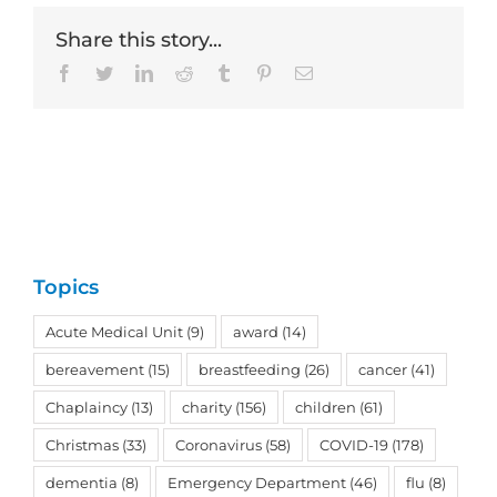
Share this story...
Facebook
Twitter
LinkedIn
Reddit
Tumblr
Pinterest
Email
Topics
Acute Medical Unit
(9)
award
(14)
bereavement
(15)
breastfeeding
(26)
cancer
(41)
Chaplaincy
(13)
charity
(156)
children
(61)
Christmas
(33)
Coronavirus
(58)
COVID-19
(178)
dementia
(8)
Emergency Department
(46)
flu
(8)