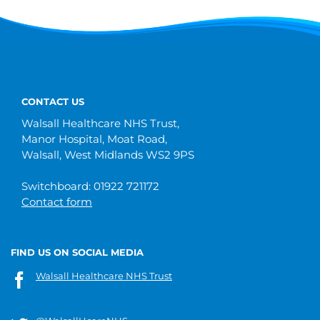
CONTACT US
Walsall Healthcare NHS Trust,
Manor Hospital, Moat Road,
Walsall, West Midlands WS2 9PS
Switchboard: 01922 721172
Contact form
FIND US ON SOCIAL MEDIA
Walsall Healthcare NHS Trust