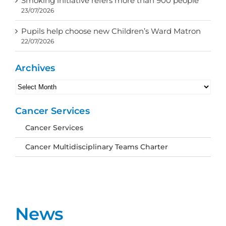
Smoking initiative refers more than 900 people
23/07/2026
Pupils help choose new Children’s Ward Matron
22/07/2026
Archives
Archives
Cancer Services
Cancer Services
Cancer Multidisciplinary Teams Charter
News