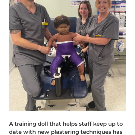
A training doll that helps staff keep up to
date with new plastering techniques has