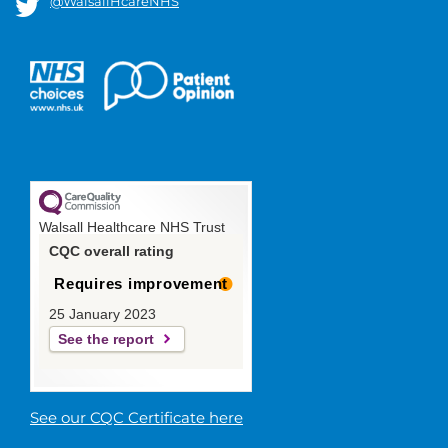
@WalsallHcareNHS
Walsall Healthcare NHS Trust
CQC overall rating
Requires improvement
25 January 2023
See the report
See our CQC Certificate here