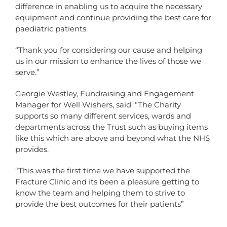
difference in enabling us to acquire the necessary
equipment and continue providing the best care for
paediatric patients.
“Thank you for considering our cause and helping
us in our mission to enhance the lives of those we
serve.”
Georgie Westley, Fundraising and Engagement
Manager for Well Wishers, said: “The Charity
supports so many different services, wards and
departments across the Trust such as buying items
like this which are above and beyond what the NHS
provides.
“This was the first time we have supported the
Fracture Clinic and its been a pleasure getting to
know the team and helping them to strive to
provide the best outcomes for their patients”