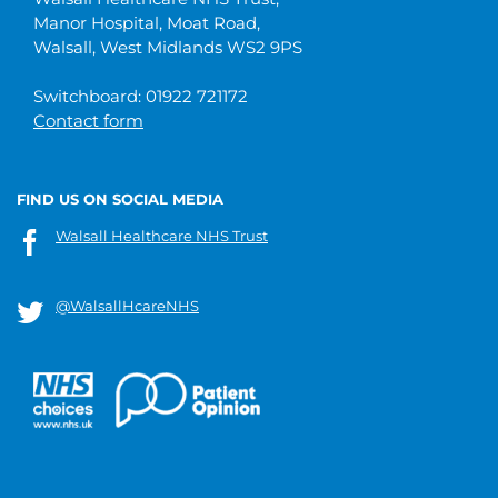
Manor Hospital, Moat Road,
Walsall, West Midlands WS2 9PS
Switchboard: 01922 721172
Contact form
FIND US ON SOCIAL MEDIA
Walsall Healthcare NHS Trust
@WalsallHcareNHS