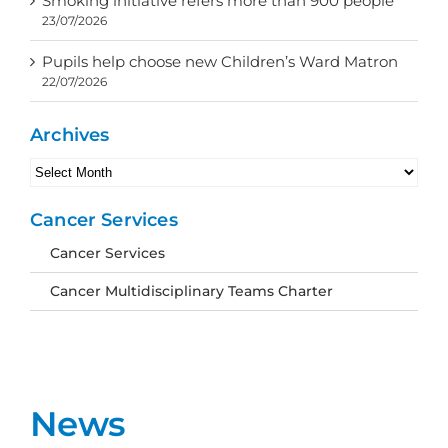
Smoking initiative refers more than 900 people
23/07/2026
Pupils help choose new Children’s Ward Matron
22/07/2026
Archives
Archives
Cancer Services
Cancer Services
Cancer Multidisciplinary Teams Charter
News