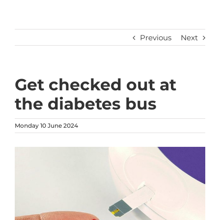
Previous
Next
Get checked out at
the diabetes bus
Monday 10 June 2024