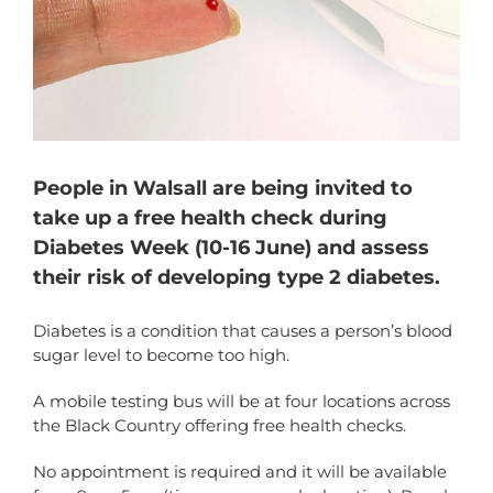
People in Walsall are being invited to
take up a free health check during
Diabetes Week (10-16 June) and assess
their risk of developing type 2 diabetes.
Diabetes is a condition that causes a person’s blood
sugar level to become too high.
A mobile testing bus will be at four locations across
the Black Country offering free health checks.
No appointment is required and it will be available