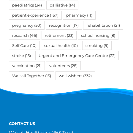
paediatrics
(34)
palliative
(14)
patient experience
(167)
pharmacy
(11)
pregnancy
(50)
recognition
(17)
rehabilitation
(21)
research
(46)
retirement
(23)
school nursing
(8)
Self Care
(10)
sexual health
(10)
smoking
(9)
stroke
(15)
Urgent and Emergency Care Centre
(22)
vaccination
(21)
volunteers
(28)
Walsall Together
(15)
well wishers
(332)
CONTACT US
Walsall Healthcare NHS Trust,