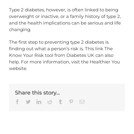
Type 2 diabetes, however, is often linked to being
overweight or inactive, or a family history of type 2,
and the health implications can be serious and life
changing.
The first step to preventing type 2 diabetes is
finding out what a person’s risk is. This link
The
Know Your Risk tool from Diabetes UK
can also
help. For more information,
visit the Healthier You
website.
Share this story...
Facebook
Twitter
LinkedIn
Reddit
Tumblr
Pinterest
Email