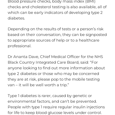
Blood pressure checks, body mass index (BMI)
checks and cholesterol testing is also available, all of
which can be early indicators of developing type 2
diabetes.
Depending on the results of tests or a person’s risk
based on their conversation, they can be signposted
to appropriate sources of help or to a healthcare
professional.
Dr Ananta Dave, Chief Medical Officer for the NHS
Black Country Integrated Care Board, said: “For
anyone looking to find out more information about
type 2 diabetes or those who may be concerned
they are at risk, please pop to the mobile testing
van – it will be well worth a trip.”
Type 1 diabetes is rarer, caused by genetic or
environmental factors, and can’t be prevented.
People with type 1 require regular insulin injections
for life to keep blood glucose levels under control.