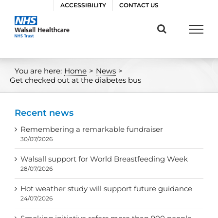
Skip
ACCESSIBILITY
CONTACT US
to
content
You are here:
Home
>
News
>
Get checked out at the diabetes bus
Recent news
Remembering a remarkable fundraiser
30/07/2026
Walsall support for World Breastfeeding Week
28/07/2026
Hot weather study will support future guidance
24/07/2026