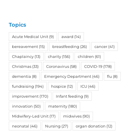
Topics
Acute Medical Unit
(9)
award
(14)
bereavement
(15)
breastfeeding
(26)
cancer
(41)
Chaplaincy
(13)
charity
(156)
children
(61)
Christmas
(33)
Coronavirus
(58)
COVID-19
(178)
dementia
(8)
Emergency Department
(46)
flu
(8)
fundraising
(194)
hospice
(12)
ICU
(46)
improvement
(170)
Infant feeding
(9)
innovation
(50)
maternity
(180)
Midwifery-Led Unit
(17)
midwives
(90)
neonatal
(46)
Nursing
(27)
organ donation
(12)