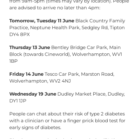
from 9am-5pm (times may vary by location). People
are advised to arrive no later than 4pm:
Tomorrow, Tuesday 11 June
Black Country Family
Practice, Neptune Health Park, Sedgley Rd, Tipton
DY4 8PX
Thursday 13 June
Bentley Bridge Car Park, Main
Block (towards Cineworld), Wolverhampton, WV1
1BP
Friday 14 June
Tesco Car Park, Marston Road,
Wolverhampton, WV2 4NJ
Wednesday 19 June
Dudley Market Place, Dudley,
DY1 1JP
People can chat about their risk of type 2 diabetes
with a clinician or have a finger prick blood test for
early signs of diabetes.