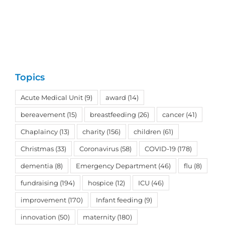
Topics
Acute Medical Unit
(9)
award
(14)
bereavement
(15)
breastfeeding
(26)
cancer
(41)
Chaplaincy
(13)
charity
(156)
children
(61)
Christmas
(33)
Coronavirus
(58)
COVID-19
(178)
dementia
(8)
Emergency Department
(46)
flu
(8)
fundraising
(194)
hospice
(12)
ICU
(46)
improvement
(170)
Infant feeding
(9)
innovation
(50)
maternity
(180)