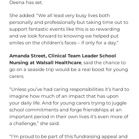
Deena has set.
She added: “We all lead very busy lives both
personally and professionally but taking time out to
support fantastic events like this is so rewarding
and we look forward to knowing we helped put
smiles on the children’s faces – if only for a day.”
Amanda Street, Clinical Team Leader School
Nursing at Walsall Healthcare
, said the chance to
go on a seaside trip would be a real boost for young
carers.
“Unless you’ve had caring responsibilities it’s hard to
imagine how much of an impact that has upon
your daily life. And for young carers trying to juggle
school commitments and forge friendships at an
important period in their own lives it’s even more of
a challenge,” she said.
“I’m proud to be part of this fundraising appeal and