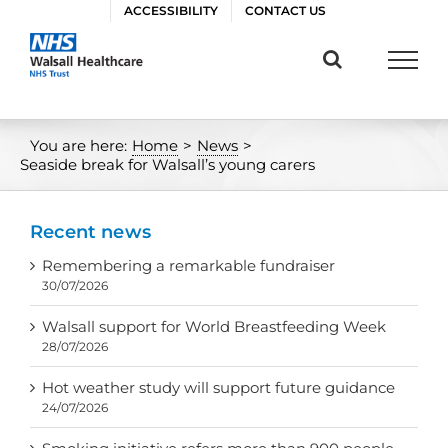
Skip
ACCESSIBILITY
CONTACT US
to
content
You are here:
Home
>
News
>
Seaside break for Walsall’s young carers
Recent news
Remembering a remarkable fundraiser
30/07/2026
Walsall support for World Breastfeeding Week
28/07/2026
Hot weather study will support future guidance
24/07/2026