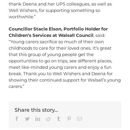
thank Deena and her UPS colleagues, as well as
Well Wishers, for supporting something so
worthwhile.”
Councillor Stacie Elson, Portfolio Holder for
Children’s Services at Walsall Council
, said:
“Young carers sacrifice so much of their own
childhoods to care for their loved ones. It’s great
that this group of young people get the
opportunities to go on trips, see different places,
meet like-minded young carers and enjoy a fun
break. Thank you to Well Wishers and Deena for
showing their continued support for Walsall’s young
carers.”
Share this story...
Facebook
Twitter
LinkedIn
Reddit
Tumblr
Pinterest
Email