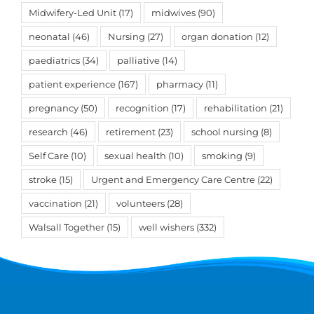
Midwifery-Led Unit
(17)
midwives
(90)
neonatal
(46)
Nursing
(27)
organ donation
(12)
paediatrics
(34)
palliative
(14)
patient experience
(167)
pharmacy
(11)
pregnancy
(50)
recognition
(17)
rehabilitation
(21)
research
(46)
retirement
(23)
school nursing
(8)
Self Care
(10)
sexual health
(10)
smoking
(9)
stroke
(15)
Urgent and Emergency Care Centre
(22)
vaccination
(21)
volunteers
(28)
Walsall Together
(15)
well wishers
(332)