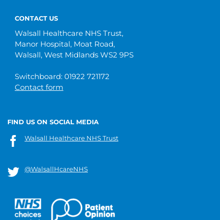
CONTACT US
Walsall Healthcare NHS Trust,
Manor Hospital, Moat Road,
Walsall, West Midlands WS2 9PS
Switchboard: 01922 721172
Contact form
FIND US ON SOCIAL MEDIA
Walsall Healthcare NHS Trust
@WalsallHcareNHS