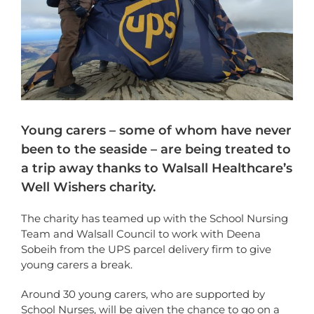
Young carers – some of whom have never
been to the seaside – are being treated to
a trip away thanks to Walsall Healthcare’s
Well Wishers charity.
The charity has teamed up with the School Nursing
Team and Walsall Council to work with Deena
Sobeih from the UPS parcel delivery firm to give
young carers a break.
Around 30 young carers, who are supported by
School Nurses, will be given the chance to go on a