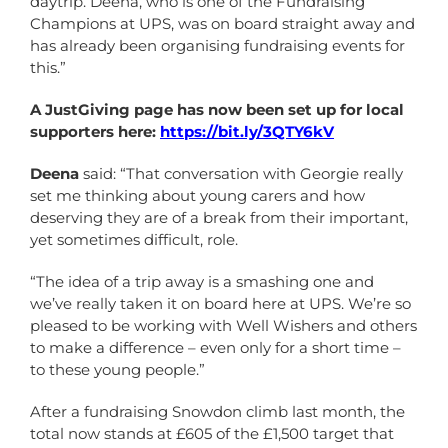
daytrip. Deena, who is one of the Fundraising
Champions at UPS, was on board straight away and
has already been organising fundraising events for
this.”
A JustGiving page has now been set up for local
supporters here:
https://bit.ly/3QTY6kV
Deena
said: “That conversation with Georgie really
set me thinking about young carers and how
deserving they are of a break from their important,
yet sometimes difficult, role.
“The idea of a trip away is a smashing one and
we’ve really taken it on board here at UPS. We’re so
pleased to be working with Well Wishers and others
to make a difference – even only for a short time –
to these young people.”
After a fundraising Snowdon climb last month, the
total now stands at £605 of the £1,500 target that