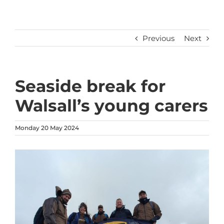
Previous
Next
Seaside break for
Walsall’s young carers
Monday 20 May 2024