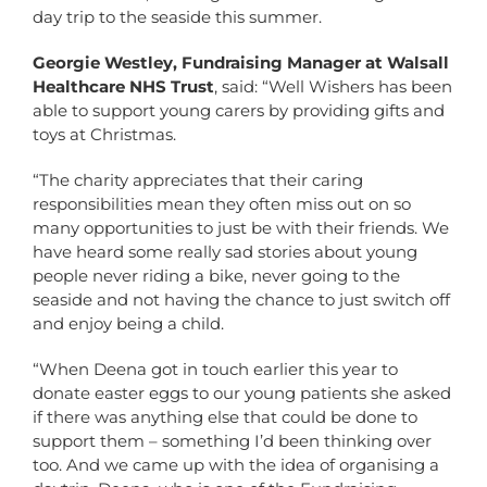
day trip to the seaside this summer.
Georgie Westley, Fundraising Manager at Walsall
Healthcare NHS Trust
, said: “Well Wishers has been
able to support young carers by providing gifts and
toys at Christmas.
“The charity appreciates that their caring
responsibilities mean they often miss out on so
many opportunities to just be with their friends. We
have heard some really sad stories about young
people never riding a bike, never going to the
seaside and not having the chance to just switch off
and enjoy being a child.
“When Deena got in touch earlier this year to
donate easter eggs to our young patients she asked
if there was anything else that could be done to
support them – something I’d been thinking over
too. And we came up with the idea of organising a