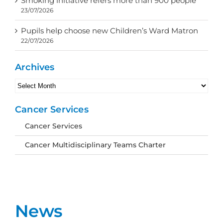
Smoking initiative refers more than 900 people
23/07/2026
Pupils help choose new Children’s Ward Matron
22/07/2026
Archives
Archives
Cancer Services
Cancer Services
Cancer Multidisciplinary Teams Charter
News