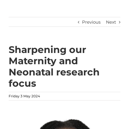
Previous
Next
Sharpening our
Maternity and
Neonatal research
focus
Friday 3 May 2024