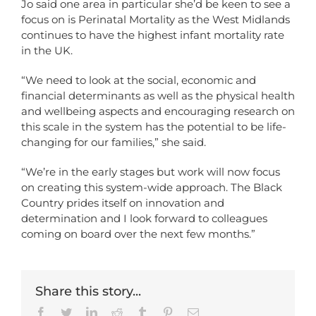
Jo said one area in particular she’d be keen to see a
focus on is Perinatal Mortality as
the West Midlands
continues to have the highest infant mortality rate
in the UK.
“We need to look at the social, economic and
financial determinants as well as the physical health
and wellbeing aspects and encouraging research on
this scale in the system has the potential to be life-
changing for our families,” she said.
“We’re in the early stages but work will now focus
on creating this system-wide approach. The Black
Country prides itself on innovation and
determination and I look forward to colleagues
coming on board over the next few months.”
Share this story...
Facebook
Twitter
LinkedIn
Reddit
Tumblr
Pinterest
Email