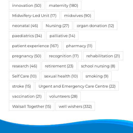
innovation
(50)
maternity
(180)
Midwifery-Led Unit
(17)
midwives
(90)
neonatal
(46)
Nursing
(27)
organ donation
(12)
paediatrics
(34)
palliative
(14)
patient experience
(167)
pharmacy
(11)
pregnancy
(50)
recognition
(17)
rehabilitation
(21)
research
(46)
retirement
(23)
school nursing
(8)
Self Care
(10)
sexual health
(10)
smoking
(9)
stroke
(15)
Urgent and Emergency Care Centre
(22)
vaccination
(21)
volunteers
(28)
Walsall Together
(15)
well wishers
(332)