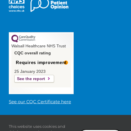
Walsall Healthcare NHS Trust
CQC overall rating
Requires improvement
25 January 2023
See the report
See our CQC Certificate here
© 2019 Walsall Healthcare NHS
This website uses cookies and
Trust |
Privacy
|
Sitemap
|
Donate
|
Modern slavery