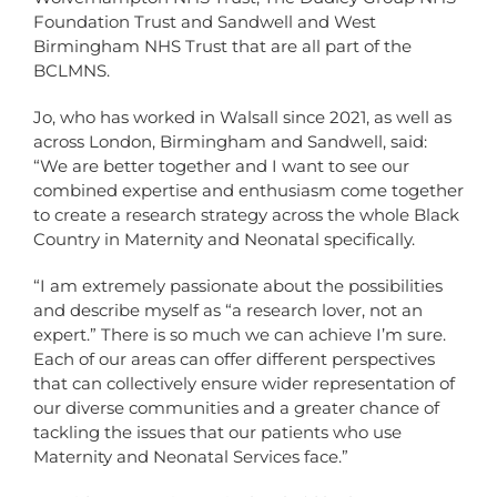
Foundation Trust and Sandwell and West
Birmingham NHS Trust that are all part of the
BCLMNS.
Jo, who has worked in Walsall since 2021, as well as
across London, Birmingham and Sandwell, said:
“We are better together and I want to see our
combined expertise and enthusiasm come together
to create a research strategy across the whole Black
Country in Maternity and Neonatal specifically.
“I am extremely passionate about the possibilities
and describe myself as “a research lover, not an
expert.” There is so much we can achieve I’m sure.
Each of our areas can offer different perspectives
that can collectively ensure wider representation of
our diverse communities and a greater chance of
tackling the issues that our patients who use
Maternity and Neonatal Services face.”