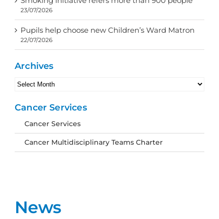
Smoking initiative refers more than 900 people
23/07/2026
Pupils help choose new Children’s Ward Matron
22/07/2026
Archives
Archives
Cancer Services
Cancer Services
Cancer Multidisciplinary Teams Charter
News