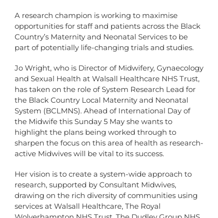
A research champion is working to maximise
opportunities for staff and patients across the Black
Country’s Maternity and Neonatal Services to be
part of potentially life-changing trials and studies.
Jo Wright, who is Director of Midwifery, Gynaecology
and Sexual Health at Walsall Healthcare NHS Trust,
has taken on the role of System Research Lead for
the Black Country Local Maternity and Neonatal
System (BCLMNS). Ahead of International Day of
the Midwife this Sunday 5 May she wants to
highlight the plans being worked through to
sharpen the focus on this area of health as research-
active Midwives will be vital to its success.
Her vision is to create a system-wide approach to
research, supported by Consultant Midwives,
drawing on the rich diversity of communities using
services at Walsall Healthcare, The Royal
Wolverhampton NHS Trust, The Dudley Group NHS