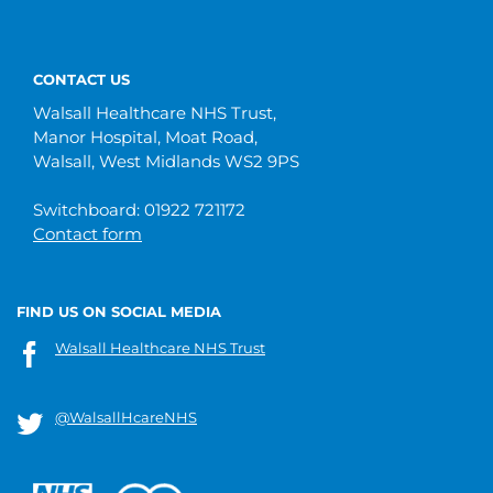
CONTACT US
Walsall Healthcare NHS Trust,
Manor Hospital, Moat Road,
Walsall, West Midlands WS2 9PS
Switchboard: 01922 721172
Contact form
FIND US ON SOCIAL MEDIA
Walsall Healthcare NHS Trust
@WalsallHcareNHS