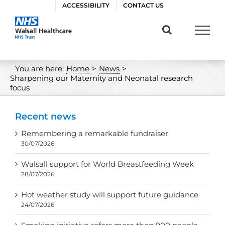
Skip
ACCESSIBILITY
CONTACT US
to
content
You are here:
Home
>
News
>
Sharpening our Maternity and Neonatal research
focus
Recent news
Remembering a remarkable fundraiser
30/07/2026
Walsall support for World Breastfeeding Week
28/07/2026
Hot weather study will support future guidance
24/07/2026