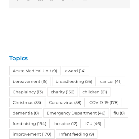
Topics
Acute Medical Unit
(9)
award
(14)
bereavement
(15)
breastfeeding
(26)
cancer
(41)
Chaplaincy
(13)
charity
(156)
children
(61)
Christmas
(33)
Coronavirus
(58)
COVID-19
(178)
dementia
(8)
Emergency Department
(46)
flu
(8)
fundraising
(194)
hospice
(12)
ICU
(46)
improvement
(170)
Infant feeding
(9)