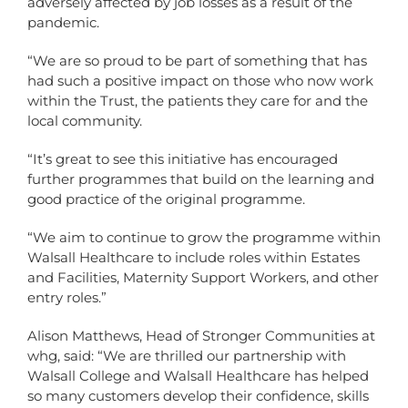
adversely affected by job losses as a result of the
pandemic.
“We are so proud to be part of something that has
had such a positive impact on those who now work
within the Trust, the patients they care for and the
local community.
“It’s great to see this initiative has encouraged
further programmes that build on the learning and
good practice of the original programme.
“We aim to continue to grow the programme within
Walsall Healthcare to include roles within Estates
and Facilities, Maternity Support Workers, and other
entry roles.”
Alison Matthews, Head of Stronger Communities at
whg, said: “We are thrilled our partnership with
Walsall College and Walsall Healthcare has helped
so many customers develop their confidence, skills