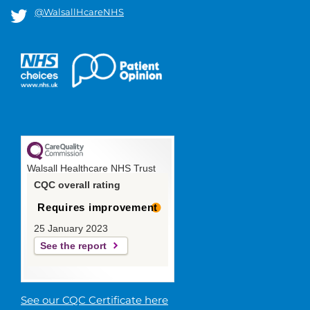
@WalsallHcareNHS
Walsall Healthcare NHS Trust
CQC overall rating
Requires improvement
25 January 2023
See the report
See our CQC Certificate here