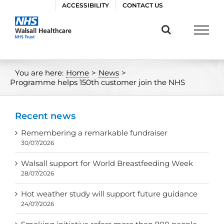
Skip
ACCESSIBILITY
CONTACT US
to
content
You are here:
Home
>
News
>
Programme helps 150th customer join the NHS
Recent news
Remembering a remarkable fundraiser
30/07/2026
Walsall support for World Breastfeeding Week
28/07/2026
Hot weather study will support future guidance
24/07/2026