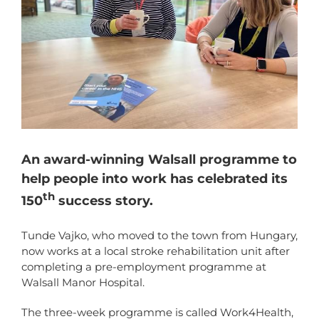
An award-winning Walsall programme to
help people into work has celebrated its
th
150
success story.
Tunde Vajko, who moved to the town from Hungary,
now works at a local stroke rehabilitation unit after
completing a pre-employment programme at
Walsall Manor Hospital.
The three-week programme is called Work4Health,