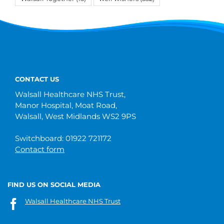
CONTACT US
Walsall Healthcare NHS Trust,
Manor Hospital, Moat Road,
Walsall, West Midlands WS2 9PS
Switchboard: 01922 721172
Contact form
FIND US ON SOCIAL MEDIA
Walsall Healthcare NHS Trust