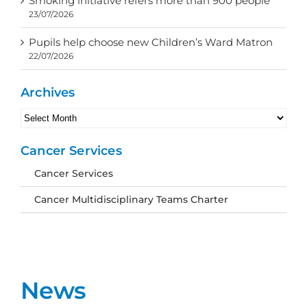
Smoking initiative refers more than 900 people
23/07/2026
Pupils help choose new Children’s Ward Matron
22/07/2026
Archives
Archives
Cancer Services
Cancer Services
Cancer Multidisciplinary Teams Charter
News