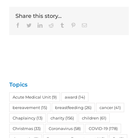
Share this story...
Facebook
Twitter
LinkedIn
Reddit
Tumblr
Pinterest
Email
Topics
Acute Medical Unit
(9)
award
(14)
bereavement
(15)
breastfeeding
(26)
cancer
(41)
Chaplaincy
(13)
charity
(156)
children
(61)
Christmas
(33)
Coronavirus
(58)
COVID-19
(178)