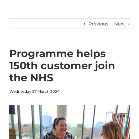
Previous
Next
Programme helps
150th customer join
the NHS
Wednesday 27 March 2024