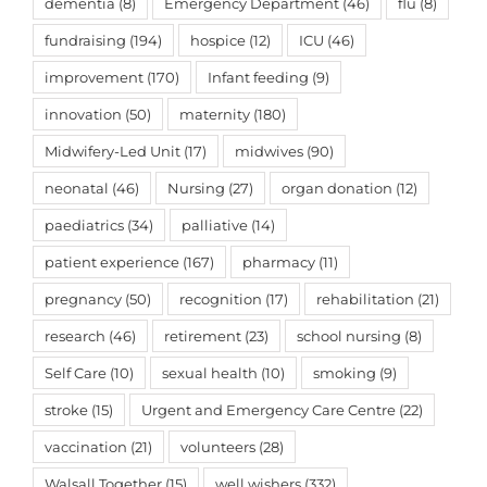
dementia
(8)
Emergency Department
(46)
flu
(8)
fundraising
(194)
hospice
(12)
ICU
(46)
improvement
(170)
Infant feeding
(9)
innovation
(50)
maternity
(180)
Midwifery-Led Unit
(17)
midwives
(90)
neonatal
(46)
Nursing
(27)
organ donation
(12)
paediatrics
(34)
palliative
(14)
patient experience
(167)
pharmacy
(11)
pregnancy
(50)
recognition
(17)
rehabilitation
(21)
research
(46)
retirement
(23)
school nursing
(8)
Self Care
(10)
sexual health
(10)
smoking
(9)
stroke
(15)
Urgent and Emergency Care Centre
(22)
vaccination
(21)
volunteers
(28)
Walsall Together
(15)
well wishers
(332)