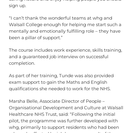
sign up.
“I can’t thank the wonderful teams at whg and
Walsall College enough for helping me start such a
mentally and emotionally fulfilling role – they have
been a pillar of support.”
The course includes work experience, skills training,
and a guaranteed job interview on successful
completion.
As part of her training, Tunde was also provided
exam support to gain the Maths and English
qualifications she needed to work for the NHS.
Marsha Belle, Associate Director of People –
Organisational Development and Culture at Walsall
Healthcare NHS Trust, said: “Following the initial
pilot, the programme was further developed with
whg, primarily to support residents who had been