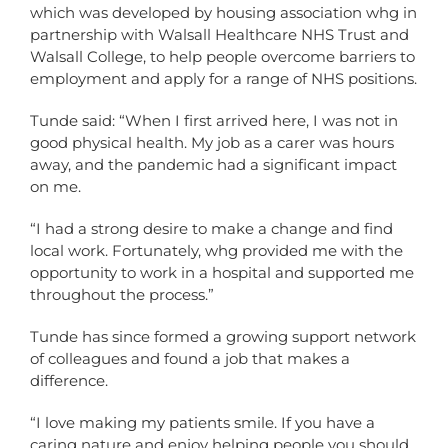
which was developed by housing association whg in
partnership with Walsall Healthcare NHS Trust and
Walsall College, to help people overcome barriers to
employment and apply for a range of NHS positions.
Tunde said: “When I first arrived here, I was not in
good physical health. My job as a carer was hours
away, and the pandemic had a significant impact
on me.
“I had a strong desire to make a change and find
local work. Fortunately, whg provided me with the
opportunity to work in a hospital and supported me
throughout the process.”
Tunde has since formed a growing support network
of colleagues and found a job that makes a
difference.
“I love making my patients smile. If you have a
caring nature and enjoy helping people you should