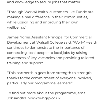
and knowledge to secure jobs that matter.
“Through Work4Health, customers like Tunde are
making a real difference in their communities,
while upskilling and improving their own
wellbeing.”
James Norris, Assistant Principal for Commercial
Development at Walsall College said: “Work4Health
continues to demonstrate the importance of
connecting local people to local jobs by raising
awareness of key vacancies and providing tailored
training and support.
“This partnership goes from strength to strength
thanks to the commitment of everyone involved,
particularly our programme learners.”
To find out more about the programme, email
Jobsandtraining@whgrp.co.uk